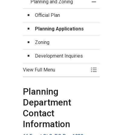
Planning and Zoning
Toggle Menu Planni
Official Plan
Planning Applications
Zoning
Development Inquiries
View Full Menu
Toggle Menu Planni
Planning
Department
Contact
Information