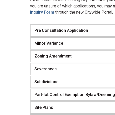
you are unsure of which applications, you may 
Inquiry Form
through the new Citywide Portal.
Pre Consultation Application
Minor Variance
Zoning Amendment
Severances
Subdivisions
Part-lot Control Exemption Bylaw/Deeming
Site Plans