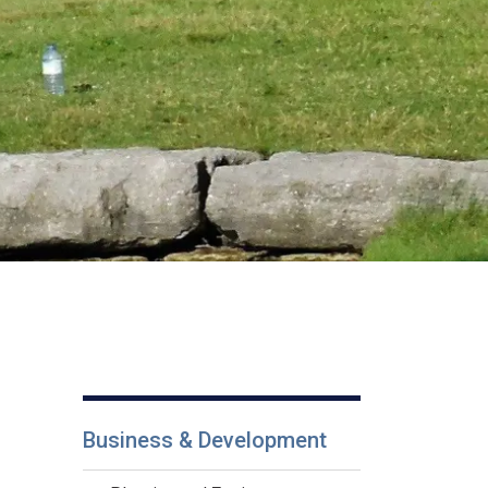
Business & Development