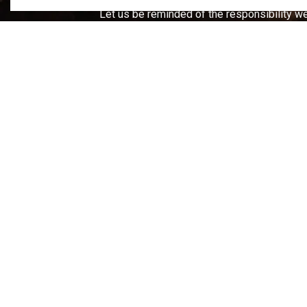
Let us be reminded of the responsibility we
Home
Business & Development
Planning a
Cont
66 Fro
Campb
T.
705
F.
705
info@t
After
Publi