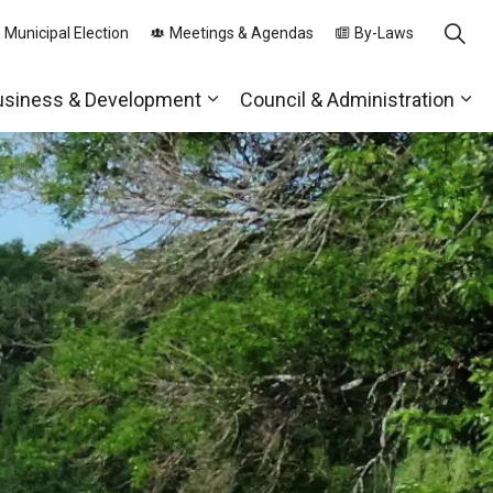
 Municipal Election
Meetings & Agendas
By-Laws
usiness & Development
Council & Administration
ds
nd sub pages Parks, Recreation & Community
Expand sub pages Business & 
Exp