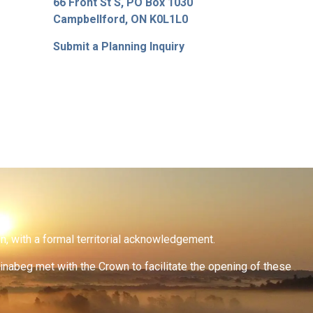
66 Front St S, PO Box 1030
Campbellford, ON K0L1L0
Submit a Planning Inquiry
on, with a formal territorial acknowledgement.
inabeg met with the Crown to facilitate the opening of these