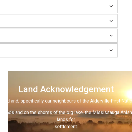
Land Acknowledgement
land and, specifically our neighbours of the Alderville First Nati
 lands and on the shores of the big lake, the Mississauga Anish
lands for
settlement.