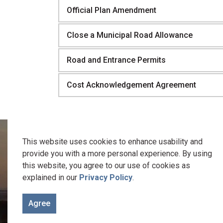
Official Plan Amendment
Close a Municipal Road Allowance
Road and Entrance Permits
Cost Acknowledgement Agreement
This website uses cookies to enhance usability and
provide you with a more personal experience. By using
this website, you agree to our use of cookies as
We recognize the traditional keepers of this 
explained in our
Privacy Policy
.
Welcome to the Gunshot Treaty Lands of 1788. It is on these
Agree