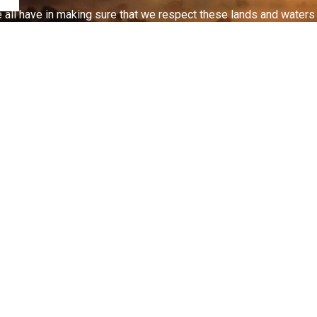
 all have in making sure that we respect these lands and waters th
nd Zoning
Planning Applications
act Us
Connect With Us
nt St S, PO Box 1030
ellford, ON K0L1L0
Facebook
Instagram
Youtube
-653-1900
-653-5203
renthills.ca
 Hours Emergency
c Works(Roads/Water/Sewer)