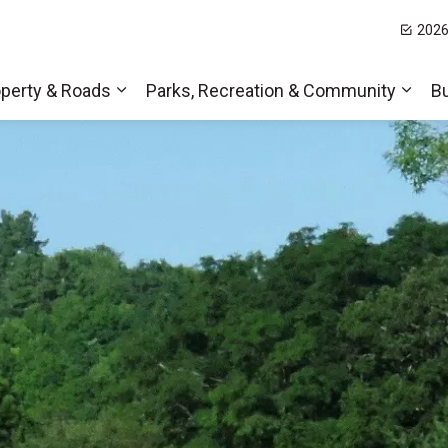
2026
t Hills
perty & Roads
Parks, Recreation & Community
B
Expand sub pages Home, Property & Roa
Expa