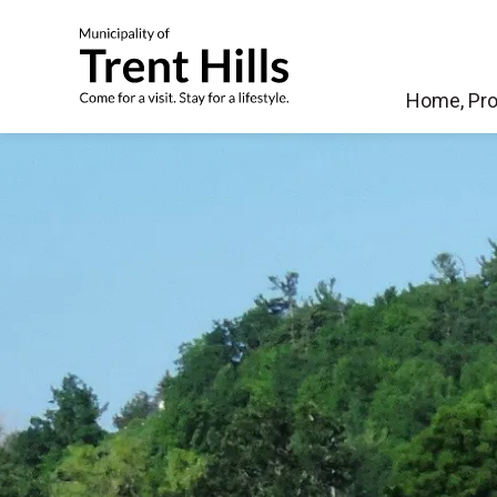
Municipality of Tren
Home, Pro