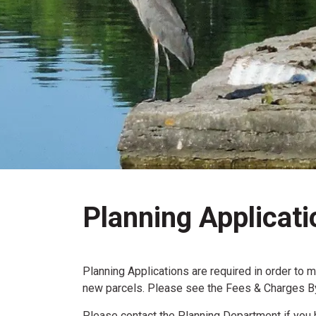
Planning Applicati
Planning Applications are required in order to 
new parcels. Please see the Fees & Charges By-
Please contact the Planning Department if you 