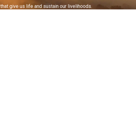
at give us life and sustain our livelihoods.
All documents on this
website are available
in
alternative
formats
.