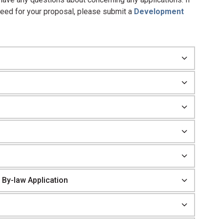
need for your proposal, please submit a
Development
 By-law Application