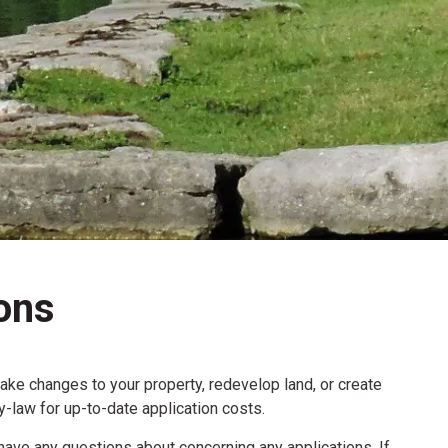
ons
make changes to your property, redevelop land, or create
law for up-to-date application costs.
have any questions about concerning any applications. If