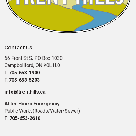
Contact Us
66 Front St S, PO Box 1030
Campbellford, ON K0L1L0
T.
705-653-1900
F.
705-653-5203
info@trenthills.ca
After Hours Emergency
Public Works(Roads/Water/Sewer)
T:
705-653-2610