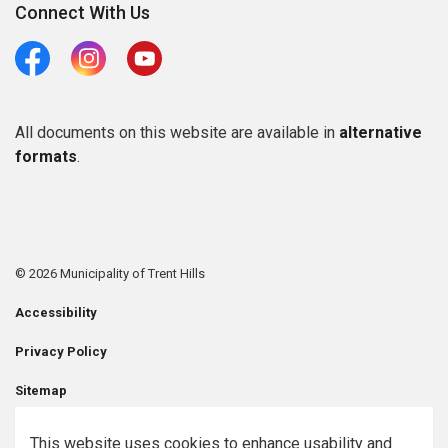
Connect With Us
Facebook
Instagram
Youtube
All documents on this website are available in
alternative
formats
.
© 2026 Municipality of Trent Hills
Accessibility
Privacy Policy
Sitemap
Contact Us
This website uses cookies to enhance usability and