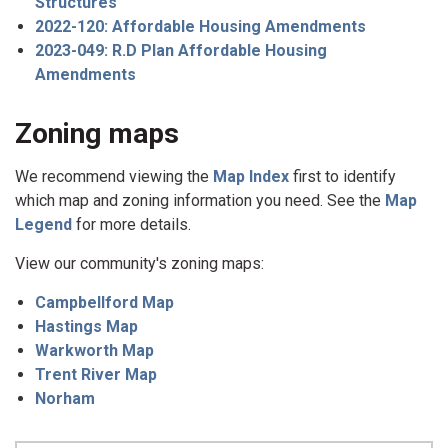
Structures
2022-120: Affordable Housing Amendments
2023-049: R.D Plan Affordable Housing
Amendments
Zoning maps
We recommend viewing the
Map Index
first to identify
which map and zoning information you need. See the
Map
Legend
for more details.
View our community's zoning maps:
Campbellford Map
Hastings Map
Warkworth Map
Trent River Map
Norham