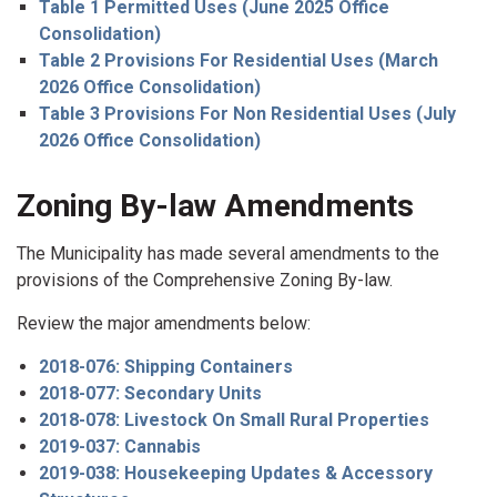
Table 1 Permitted Uses (June 2025 Office
Consolidation)
Table 2 Provisions For Residential Uses (March
2026 Office Consolidation)
Table 3 Provisions For Non Residential Uses (July
2026 Office Consolidation)
Zoning By-law Amendments
The Municipality has made several amendments to the
provisions of the Comprehensive Zoning By-law.
Review the major amendments below:
2018-076: Shipping Containers
2018-077: Secondary Units
2018-078: Livestock On Small Rural Properties
2019-037: Cannabis
2019-038: Housekeeping Updates & Accessory