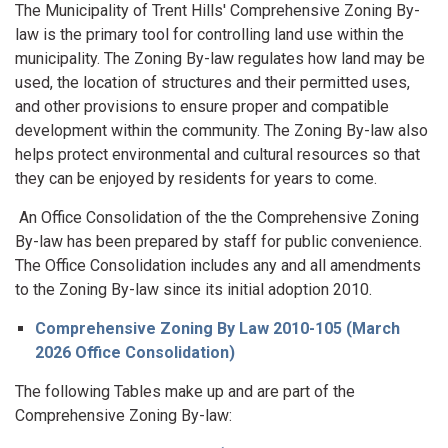
The Municipality of Trent Hills' Comprehensive Zoning By-
law is the primary tool for controlling land use within the
municipality. The Zoning By-law regulates how land may be
used, the location of structures and their permitted uses,
and other provisions to ensure proper and compatible
development within the community. The Zoning By-law also
helps protect environmental and cultural resources so that
they can be enjoyed by residents for years to come.
An Office Consolidation of the the Comprehensive Zoning
By-law has been prepared by staff for public convenience.
The Office Consolidation includes any and all amendments
to the Zoning By-law since its initial adoption 2010.
Comprehensive Zoning By Law 2010-105 (March
2026 Office Consolidation)
The following Tables make up and are part of the
Comprehensive Zoning By-law: