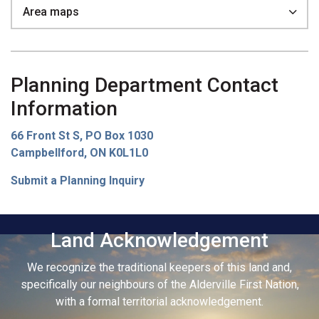
Area maps
Planning Department Contact
Information
66 Front St S, PO Box 1030
Campbellford, ON K0L1L0
Submit a Planning Inquiry
Land Acknowledgement
We recognize the traditional keepers of this land and,
specifically our neighbours of the Alderville First Nation,
with a formal territorial acknowledgement.