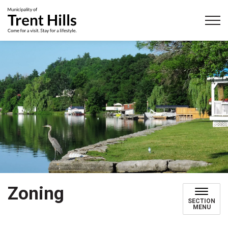
Municipality of Trent Hills
Zoning
SECTION
MENU