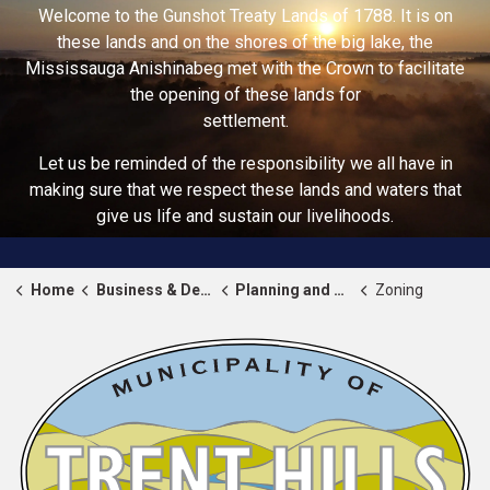
Welcome to the Gunshot Treaty Lands of 1788. It is on
these lands and on the shores of the big lake, the
Mississauga Anishinabeg met with the Crown to facilitate
the opening of these lands for
settlement.
Let us be reminded of the responsibility we all have in
making sure that we respect these lands and waters that
give us life and sustain our livelihoods.
Home
Business & Development
Planning and Zoning
Zoning