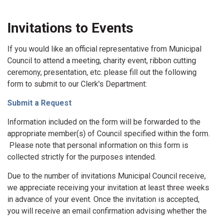
Invitations to Events
If you would like an official representative from Municipal
Council to attend a meeting, charity event, ribbon cutting
ceremony, presentation, etc. please fill out the following
form to submit to our Clerk's Department:
Submit a Request
Information included on the form will be forwarded to the
appropriate member(s) of Council specified within the form.
Please note that personal information on this form is
collected strictly for the purposes intended.
Due to the number of invitations Municipal Council receive,
we appreciate receiving your invitation at least three weeks
in advance of your event. Once the invitation is accepted,
you will receive an email confirmation advising whether the