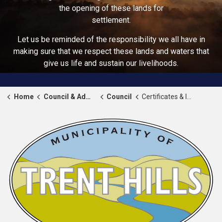
the opening of these lands for
settlement.
Let us be reminded of the responsibility we all have in
making sure that we respect these lands and waters that
give us life and sustain our livelihoods.
Home
Council & Administration
Council
Certificates & Invitations