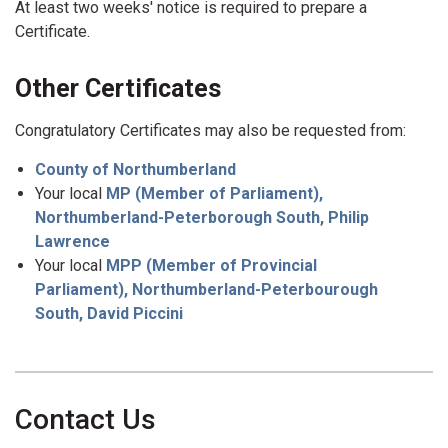
At least two weeks' notice is required to prepare a
Certificate.
Other Certificates
Congratulatory Certificates may also be requested from:
County of Northumberland
Your local
MP (Member of Parliament),
Northumberland-Peterborough South, Philip
Lawrence
Your local
MPP (Member of Provincial
Parliament), Northumberland-Peterbourough
South, David Piccini
Contact Us