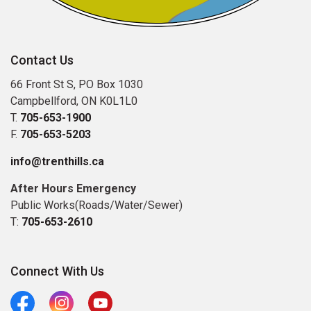
Contact Us
66 Front St S, PO Box 1030
Campbellford, ON K0L1L0
T.
705-653-1900
F.
705-653-5203
info@trenthills.ca
After Hours Emergency
Public Works(Roads/Water/Sewer)
T:
705-653-2610
Connect With Us