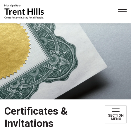
Municipality of Trent Hills
Certificates &
SECTION
MENU
Invitations