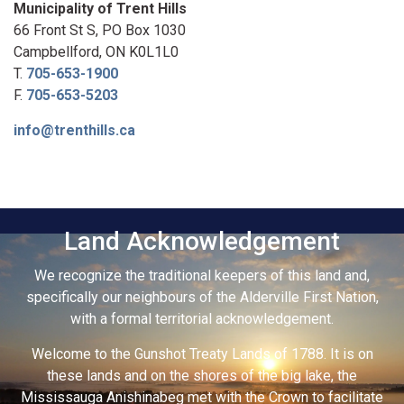
Municipality of Trent Hills
66 Front St S, PO Box 1030
Campbellford, ON K0L1L0
T.
705-653-1900
F.
705-653-5203
info@trenthills.ca
Land Acknowledgement
We recognize the traditional keepers of this land and,
specifically our neighbours of the Alderville First Nation,
with a formal territorial acknowledgement.
Welcome to the Gunshot Treaty Lands of 1788. It is on
these lands and on the shores of the big lake, the
Mississauga Anishinabeg met with the Crown to facilitate