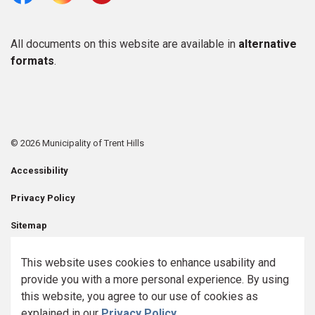
Facebook
Instagram
Youtube
All documents on this website are available in
alternative
formats
.
© 2026 Municipality of Trent Hills
Accessibility
Privacy Policy
Sitemap
Contact Us
This website uses cookies to enhance usability and
provide you with a more personal experience. By using
Made with
Govstack
this website, you agree to our use of cookies as
explained in our
Privacy Policy
.