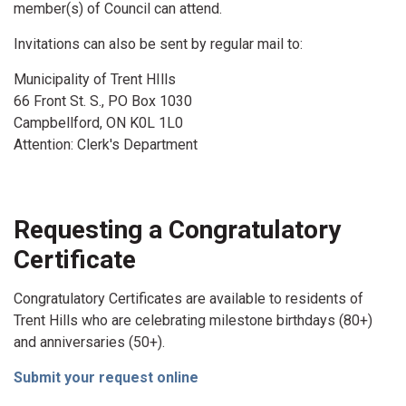
member(s) of Council can attend.
Invitations can also be sent by regular mail to:
Municipality of Trent HIlls
66 Front St. S., PO Box 1030
Campbellford, ON K0L 1L0
Attention: Clerk's Department
Requesting a Congratulatory
Certificate
Congratulatory Certificates are available to residents of
Trent Hills who are celebrating milestone birthdays (80+)
and anniversaries (50+).
Submit your request online