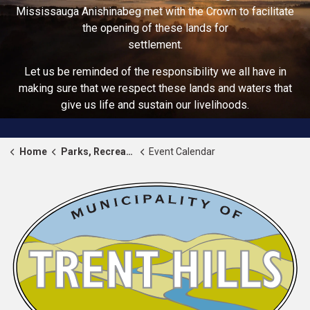
Mississauga Anishinabeg met with the Crown to facilitate
the opening of these lands for
settlement.
Let us be reminded of the responsibility we all have in
making sure that we respect these lands and waters that
give us life and sustain our livelihoods.
Home
Parks, Recreation & Community
Event Calendar