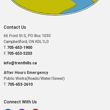
Contact Us
66 Front St S, PO Box 1030
Campbellford, ON K0L1L0
T.
705-653-1900
F.
705-653-5203
info@trenthills.ca
After Hours Emergency
Public Works(Roads/Water/Sewer)
T:
705-653-2610
Connect With Us