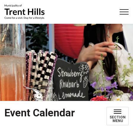
Municipality of Trent Hills
Event Calendar
SECTION
MENU