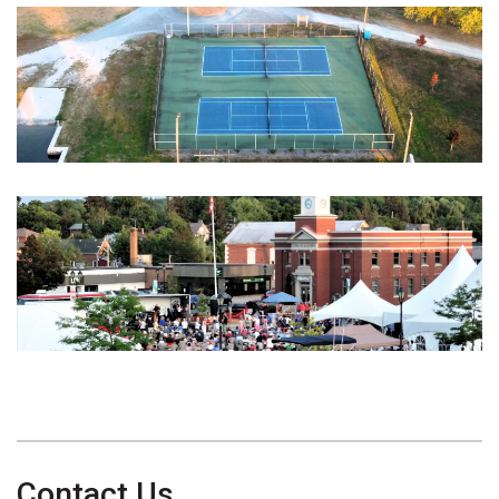
Contact Us