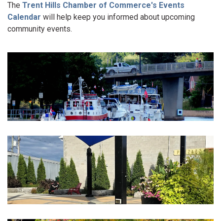
The
Trent Hills Chamber of Commerce's Events
Calendar
will help keep you informed about upcoming
community events.