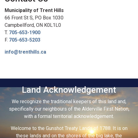
Municipality of Trent Hills
66 Front St S, PO Box 1030
Campbellford, ON K0L1L0
T.
705-653-1900
F.
705-653-5203
info@trenthills.ca
Land Acknowledgement
We recognize the traditional keepers of this land and,
specifically our neighbours of the Alderville First Nation,
with a formal territorial acknowledgement.
Welcome to the Gunshot Treaty Lands of 1788. It is on
these lands and on the shores of the big lake, the