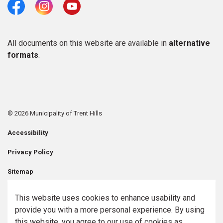
Facebook
Instagram
Youtube
All documents on this website are available in
alternative
formats
.
© 2026 Municipality of Trent Hills
Accessibility
Privacy Policy
Sitemap
Contact Us
This website uses cookies to enhance usability and
provide you with a more personal experience. By using
Made with
Govstack
this website, you agree to our use of cookies as