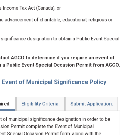
he Income Tax Act (Canada), or
the advancement of charitable, educational, religious or
significance designation to obtain a Public Event Special
ntact AGCO to determine if you require an event of
in a Public Event Special Occasion Permit from AGCO.
Event of Municipal Significance Policy
ired:
Eligibility Criteria:
Submit Application:
 of municipal significance designation in order to be
casion Permit complete the Event of Municipal
ent Special Occasion Permit form, along with the