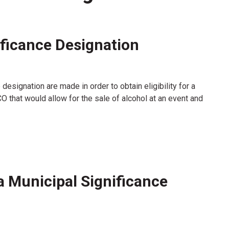
ificance Designation
designation are made in order to obtain eligibility for a
 that would allow for the sale of alcohol at an event and
a Municipal Significance