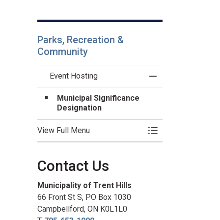
Parks, Recreation &
Community
Event Hosting
Toggle Menu Event
Municipal Significance
Designation
View Full Menu
Toggle Menu Event
Contact Us
Municipality of Trent Hills
66 Front St S, PO Box 1030
Campbellford, ON K0L1L0