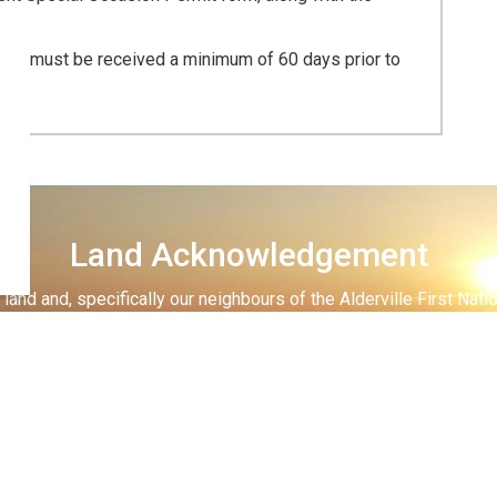
 fee, must be received a minimum of 60 days prior to
Land Acknowledgement
land and, specifically our neighbours of the Alderville First Nati
 lands and on the shores of the big lake, the Mississauga Anish
lands for
settlement.
 all have in making sure that we respect these lands and waters th