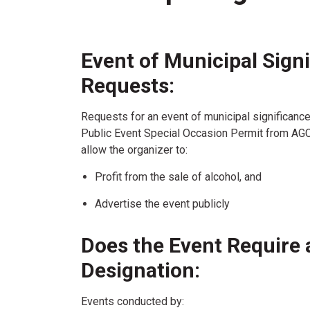
Event of Municipal Sign
Requests:
Requests for an event of municipal significance 
Public Event Special Occasion Permit from AGCO
allow the organizer to:
Profit from the sale of alcohol, and
Advertise the event publicly
Does the Event Require 
Designation:
Events conducted by: