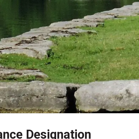
ance Designation