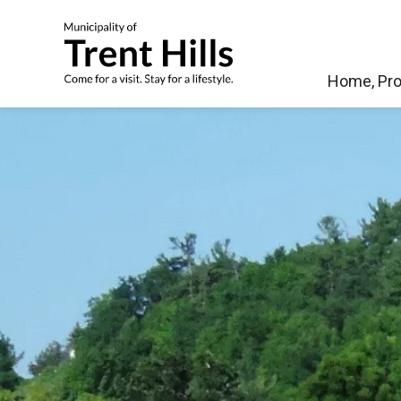
Municipality of Tren
Home, Pro