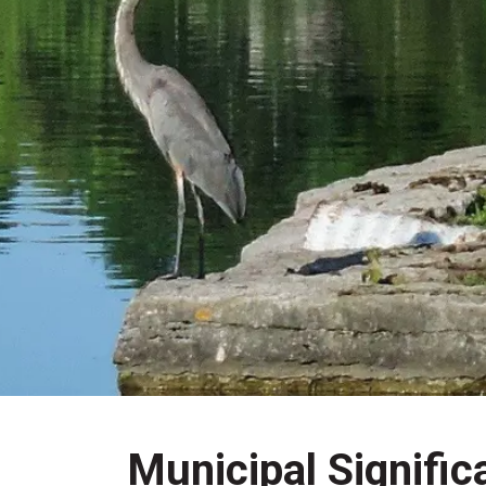
Municipal Signific