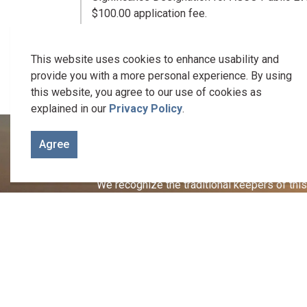
$100.00 application fee.
Complete applications, including application
the event.
This website uses cookies to enhance usability and
provide you with a more personal experience. By using
this website, you agree to our use of cookies as
explained in our
Privacy Policy
.
Agree
We recognize the traditional keepers of this 
Welcome to the Gunshot Treaty Lands of 1788. It is on these
Let us be reminded of the responsibility we