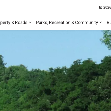
2026
t Hills
perty & Roads
Parks, Recreation & Community
B
Expand sub pages Home, Property & Roa
Expa