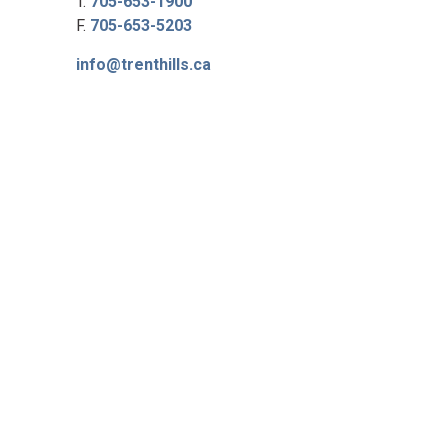
T.
705-653-1900
F.
705-653-5203
info@trenthills.ca