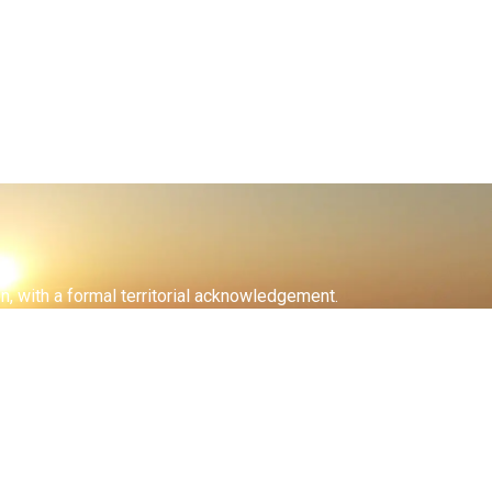
on, with a formal territorial acknowledgement.
inabeg met with the Crown to facilitate the opening of these
at give us life and sustain our livelihoods.