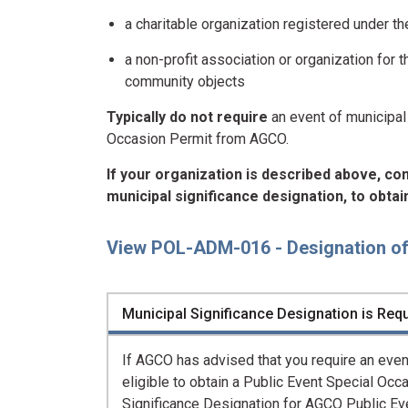
a charitable organization registered under t
a non-profit association or organization for 
community objects
Typically do not require
an event of municipal 
Occasion Permit from AGCO.
If your organization is described above, co
municipal significance designation, to obta
View POL-ADM-016 - Designation of 
Municipal Significance Designation is Requ
If AGCO has advised that you require an event
eligible to obtain a Public Event Special Oc
Significance Designation for AGCO Public Ev