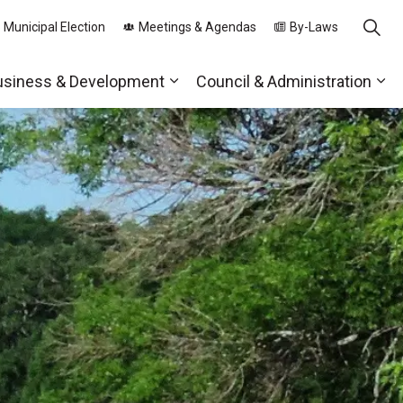
 Municipal Election
Meetings & Agendas
By-Laws
usiness & Development
Council & Administration
ds
nd sub pages Parks, Recreation & Community
Expand sub pages Business & 
Exp