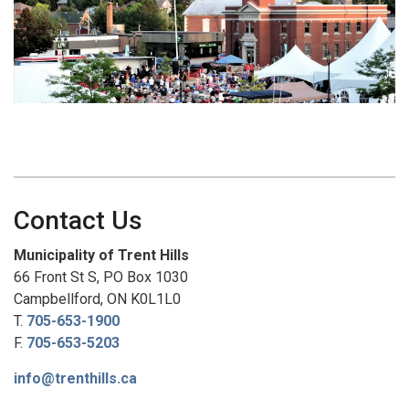
Contact Us
Municipality of Trent Hills
66 Front St S, PO Box 1030
Campbellford, ON K0L1L0
T.
705-653-1900
F.
705-653-5203
info@trenthills.ca