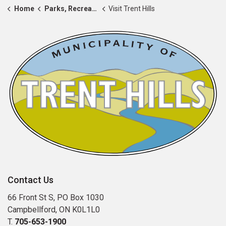
Home
Parks, Recreation & Community
Visit Trent Hills
Contact Us
66 Front St S, PO Box 1030
Campbellford, ON K0L1L0
T.
705-653-1900