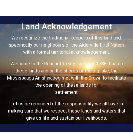
Land Acknowledgement
We recognize the traditional keepers of this land and,
specifically our neighbours of the Alderville First Nation,
with a formal territorial acknowledgement.
Welcome to the Gunshot Treaty Lands of 1788. It is on
these lands and on the shores of the big lake, the
Mississauga Anishinabeg met with the Crown to facilitate
the opening of these lands for
settlement.
Let us be reminded of the responsibility we all have in
making sure that we respect these lands and waters that
give us life and sustain our livelihoods.