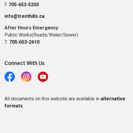
F.
705-653-5203
info@trenthills.ca
After Hours Emergency
Public Works(Roads/Water/Sewer)
T:
705-653-2610
Connect With Us
Facebook
Instagram
Youtube
All documents on this website are available in
alternative
formats
.