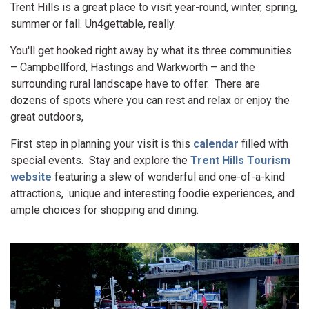
Trent Hills is a great place to visit year-round, winter, spring,
summer or fall. Un4gettable, really.
You'll get hooked right away by what its three communities
– Campbellford, Hastings and Warkworth – and the
surrounding rural landscape have to offer. There are
dozens of spots where you can rest and relax or enjoy the
great outdoors,
First step in planning your visit is this
calendar
filled with
special events. Stay and explore the
Trent Hills Tourism
website
featuring a slew of wonderful and one-of-a-kind
attractions, unique and interesting foodie experiences, and
ample choices for shopping and dining.