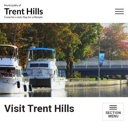
Municipality of Trent Hills
Visit Trent Hills
SECTION
MENU