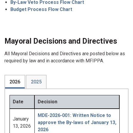
By-Law Veto Process Flow Chart
Budget Process Flow Chart
Mayoral Decisions and Directives
All Mayoral Decisions and Directives are posted below as
required by law and in accordance with MFIPPA.
2026
2025
Date
Decision
MDE-2026-001: Written Notice to
January
approve the By-laws of January 13,
13, 2026
2026