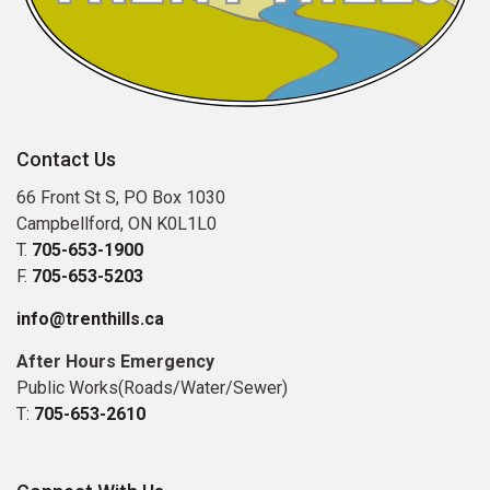
Contact Us
66 Front St S, PO Box 1030
Campbellford, ON K0L1L0
T.
705-653-1900
F.
705-653-5203
info@trenthills.ca
After Hours Emergency
Public Works(Roads/Water/Sewer)
T:
705-653-2610