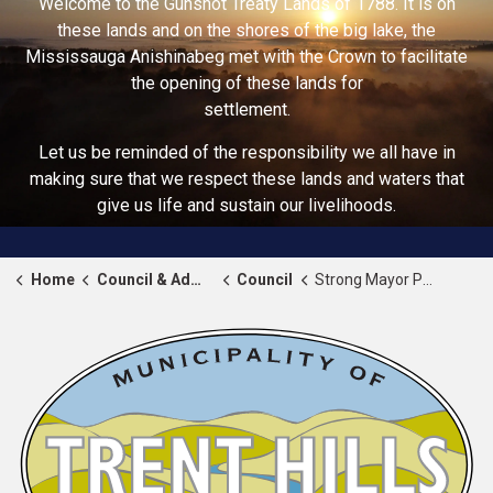
Welcome to the Gunshot Treaty Lands of 1788. It is on
these lands and on the shores of the big lake, the
Mississauga Anishinabeg met with the Crown to facilitate
the opening of these lands for
settlement.
Let us be reminded of the responsibility we all have in
making sure that we respect these lands and waters that
give us life and sustain our livelihoods.
Home
Council & Administration
Council
Strong Mayor Powers