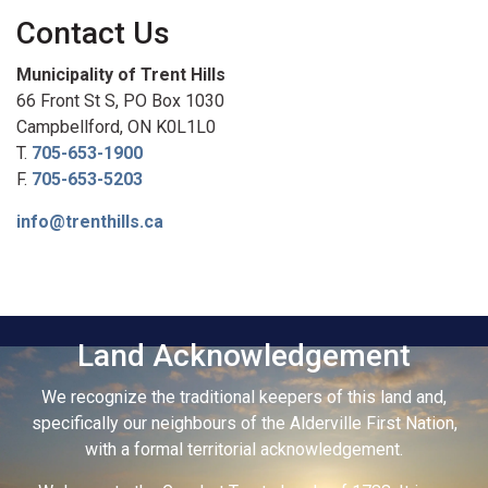
Contact Us
Municipality of Trent Hills
66 Front St S, PO Box 1030
Campbellford, ON K0L1L0
T.
705-653-1900
F.
705-653-5203
info@trenthills.ca
Land Acknowledgement
We recognize the traditional keepers of this land and,
specifically our neighbours of the Alderville First Nation,
with a formal territorial acknowledgement.