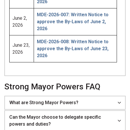
2026
MDE-2026-007: Written Notice to
June 2,
approve the By-Laws of June 2,
2026
2026
MDE-2026-008: Written Notice to
June 23,
approve the By-Laws of June 23,
2026
2026
Strong Mayor Powers FAQ
What are Strong Mayor Powers?
Can the Mayor choose to delegate specific
powers and duties?