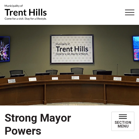
Municipality of Trent Hills
Strong Mayor
SECTION
MENU
Powers