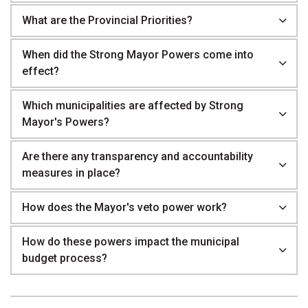
What are the Provincial Priorities?
When did the Strong Mayor Powers come into
effect?
Which municipalities are affected by Strong
Mayor's Powers?
Are there any transparency and accountability
measures in place?
How does the Mayor's veto power work?
How do these powers impact the municipal
budget process?