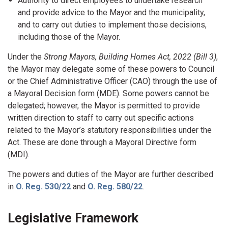
Authority to direct employees to undertake research
and provide advice to the Mayor and the municipality,
and to carry out duties to implement those decisions,
including those of the Mayor.
Under the
Strong Mayors, Building Homes Act, 2022 (Bill 3)
,
the Mayor may delegate some of these powers to Council
or the Chief Administrative Officer (CAO) through the use of
a Mayoral Decision form (MDE). Some powers cannot be
delegated; however, the Mayor is permitted to provide
written direction to staff to carry out specific actions
related to the Mayor’s statutory responsibilities under the
Act. These are done through a Mayoral Directive form
(MDI).
The powers and duties of the Mayor are further described
in
O. Reg. 530/22
and
O. Reg. 580/22
.
Legislative Framework