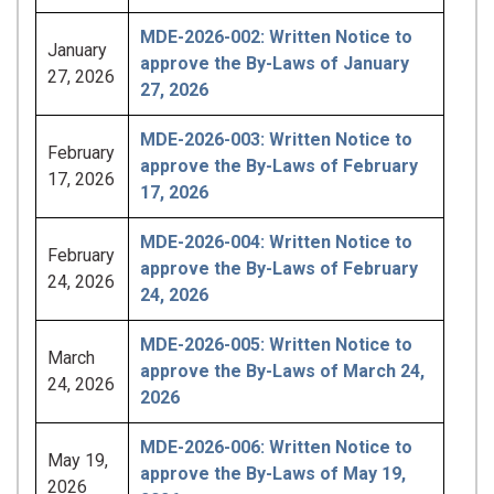
MDE-2026-002: Written Notice to
January
approve the By-Laws of January
27, 2026
27, 2026
MDE-2026-003: Written Notice to
February
approve the By-Laws of February
17, 2026
17, 2026
MDE-2026-004: Written Notice to
February
approve the By-Laws of February
24, 2026
24, 2026
MDE-2026-005: Written Notice to
March
approve the By-Laws of March 24,
24, 2026
2026
MDE-2026-006: Written Notice to
May 19,
approve the By-Laws of May 19,
2026