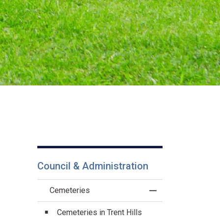
Council & Administration
Cemeteries
Toggle Menu Cemet
Cemeteries in Trent Hills