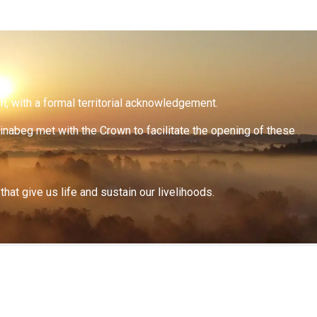
on, with a formal territorial acknowledgement.
inabeg met with the Crown to facilitate the opening of these
at give us life and sustain our livelihoods.