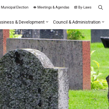
 Municipal Election
Meetings & Agendas
By-Laws
usiness & Development
Council & Administration
ds
nd sub pages Parks, Recreation & Community
Expand sub pages Business & 
Exp