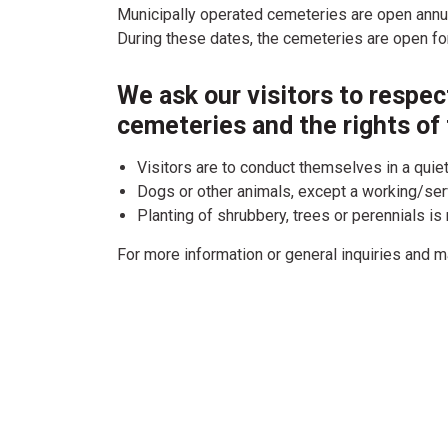
Municipally operated cemeteries are open annu
During these dates, the cemeteries are open for
We ask our visitors to respect
cemeteries and the rights of 
Visitors are to conduct themselves in a quie
Dogs or other animals, except a working/serv
Planting of shrubbery, trees or perennials is
For more information or general inquiries and m