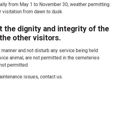
ally from May 1 to November 30, weather permitting.
 visitation from dawn to dusk.
 the dignity and integrity of the
the other visitors.
t manner and not disturb any service being held
ice animal, are not permitted in the cemeteries
 not permitted
aintenance issues, contact us.