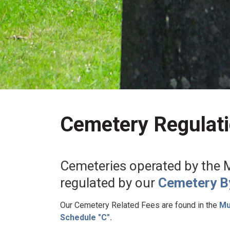
Cemetery Regulat
Cemeteries operated by the Mu
regulated by our
Cemetery B
Our Cemetery Related Fees are found in the
Mun
Schedule "C".