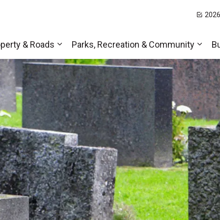
2026
t Hills
perty & Roads
Parks, Recreation & Community
B
Expand sub pages Home, Property & Roa
Expa