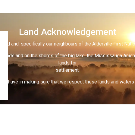
Land Acknowledgement
land and, specifically our neighbours of the Alderville First Nati
 lands and on the shores of the big lake, the Mississauga Anish
lands for
settlement.
 all have in making sure that we respect these lands and waters th
s
Cemetery Regulations