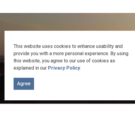
We recognize the traditional keepers of this 
This website uses cookies to enhance usability and
provide you with a more personal experience. By using
Welcome to the Gunshot Treaty Lands of 1788. It is on these
this website, you agree to our use of cookies as
explained in our
Privacy Policy
.
Let us be reminded of the responsibility we
Agree
Home
Council & Administration
Cemeterie