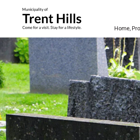
Municipality of Tren
Home, Pro