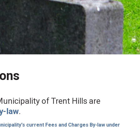
ions
nicipality of Trent Hills are
y-law
.
icipality's current Fees and Charges By-law under