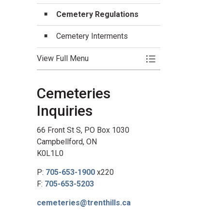
Cemetery Regulations
Cemetery Interments
View Full Menu
Toggle Menu Cemet
Cemeteries
Inquiries
66 Front St S, PO Box 1030
Campbellford, ON
K0L1L0
P:
705-653-1900
x220
F:
705-653-5203
cemeteries@trenthills.ca