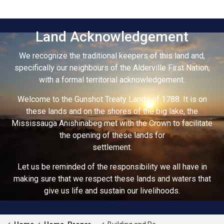
Land Acknowledgement
We recognize the traditional keepers of this land and,
specifically our neighbours of the Alderville First Nation,
with a formal territorial acknowledgement.
Welcome to the Gunshot Treaty Lands of 1788. It is on
these lands and on the shores of the big lake, the
Mississauga Anishinabeg met with the Crown to facilitate
the opening of these lands for
settlement.
Let us be reminded of the responsibility we all have in
making sure that we respect these lands and waters that
give us life and sustain our livelihoods.