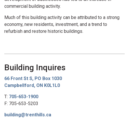
commercial building activity.
Much of this building activity can be attributed to a strong
economy, new residents, investment, and a trend to
refurbish and restore historic buildings.
Building Inquires
66 Front St S, PO Box 1030
Campbellford, ON K0L1L0
T:
705-653-1900
F: 705-653-5203
building@trenthills.ca