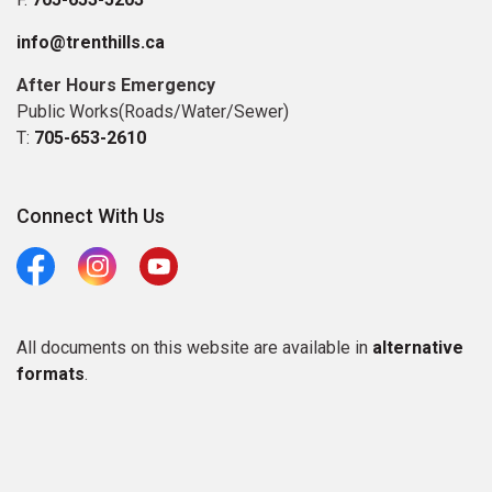
info@trenthills.ca
After Hours Emergency
Public Works(Roads/Water/Sewer)
T:
705-653-2610
Connect With Us
Facebook
Instagram
Youtube
All documents on this website are available in
alternative
formats
.