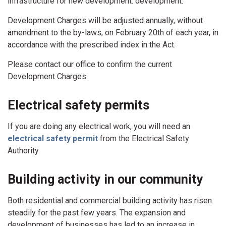
infrastructure for new development. development.
Development Charges will be adjusted annually, without
amendment to the by-laws, on February 20th of each year, in
accordance with the prescribed index in the Act.
Please contact our office to confirm the current
Development Charges.
Electrical safety permits
If you are doing any electrical work, you will need an
electrical safety permit
from the Electrical Safety
Authority.
Building activity in our community
Both residential and commercial building activity has risen
steadily for the past few years. The expansion and
development of businesses has led to an increase in