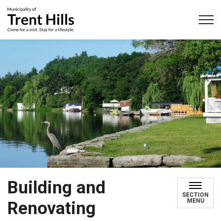
Municipality of Trent Hills
Building and
SECTION
MENU
Renovating