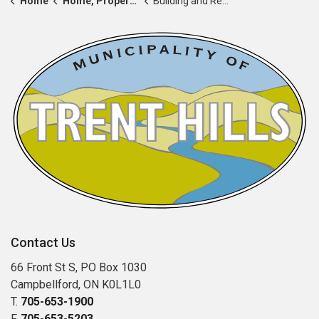
Home
Home, Property & Roads
Building and Renovating
Contact Us
66 Front St S, PO Box 1030
Campbellford, ON K0L1L0
T.
705-653-1900
F.
705-653-5203