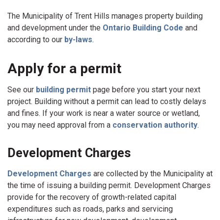
The Municipality of Trent Hills manages property building
and development under the
Ontario Building Code
and
according to our
by-laws
.
Apply for a permit
See our
building permit
page before you start your next
project. Building without a permit can lead to costly delays
and fines. If your work is near a water source or wetland,
you may need approval from a
conservation authority
.
Development Charges
Development Charges
are collected by the Municipality at
the time of issuing a building permit. Development Charges
provide for the recovery of growth-related capital
expenditures such as roads, parks and servicing