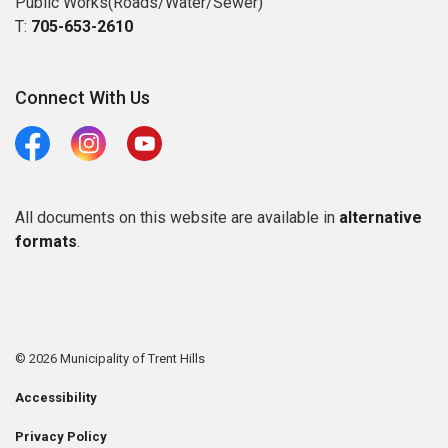
Public Works(Roads/Water/Sewer)
T:
705-653-2610
Connect With Us
Facebook
Instagram
Youtube
All documents on this website are available in
alternative
formats
.
© 2026 Municipality of Trent Hills
Accessibility
Privacy Policy