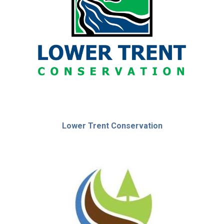
Lower Trent Conservation