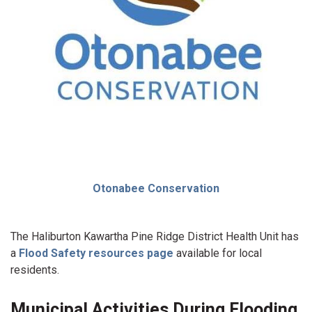
Otonabee Conservation
The Haliburton Kawartha Pine Ridge District Health Unit has
a
Flood Safety resources page
available for local
residents.
Municipal Activities During Flooding