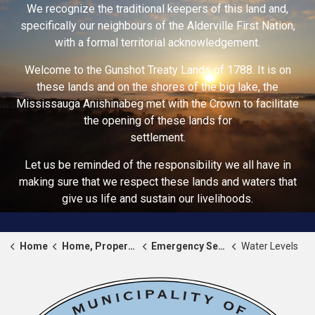
We recognize the traditional keepers of this land and,
specifically our neighbours of the Alderville First Nation,
with a formal territorial acknowledgement.
Welcome to the Gunshot Treaty Lands of 1788. It is on
these lands and on the shores of the big lake, the
Mississauga Anishinabeg met with the Crown to facilitate
the opening of these lands for
settlement.
Let us be reminded of the responsibility we all have in
making sure that we respect these lands and waters that
give us life and sustain our livelihoods.
Home
Home, Property & Roads
Emergency Services
Water Levels