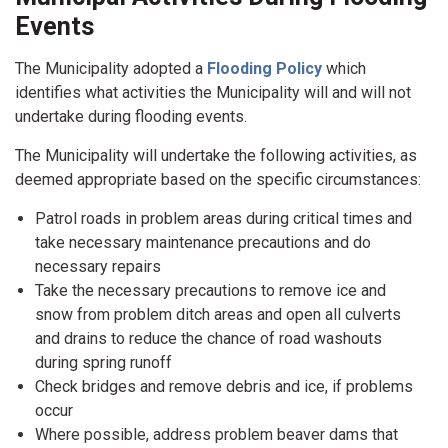
Events
The Municipality adopted a
Flooding Policy
which
identifies what activities the Municipality will and will not
undertake during flooding events.
The Municipality will undertake the following activities, as
deemed appropriate based on the specific circumstances:
Patrol roads in problem areas during critical times and
take necessary maintenance precautions and do
necessary repairs
Take the necessary precautions to remove ice and
snow from problem ditch areas and open all culverts
and drains to reduce the chance of road washouts
during spring runoff
Check bridges and remove debris and ice, if problems
occur
Where possible, address problem beaver dams that