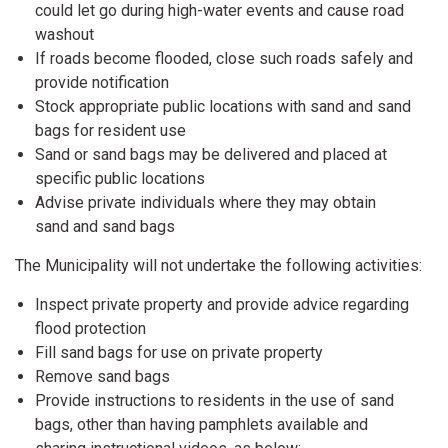
could let go during high-water events and cause road
washout
If roads become flooded, close such roads safely and
provide notification
Stock appropriate public locations with sand and sand
bags for resident use
Sand or sand bags may be delivered and placed at
specific public locations
Advise private individuals where they may obtain
sand and sand bags
The Municipality will not undertake the following activities:
Inspect private property and provide advice regarding
flood protection
Fill sand bags for use on private property
Remove sand bags
Provide instructions to residents in the use of sand
bags, other than having pamphlets available and