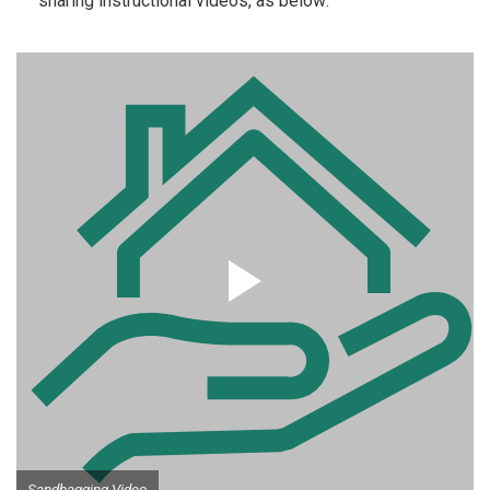
sharing instructional videos, as below:
Sandbagging Video