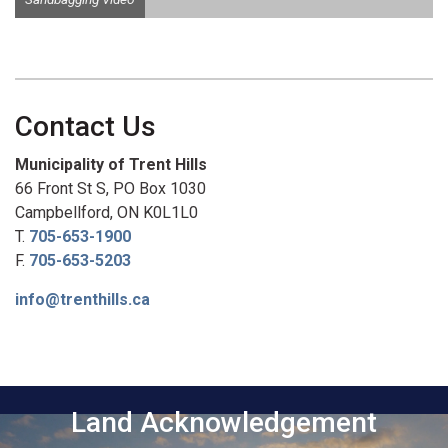
Contact Us
Municipality of Trent Hills
66 Front St S, PO Box 1030
Campbellford, ON K0L1L0
T.
705-653-1900
F.
705-653-5203
info@trenthills.ca
Land Acknowledgement