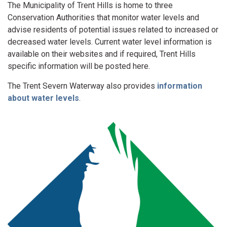
The Municipality of Trent Hills is home to three
Conservation Authorities that monitor water levels and
advise residents of potential issues related to increased or
decreased water levels. Current water level information is
available on their websites and if required, Trent Hills
specific information will be posted here.
The Trent Severn Waterway also provides
information
about water levels
.