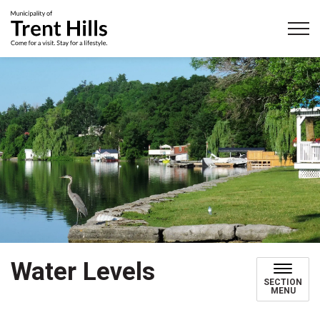
Municipality of Trent Hills
Water Levels
SECTION
MENU