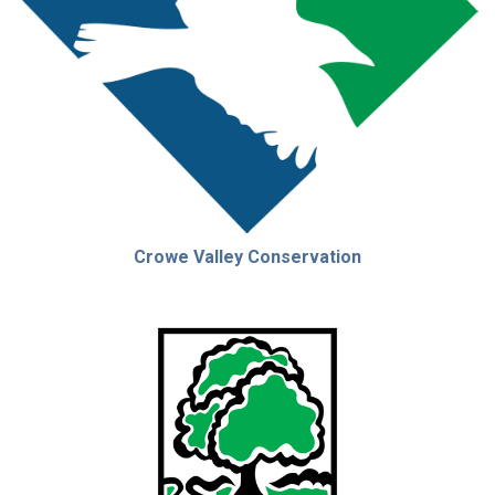
Crowe Valley Conservation