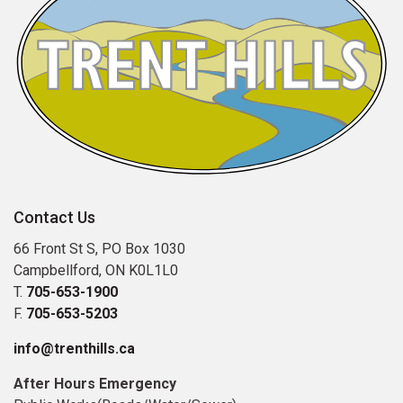
Contact Us
66 Front St S, PO Box 1030
Campbellford, ON K0L1L0
T.
705-653-1900
F.
705-653-5203
info@trenthills.ca
After Hours Emergency