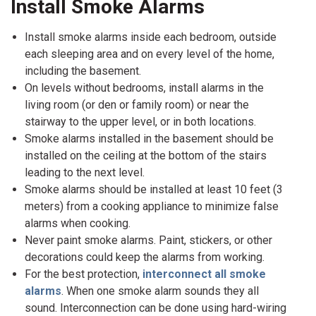
Install Smoke Alarms
Install smoke alarms inside each bedroom, outside
each sleeping area and on every level of the home,
including the basement.
On levels without bedrooms, install alarms in the
living room (or den or family room) or near the
stairway to the upper level, or in both locations.
Smoke alarms installed in the basement should be
installed on the ceiling at the bottom of the stairs
leading to the next level.
Smoke alarms should be installed at least 10 feet (3
meters) from a cooking appliance to minimize false
alarms when cooking.
Never paint smoke alarms. Paint, stickers, or other
decorations could keep the alarms from working.
For the best protection,
interconnect all smoke
alarms
. When one smoke alarm sounds they all
sound. Interconnection can be done using hard-wiring