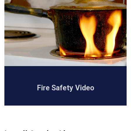
Fire Safety Video