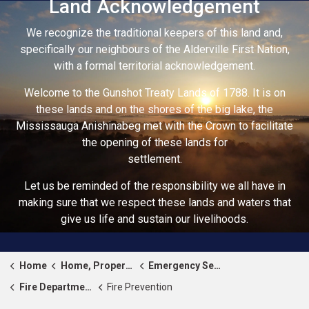
Land Acknowledgement
We recognize the traditional keepers of this land and,
specifically our neighbours of the Alderville First Nation,
with a formal territorial acknowledgement.
Welcome to the Gunshot Treaty Lands of 1788. It is on
these lands and on the shores of the big lake, the
Mississauga Anishinabeg met with the Crown to facilitate
the opening of these lands for
settlement.
Let us be reminded of the responsibility we all have in
making sure that we respect these lands and waters that
give us life and sustain our livelihoods.
Home
Home, Property & Roads
Emergency Services
Fire Department
Fire Prevention