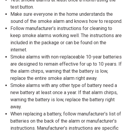
test button.
Make sure everyone in the home understands the
sound of the smoke alarm and knows how to respond.
Follow manufacturer’s instructions for cleaning to
keep smoke alarms working well. The instructions are
included in the package or can be found on the
internet.
Smoke alarms with non-replaceable 10-year batteries
are designed to remain effective for up to 10 years. If
the alarm chirps, warning that the battery is low,
replace the entire smoke alarm right away.
Smoke alarms with any other type of battery need a
new battery at least once a year. If that alarm chirps,
warning the battery is low, replace the battery right
away.
When replacing a battery, follow manufacturer’s list of
batteries on the back of the alarm or manufacturer’s
instructions. Manufacturer’s instructions are specific