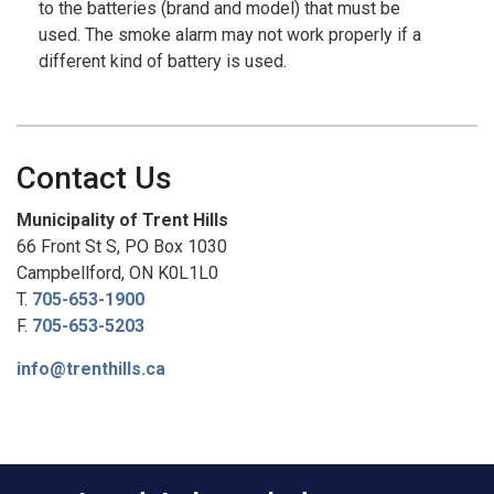
to the batteries (brand and model) that must be
used. The smoke alarm may not work properly if a
different kind of battery is used.
Contact Us
Municipality of Trent Hills
66 Front St S, PO Box 1030
Campbellford, ON K0L1L0
T.
705-653-1900
F.
705-653-5203
info@trenthills.ca