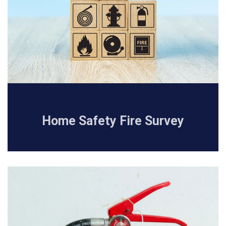
Home Safety Fire Survey