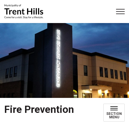
Municipality of Trent Hills
Fire Prevention
SECTION
MENU