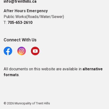
info@trenthills.ca
After Hours Emergency
Public Works(Roads/Water/Sewer)
T:
705-653-2610
Connect With Us
Facebook
Instagram
Youtube
All documents on this website are available in
alternative
formats
.
© 2026 Municipality of Trent Hills