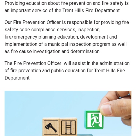
Providing education about fire prevention and fire safety is
an important service of the Trent Hills Fire Department.
Our Fire Prevention Officer is responsible for providing fire
safety code compliance services, inspection,
fire/emergency planning education, development and
implementation of a municipal inspection program as well
as fire cause investigation and determination.
The Fire Prevention Officer will assist in the administration
of fire prevention and public education for Trent Hills Fire
Department.