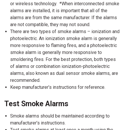
or wireless technology. *When interconnected smoke
alarms are installed, it is important that all of the
alarms are from the same manufacturer. If the alarms
are not compatible, they may not sound.
There are two types of smoke alarms – ionization and
photoelectric. An ionization smoke alarm is generally
more responsive to flaming fires, and a photoelectric
smoke alarm is generally more responsive to
smoldering fires. For the best protection, both types
of alarms or combination ionization-photoelectric
alarms, also known as dual sensor smoke alarms, are
recommended.
Keep manufacturer’s instructions for reference.
Test Smoke Alarms
Smoke alarms should be maintained according to
manufacturer’s instructions.
Test smoke alarms at least once a month using the