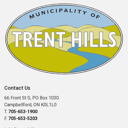
Contact Us
66 Front St S, PO Box 1030
Campbellford, ON K0L1L0
T.
705-653-1900
F.
705-653-5203