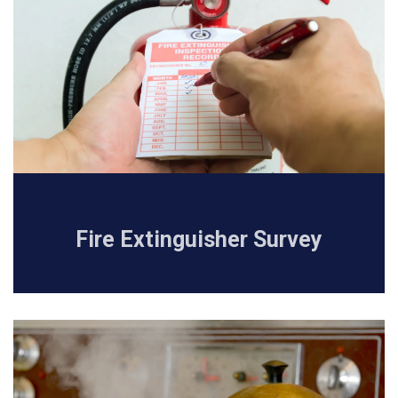
Fire Extinguisher Survey