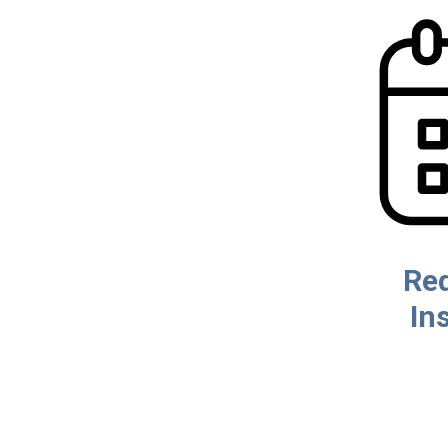
Re
In