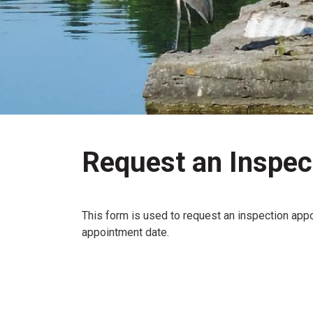
Request an Inspec
This form is used to request an inspection appo
appointment date.