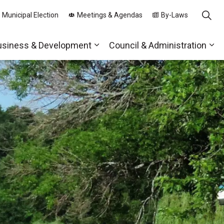
 Municipal Election
Meetings & Agendas
By-Laws
usiness & Development
Council & Administration
ds
nd sub pages Parks, Recreation & Community
Expand sub pages Business & 
Exp