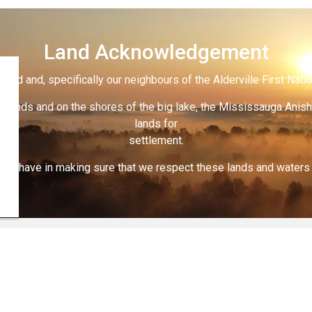
Land Acknowledgement
land and, specifically our neighbours of the Alderville First Nati
 lands and on the shores of the big lake, the Mississauga Anish
lands for
settlement.
 all have in making sure that we respect these lands and waters th
nd Renovating
Request an Inspection
act Us
Connect With Us