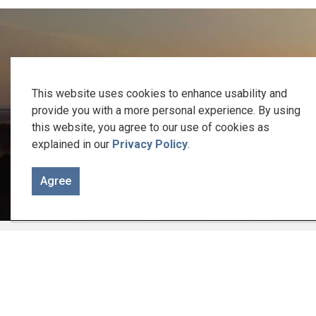
We recognize the traditional keepers of this 
This website uses cookies to enhance usability and
Welcome to the Gunshot Treaty Lands of 1788. It is on these
provide you with a more personal experience. By using
this website, you agree to our use of cookies as
explained in our
Privacy Policy
.
Let us be reminded of the responsibility we
Agree
Home
Home, Property & Roads
Building a
Cont