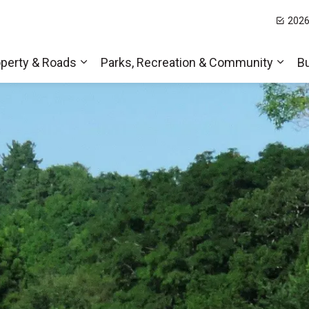
2026
t Hills
perty & Roads
Parks, Recreation & Community
B
Expand sub pages Home, Property & Roa
Expa