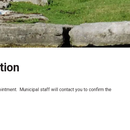
tion
intment. Municipal staff will contact you to confirm the