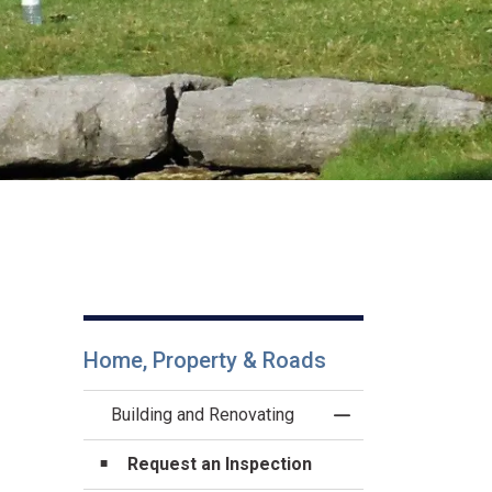
Home, Property & Roads
Building and Renovating
Toggle Menu Buildi
Request an Inspection