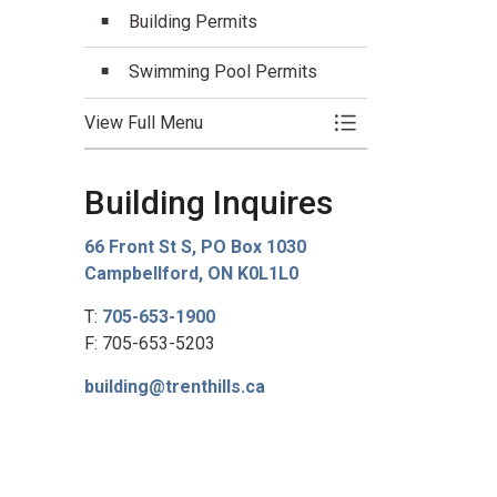
Building Permits
Swimming Pool Permits
View Full Menu
Toggle Menu Buildi
Building Inquires
66 Front St S, PO Box 1030
Campbellford, ON K0L1L0
T:
705-653-1900
F: 705-653-5203
building@trenthills.ca