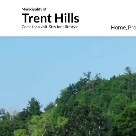
Municipality of Tren
Home, Pro