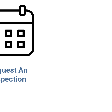
quest An
spection