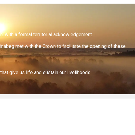
on, with a formal territorial acknowledgement.
inabeg met with the Crown to facilitate the opening of these
at give us life and sustain our livelihoods.
All documents on this