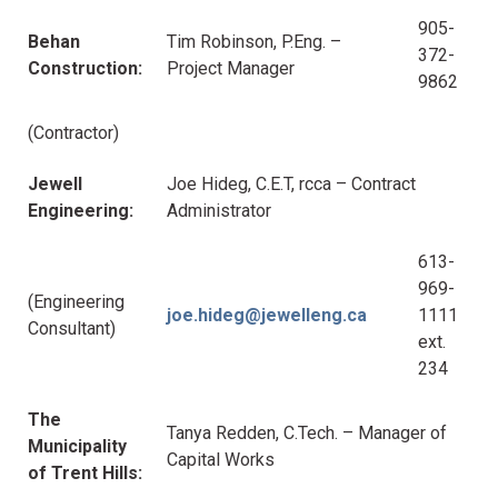
905-
Behan
Tim Robinson, P.Eng. –
372-
Construction:
Project Manager
9862
(Contractor)
Jewell
Joe Hideg, C.E.T, rcca – Contract
Engineering:
Administrator
613-
969-
(Engineering
joe.hideg@jewelleng.ca
1111
Consultant)
ext.
234
The
Tanya Redden, C.Tech. – Manager of
Municipality
Capital Works
of Trent Hills: