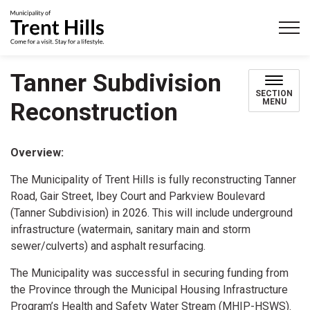
Municipality of Trent Hills
Tanner Subdivision
SECTION
MENU
Reconstruction
Overview:
The Municipality of Trent Hills is fully reconstructing Tanner
Road, Gair Street, Ibey Court and Parkview Boulevard
(Tanner Subdivision) in 2026. This will include underground
infrastructure (watermain, sanitary main and storm
sewer/culverts) and asphalt resurfacing.
The Municipality was successful in securing funding from
the Province through the Municipal Housing Infrastructure
Program’s Health and Safety Water Stream (MHIP-HSWS).