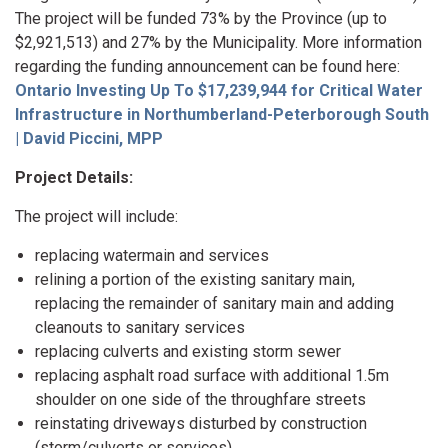
The project will be funded 73% by the Province (up to
$2,921,513) and 27% by the Municipality. More information
regarding the funding announcement can be found here:
Ontario Investing Up To $17,239,944 for Critical Water
Infrastructure in Northumberland-Peterborough South
| David Piccini, MPP
Project Details:
The project will include:
replacing watermain and services
relining a portion of the existing sanitary main,
replacing the remainder of sanitary main and adding
cleanouts to sanitary services
replacing culverts and existing storm sewer
replacing asphalt road surface with additional 1.5m
shoulder on one side of the throughfare streets
reinstating driveways disturbed by construction
(storm/culverts or services)