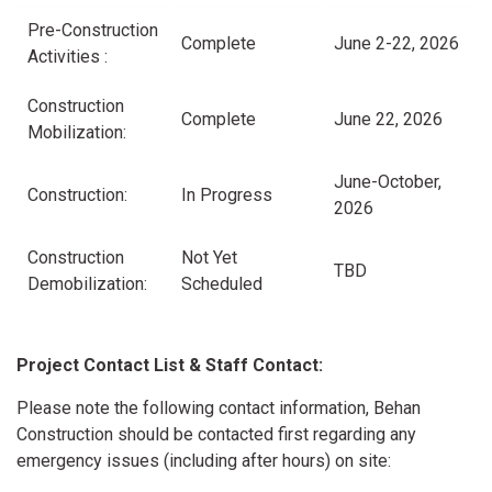
Pre-Construction
Complete
June 2-22, 2026
Activities :
Construction
Complete
June 22, 2026
Mobilization:
June-October,
Construction:
In Progress
2026
Construction
Not Yet
TBD
Demobilization:
Scheduled
Project Contact List & Staff Contact:
Please note the following contact information, Behan
Construction should be contacted first regarding any
emergency issues (including after hours) on site: