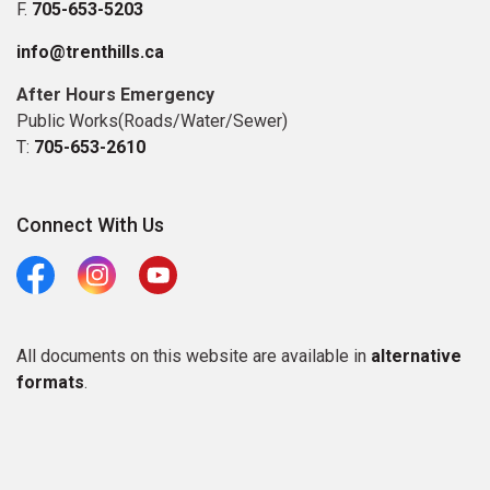
F.
705-653-5203
info@trenthills.ca
After Hours Emergency
Public Works(Roads/Water/Sewer)
T:
705-653-2610
Connect With Us
Facebook
Instagram
Youtube
All documents on this website are available in
alternative
formats
.