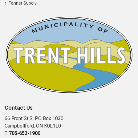
Tanner Subdivision Reconstruction
Contact Us
66 Front St S, PO Box 1030
Campbellford, ON K0L1L0
T.
705-653-1900