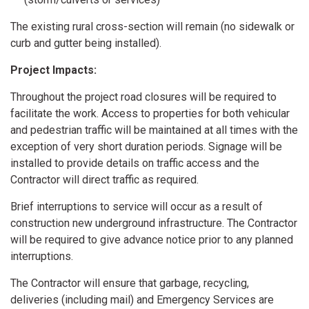
The existing rural cross-section will remain (no sidewalk or
curb and gutter being installed).
Project Impacts:
Throughout the project road closures will be required to
facilitate the work. Access to properties for both vehicular
and pedestrian traffic will be maintained at all times with the
exception of very short duration periods. Signage will be
installed to provide details on traffic access and the
Contractor will direct traffic as required.
Brief interruptions to service will occur as a result of
construction new underground infrastructure. The Contractor
will be required to give advance notice prior to any planned
interruptions.
The Contractor will ensure that garbage, recycling,
deliveries (including mail) and Emergency Services are