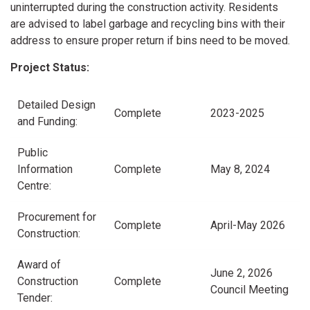
uninterrupted during the construction activity. Residents
are advised to label garbage and recycling bins with their
address to ensure proper return if bins need to be moved.
Project Status:
Detailed Design
Complete
2023-2025
and Funding:
Public
Information
Complete
May 8, 2024
Centre:
Procurement for
Complete
April-May 2026
Construction:
Award of
June 2, 2026
Construction
Complete
Council Meeting
Tender: