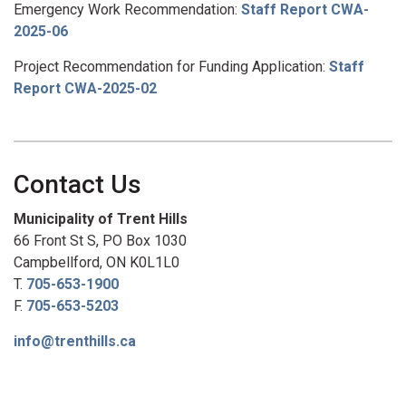
Emergency Work Recommendation:
Staff Report CWA-
2025-06
Project Recommendation for Funding Application:
Staff
Report CWA-2025-02
Contact Us
Municipality of Trent Hills
66 Front St S, PO Box 1030
Campbellford, ON K0L1L0
T.
705-653-1900
F.
705-653-5203
info@trenthills.ca