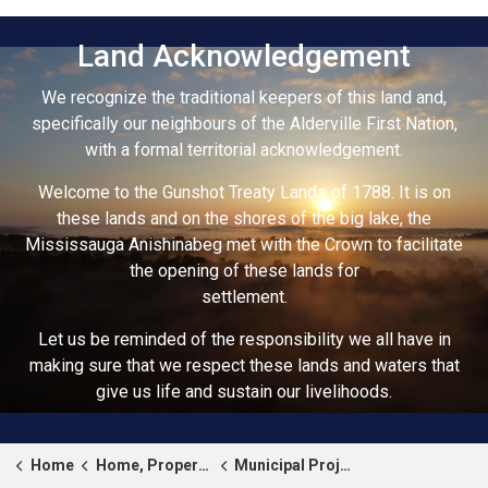
Land Acknowledgement
We recognize the traditional keepers of this land and,
specifically our neighbours of the Alderville First Nation,
with a formal territorial acknowledgement.
Welcome to the Gunshot Treaty Lands of 1788. It is on
these lands and on the shores of the big lake, the
Mississauga Anishinabeg met with the Crown to facilitate
the opening of these lands for
settlement.
Let us be reminded of the responsibility we all have in
making sure that we respect these lands and waters that
give us life and sustain our livelihoods.
Home
Home, Property & Roads
Municipal Projects