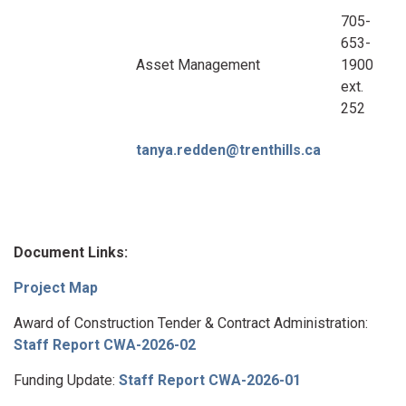
705-
653-
Asset Management
1900
ext.
252
tanya.redden@trenthills.ca
Document Links:
Project Map
Award of Construction Tender & Contract Administration:
Staff Report CWA-2026-02
Funding Update:
Staff Report CWA-2026-01