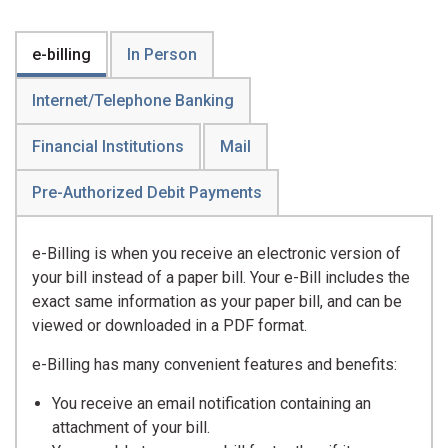
e-billing
In Person
Internet/Telephone Banking
Financial Institutions
Mail
Pre-Authorized Debit Payments
e-Billing is when you receive an electronic version of
your bill instead of a paper bill. Your e-Bill includes the
exact same information as your paper bill, and can be
viewed or downloaded in a PDF format.
e-Billing has many convenient features and benefits:
You receive an email notification containing an
attachment of your bill.