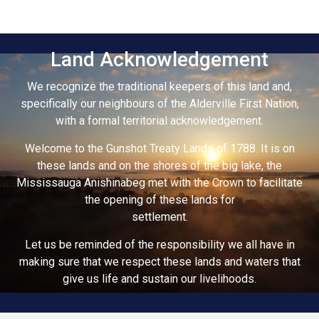
Land Acknowledgement
We recognize the traditional keepers of this land and,
specifically our neighbours of the Alderville First Nation,
with a formal territorial acknowledgement.
Welcome to the Gunshot Treaty Lands of 1788. It is on
these lands and on the shores of the big lake, the
Mississauga Anishinabeg met with the Crown to facilitate
the opening of these lands for
settlement.
Let us be reminded of the responsibility we all have in
making sure that we respect these lands and waters that
give us life and sustain our livelihoods.