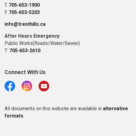
T.
705-653-1900
F.
705-653-5203
info@trenthills.ca
After Hours Emergency
Public Works(Roads/Water/Sewer)
T:
705-653-2610
Connect With Us
Facebook
Instagram
Youtube
All documents on this website are available in
alternative
formats
.