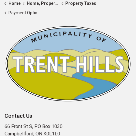
Home
Home, Property & Roads
Property Taxes
Payment Options and e-Billing
Contact Us
66 Front St S, PO Box 1030
Campbellford, ON K0L1L0