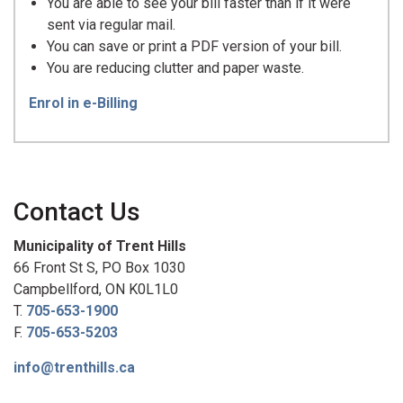
You are able to see your bill faster than if it were
sent via regular mail.
You can save or print a PDF version of your bill.
You are reducing clutter and paper waste.
Enrol in e-Billing
Contact Us
Municipality of Trent Hills
66 Front St S, PO Box 1030
Campbellford, ON K0L1L0
T.
705-653-1900
F.
705-653-5203
info@trenthills.ca