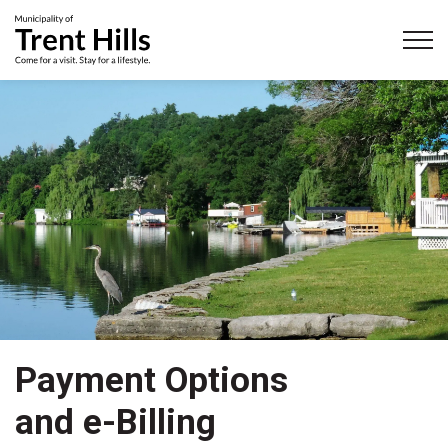
Municipality of Trent Hills
Payment Options
and e-Billing