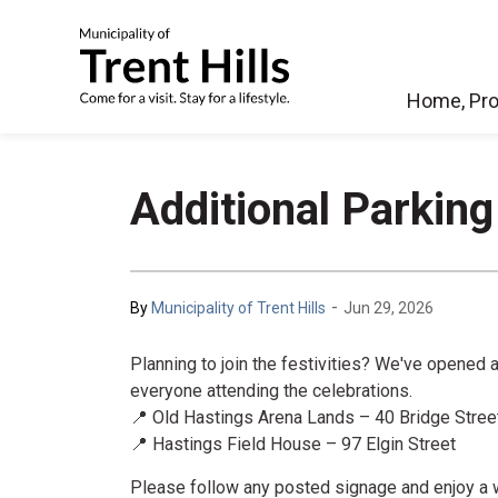
Municipality of Tren
Home, Pro
Additional Parking
-
By
Municipality of Trent Hills
Jun 29, 2026
Planning to join the festivities? We've opened
everyone attending the celebrations.
📍 Old Hastings Arena Lands – 40 Bridge Stree
📍 Hastings Field House – 97 Elgin Street
Please follow any posted signage and enjoy a wo