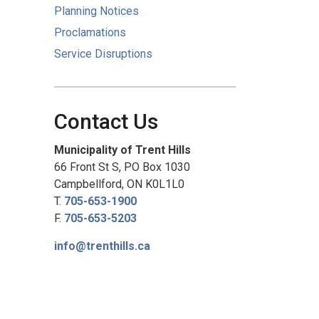
Planning Notices
Proclamations
Service Disruptions
Contact Us
Municipality of Trent Hills
66 Front St S, PO Box 1030
Campbellford, ON K0L1L0
T.
705-653-1900
F.
705-653-5203
info@trenthills.ca