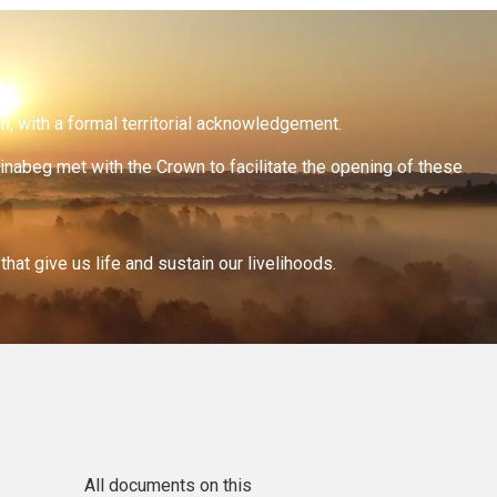
on, with a formal territorial acknowledgement.
inabeg met with the Crown to facilitate the opening of these
at give us life and sustain our livelihoods.
All documents on this