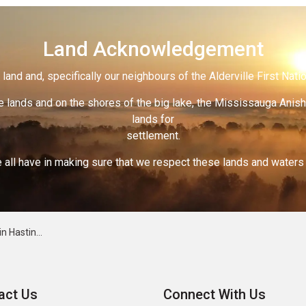
Land Acknowledgement
land and, specifically our neighbours of the Alderville First Nati
 lands and on the shores of the big lake, the Mississauga Anish
lands for
settlement.
 all have in making sure that we respect these lands and waters th
for Canada Day
act Us
Connect With Us