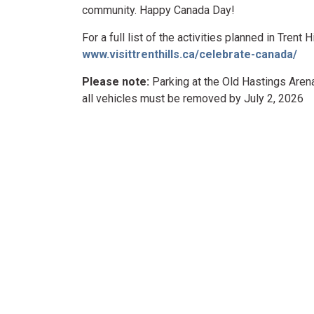
community. Happy Canada Day!
For a full list of the activities planned in Trent
www.visittrenthills.ca/celebrate-canada/
Please note:
Parking at the Old Hastings Arena
all vehicles must be removed by July 2, 2026