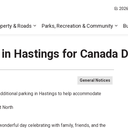
2026
t Hills
perty & Roads
Parks, Recreation & Community
B
Expand sub pages Home, Property & Roa
Expa
 in Hastings for Canada 
General Notices
 additional parking in Hastings to help accommodate
t North
nderful day celebrating with family, friends, and the