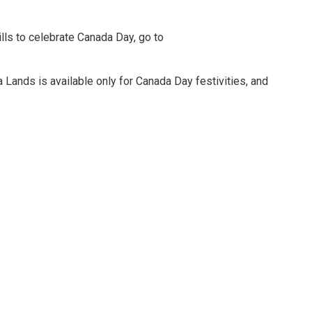
 Hills to celebrate Canada Day, go to
 Lands is available only for Canada Day festivities, and