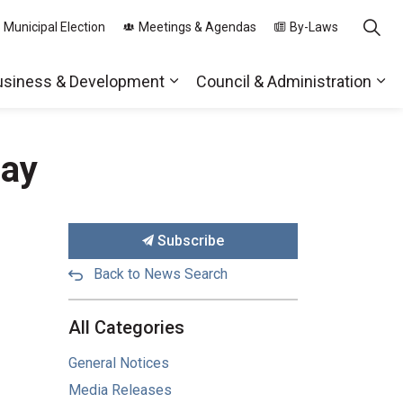
 Municipal Election
Meetings & Agendas
By-Laws
usiness & Development
Council & Administration
ds
nd sub pages Parks, Recreation & Community
Expand sub pages Business & 
Exp
Day
Subscribe
Back to News Search
All Categories
General Notices
Media Releases