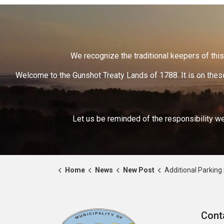
We recognize the traditional keepers of this 
Welcome to the Gunshot Treaty Lands of 1788. It is on these
Let us be reminded of the responsibility we
Home
News
New Post
Additional Parking in Hastings 
Cont