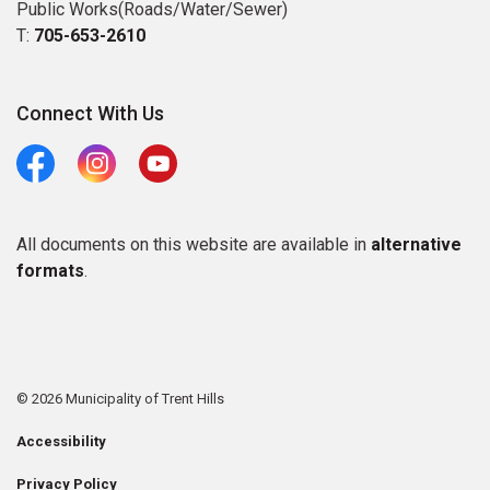
Public Works(Roads/Water/Sewer)
T:
705-653-2610
Connect With Us
Facebook
Instagram
Youtube
All documents on this website are available in
alternative
formats
.
© 2026 Municipality of Trent Hills
Accessibility
Privacy Policy