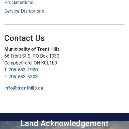
Proclamations
Service Disruptions
Contact Us
Municipality of Trent Hills
66 Front St S, PO Box 1030
Campbellford, ON K0L1L0
T.
705-653-1900
F.
705-653-5203
info@trenthills.ca
Land Acknowledgement