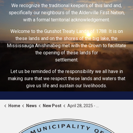
We recognize the traditional keepers of this land and,
specifically our neighbours of the Alderville First Nation,
with a formal territorial acknowledgement.
Welcome to the Gunshot Treaty Lands of 1788. It is on
these lands and on the shores of the big lake, the
Mississauga Anishinabeg met with the Crown to facilitate
the opening of these lands for
settlement.
Let us be reminded of the responsibility we all have in
making sure that we respect these lands and waters that
give us life and sustain our livelihoods.
Home
News
New Post
April 28, 2025 - National Day of Mourning