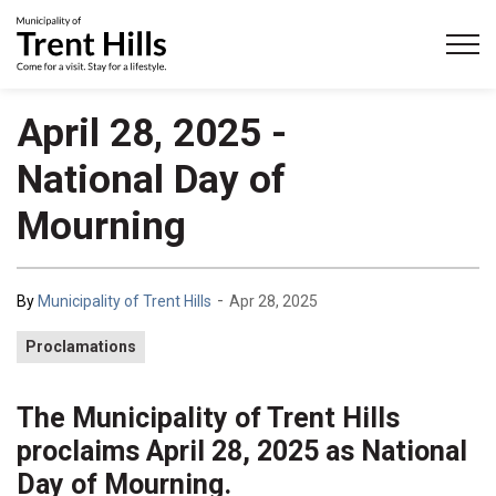
Municipality of Trent Hills
April 28, 2025 -
National Day of
Mourning
-
By
Municipality of Trent Hills
Apr 28, 2025
Proclamations
The Municipality of Trent Hills
proclaims April 28, 2025 as National
Day of Mourning.