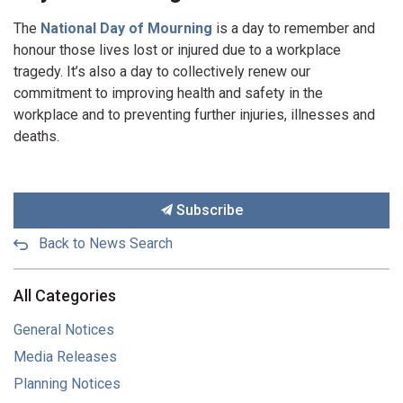
The
National Day of Mourning
is a day to remember and
honour those lives lost or injured due to a workplace
tragedy. It’s also a day to collectively renew our
commitment to improving health and safety in the
workplace and to preventing further injuries, illnesses and
deaths.
Subscribe
Back to News Search
All Categories
General Notices
Media Releases
Planning Notices