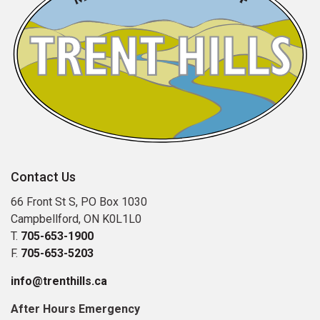
Contact Us
66 Front St S, PO Box 1030
Campbellford, ON K0L1L0
T.
705-653-1900
F.
705-653-5203
info@trenthills.ca
After Hours Emergency