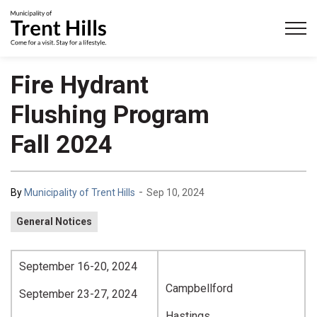
Municipality of Trent Hills
Fire Hydrant
Flushing Program
Fall 2024
-
By
Municipality of Trent Hills
Sep 10, 2024
General Notices
September 16-20, 2024
Campbellford
September 23-27, 2024
Hastings