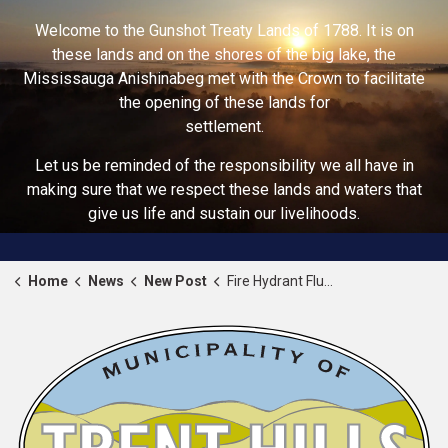
Welcome to the Gunshot Treaty Lands of 1788. It is on
these lands and on the shores of the big lake, the
Mississauga Anishinabeg met with the Crown to facilitate
the opening of these lands for
settlement.
Let us be reminded of the responsibility we all have in
making sure that we respect these lands and waters that
give us life and sustain our livelihoods.
Home
News
New Post
Fire Hydrant Flushing Program Fall 2024