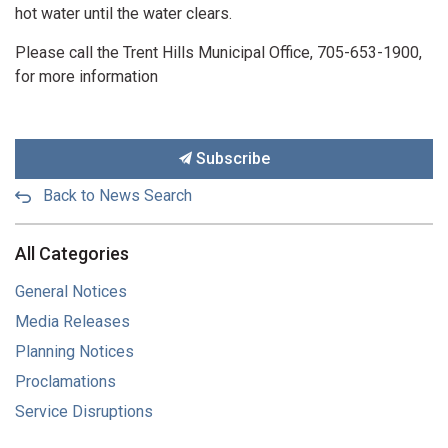
hot water until the water clears.
Please call the Trent Hills Municipal Office, 705-653-1900,
for more information
Subscribe
Back to News Search
All Categories
General Notices
Media Releases
Planning Notices
Proclamations
Service Disruptions