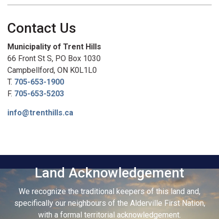
Contact Us
Municipality of Trent Hills
66 Front St S, PO Box 1030
Campbellford, ON K0L1L0
T.
705-653-1900
F.
705-653-5203
info@trenthills.ca
Land Acknowledgement
We recognize the traditional keepers of this land and,
specifically our neighbours of the Alderville First Nation,
with a formal territorial acknowledgement.