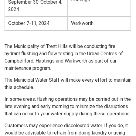
September 30-October 4,
2024
October 7-11, 2024
Warkworth
The Municipality of Trent Hills will be conducting fire
hydrant flushing and flow testing in the Urban Centres of
Campbellford, Hastings and Warkworth as part of our
maintenance program.
The Municipal Water Staff will make every effort to maintain
this schedule.
In some areas, flushing operations may be carried out in the
late evening and early morning to minimize the disruptions
that can occur to your water supply during these operations.
Customers may experience discoloured water. If you do, it
would be advisable to refrain from doing laundry or using