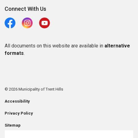
Connect With Us
Facebook
Instagram
Youtube
All documents on this website are available in
alternative
formats
.
© 2026 Municipality of Trent Hills
Accessibility
Privacy Policy
Sitemap
Contact Us