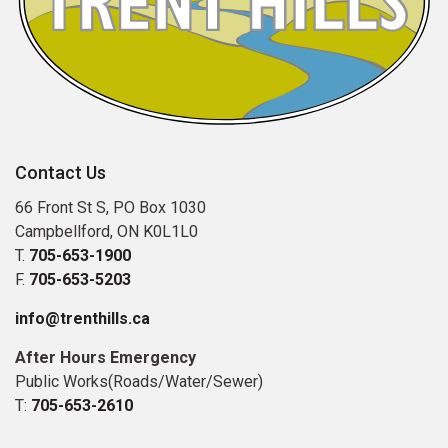
Contact Us
66 Front St S, PO Box 1030
Campbellford, ON K0L1L0
T.
705-653-1900
F.
705-653-5203
info@trenthills.ca
After Hours Emergency
Public Works(Roads/Water/Sewer)
T:
705-653-2610