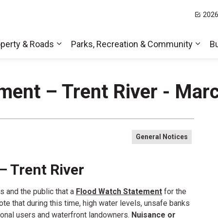
2026
t Hills
perty & Roads
Parks, Recreation & Community
B
Expand sub pages Home, Property & Roa
Expa
ment – Trent River - Mar
General Notices
– Trent River
s and the public that a
Flood Watch Statement
for the
note that during this time, high water levels, unsafe banks
tional users and waterfront landowners.
Nuisance or