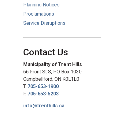
Planning Notices
Proclamations
Service Disruptions
Contact Us
Municipality of Trent Hills
66 Front St S, PO Box 1030
Campbellford, ON K0L1L0
T.
705-653-1900
F.
705-653-5203
info@trenthills.ca