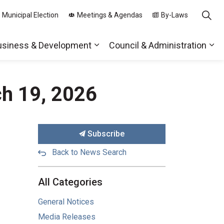
 Municipal Election
Meetings & Agendas
By-Laws
usiness & Development
Council & Administration
ds
nd sub pages Parks, Recreation & Community
Expand sub pages Business & 
Exp
ch 19, 2026
Subscribe
Back to News Search
All Categories
General Notices
Media Releases