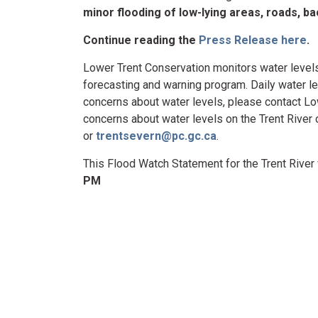
minor flooding of low-lying areas, roads, 
Continue reading the
Press Release here
.
Lower Trent Conservation monitors water levels
forecasting and warning program. Daily water le
concerns about water levels, please contact L
concerns about water levels on the Trent Rive
or
trentsevern@pc.gc.ca
.
This Flood Watch Statement for the Trent River 
PM