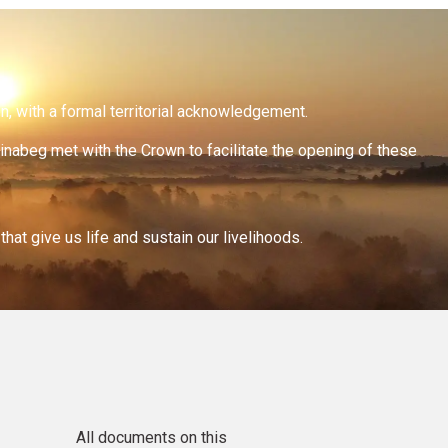
on, with a formal territorial acknowledgement.
inabeg met with the Crown to facilitate the opening of these
at give us life and sustain our livelihoods.
All documents on this