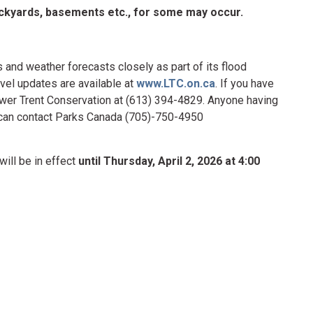
backyards, basements etc., for some may occur.
 and weather forecasts closely as part of its flood
vel updates are available at
www.LTC.on.ca
. If you have
ower Trent Conservation at (613) 394-4829. Anyone having
r can contact Parks Canada (705)-750-4950
will be in effect
until Thursday, April 2, 2026 at 4:00