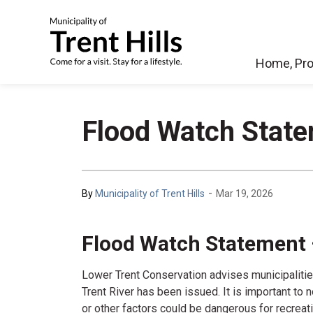
Municipality of Tren
Home, Pro
Flood Watch State
-
By
Municipality of Trent Hills
Mar 19, 2026
Flood Watch Statement 
Lower Trent Conservation advises municipalitie
Trent River has been issued.
It is important to 
or other factors could be dangerous for recrea