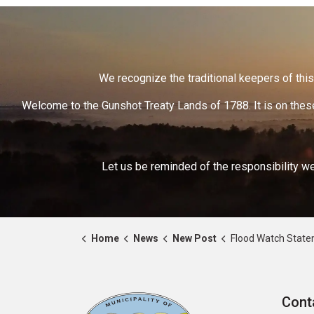
We recognize the traditional keepers of this 
Welcome to the Gunshot Treaty Lands of 1788. It is on these
Let us be reminded of the responsibility we
Home
News
New Post
Flood Watch Statement – Trent River
Cont