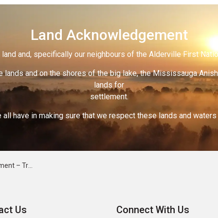
Land Acknowledgement
land and, specifically our neighbours of the Alderville First Nati
 lands and on the shores of the big lake, the Mississauga Anish
lands for
settlement.
 all have in making sure that we respect these lands and waters th
 - March 19, 2026
act Us
Connect With Us