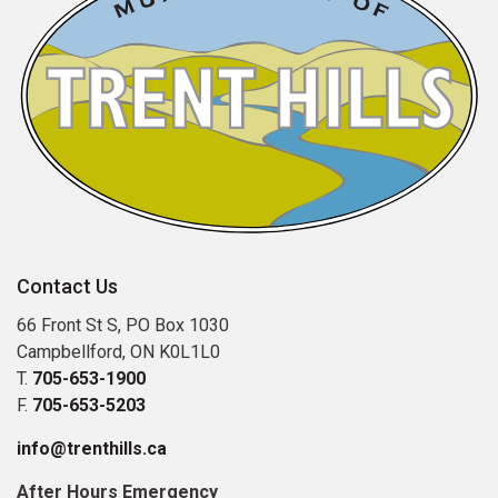
Contact Us
66 Front St S, PO Box 1030
Campbellford, ON K0L1L0
T.
705-653-1900
F.
705-653-5203
info@trenthills.ca
After Hours Emergency