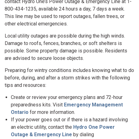
contact Hydro One’s Power Outage & Emergency Line at 1-
800-434-1235, available 24 hours a day, 7 days a week.
This line may be used to report outages, fallen trees, or
other electrical emergencies.
Local utility outages are possible during the high winds.
Damage to roofs, fences, branches, or soft shelters is
possible. Some property damage is possible. Residents
are advised to secure loose objects.
Preparing for wintry conditions includes knowing what to do
before, during, and after a storm strikes with the following
tips and resources:
Create or review your emergency plans and 72-hour
preparedness kits. Visit
Emergency Management
Ontario
for more information.
If your power goes out or if there is a hazard involving
an electric utility, contact the
Hydro One Power
Outage & Emergency Line
by dialing