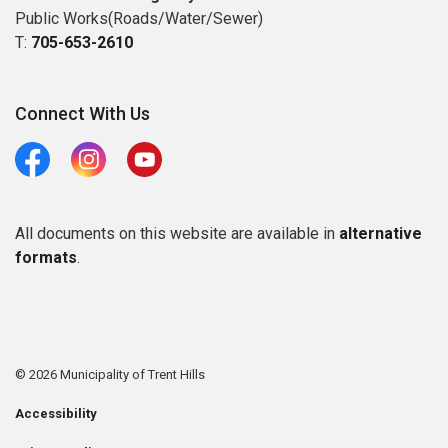
Public Works(Roads/Water/Sewer)
T:
705-653-2610
Connect With Us
Facebook
Instagram
Youtube
All documents on this website are available in
alternative
formats
.
© 2026 Municipality of Trent Hills
Accessibility