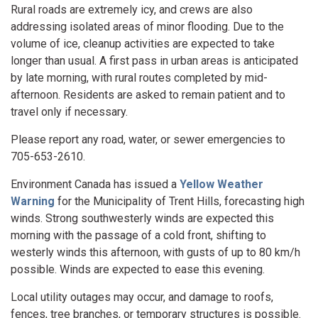
Rural roads are extremely icy, and crews are also
addressing isolated areas of minor flooding. Due to the
volume of ice, cleanup activities are expected to take
longer than usual. A first pass in urban areas is anticipated
by late morning, with rural routes completed by mid-
afternoon. Residents are asked to remain patient and to
travel only if necessary.
Please report any road, water, or sewer emergencies to
705-653-2610.
Environment Canada has issued a
Yellow Weather
Warning
for the Municipality of Trent Hills, forecasting high
winds. Strong southwesterly winds are expected this
morning with the passage of a cold front, shifting to
westerly winds this afternoon, with gusts of up to 80 km/h
possible. Winds are expected to ease this evening.
Local utility outages may occur, and damage to roofs,
fences, tree branches, or temporary structures is possible.