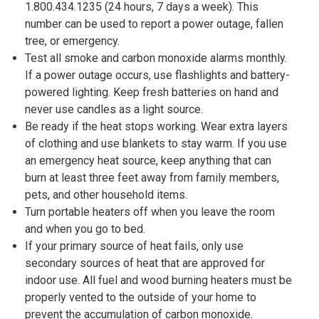
1.800.434.1235 (24 hours, 7 days a week). This
number can be used to report a power outage, fallen
tree, or emergency.
Test all smoke and carbon monoxide alarms monthly.
If a power outage occurs, use flashlights and battery-
powered lighting. Keep fresh batteries on hand and
never use candles as a light source.
Be ready if the heat stops working. Wear extra layers
of clothing and use blankets to stay warm. If you use
an emergency heat source, keep anything that can
burn at least three feet away from family members,
pets, and other household items.
Turn portable heaters off when you leave the room
and when you go to bed.
If your primary source of heat fails, only use
secondary sources of heat that are approved for
indoor use. All fuel and wood burning heaters must be
properly vented to the outside of your home to
prevent the accumulation of carbon monoxide.