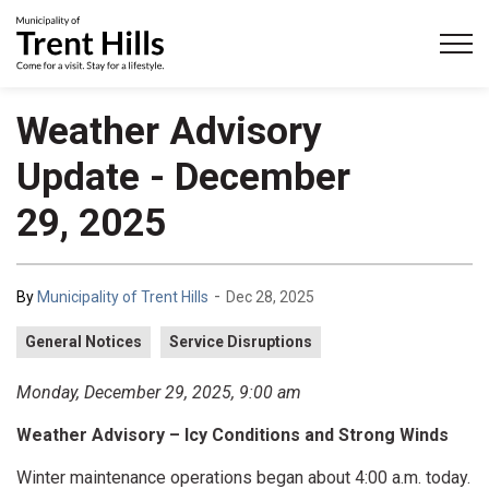
Municipality of Trent Hills
Weather Advisory
Update - December
29, 2025
-
By
Municipality of Trent Hills
Dec 28, 2025
General Notices
Service Disruptions
Monday, December 29, 2025, 9:00 am
Weather Advisory – Icy Conditions and Strong Winds
Winter maintenance operations began about 4:00 a.m. today.