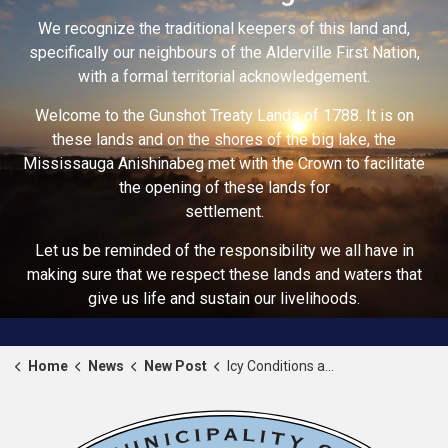
We recognize the traditional keepers of this land and,
specifically our neighbours of the Alderville First Nation,
with a formal territorial acknowledgement.
Welcome to the Gunshot Treaty Lands of 1788. It is on
these lands and on the shores of the big lake, the
Mississauga Anishinabeg met with the Crown to facilitate
the opening of these lands for
settlement.
Let us be reminded of the responsibility we all have in
making sure that we respect these lands and waters that
give us life and sustain our livelihoods.
Home
News
New Post
Icy Conditions and Strong Winds – Weather Advisory Update