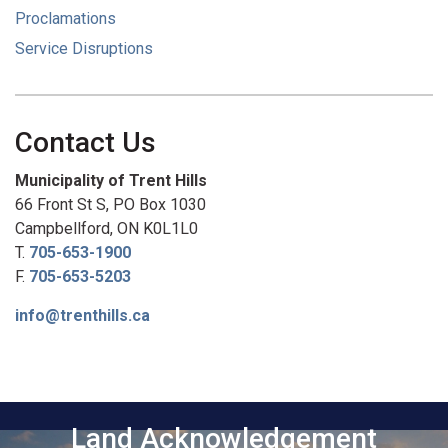
Proclamations
Service Disruptions
Contact Us
Municipality of Trent Hills
66 Front St S, PO Box 1030
Campbellford, ON K0L1L0
T.
705-653-1900
F.
705-653-5203
info@trenthills.ca
Land Acknowledgement