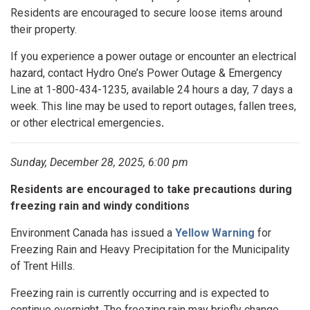
Residents are encouraged to secure loose items around
their property.
If you experience a power outage or encounter an electrical
hazard, contact Hydro One’s Power Outage & Emergency
Line at 1-800-434-1235, available 24 hours a day, 7 days a
week. This line may be used to report outages, fallen trees,
or other electrical emergencies
.
Sunday, December 28, 2025, 6:00 pm
Residents are encouraged to take precautions during
freezing rain and windy conditions
Environment Canada has issued a
Yellow Warning
for
Freezing Rain and Heavy Precipitation for the Municipality
of Trent Hills.
Freezing rain is currently occurring and is expected to
continue overnight. The freezing rain may briefly change