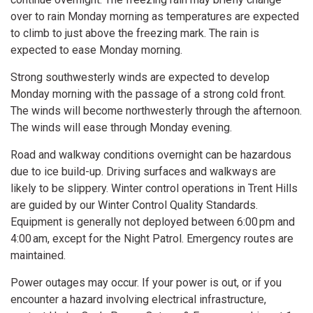
over to rain Monday morning as temperatures are expected
to climb to just above the freezing mark. The rain is
expected to ease Monday morning.
Strong southwesterly winds are expected to develop
Monday morning with the passage of a strong cold front.
The winds will become northwesterly through the afternoon.
The winds will ease through Monday evening.
Road and walkway conditions overnight can be hazardous
due to ice build-up. Driving surfaces and walkways are
likely to be slippery. Winter control operations in Trent Hills
are guided by our Winter Control Quality Standards.
Equipment is generally not deployed between 6:00 pm and
4:00 am, except for the Night Patrol. Emergency routes are
maintained.
Power outages may occur. If your power is out, or if you
encounter a hazard involving electrical infrastructure,