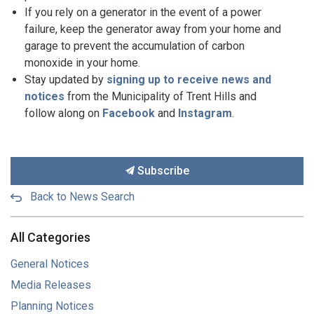
If you rely on a generator in the event of a power
failure, keep the generator away from your home and
garage to prevent the accumulation of carbon
monoxide in your home.
Stay updated by
signing up to receive news and
notices
from the Municipality of Trent Hills and
follow along on
Facebook
and
Instagram
.
Subscribe
Back to News Search
All Categories
General Notices
Media Releases
Planning Notices