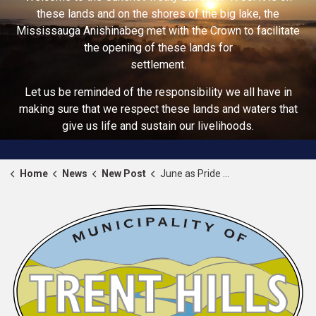
these lands and on the shores of the big lake, the
Mississauga Anishinabeg met with the Crown to facilitate
the opening of these lands for
settlement.
Let us be reminded of the responsibility we all have in
making sure that we respect these lands and waters that
give us life and sustain our livelihoods.
Home
News
New Post
June as Pride Month 2026