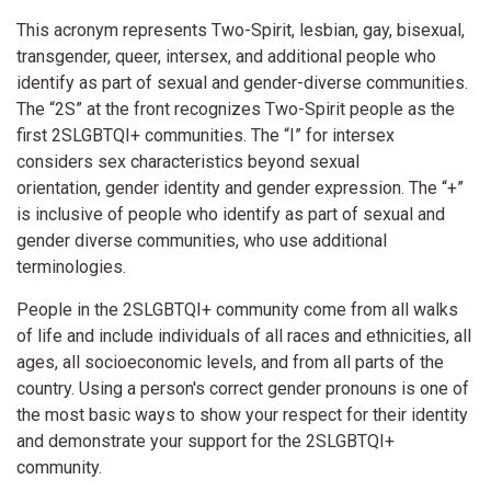
This acronym represents Two-Spirit, lesbian, gay, bisexual,
transgender, queer, intersex, and additional people who
identify as part of sexual and gender-diverse communities.
The “2S” at the front recognizes Two-Spirit people as the
first 2SLGBTQI+ communities. The “I” for intersex
considers sex characteristics beyond sexual
orientation, gender identity and gender expression. The “+”
is inclusive of people who identify as part of sexual and
gender diverse communities, who use additional
terminologies.
People in the 2SLGBTQI+ community come from all walks
of life and include individuals of all races and ethnicities, all
ages, all socioeconomic levels, and from all parts of the
country. Using a person's correct gender pronouns is one of
the most basic ways to show your respect for their identity
and demonstrate your support for the 2SLGBTQI+
community.