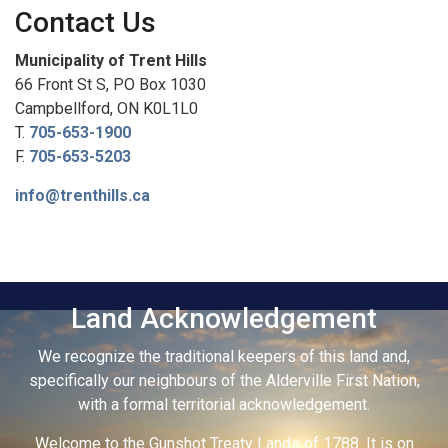
Contact Us
Municipality of Trent Hills
66 Front St S, PO Box 1030
Campbellford, ON K0L1L0
T.
705-653-1900
F.
705-653-5203
info@trenthills.ca
Land Acknowledgement
We recognize the traditional keepers of this land and,
specifically our neighbours of the Alderville First Nation,
with a formal territorial acknowledgement.
Welcome to the Gunshot Treaty Lands of 1788. It is on