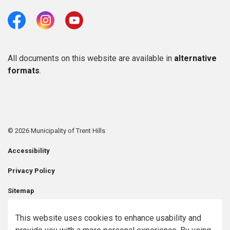
Facebook
Instagram
Youtube
All documents on this website are available in
alternative
formats
.
© 2026 Municipality of Trent Hills
Accessibility
Privacy Policy
Sitemap
Contact Us
This website uses cookies to enhance usability and