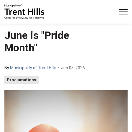
Municipality of Trent Hills
June is "Pride
Month"
-
By
Municipality of Trent Hills
Jun 03, 2026
Proclamations