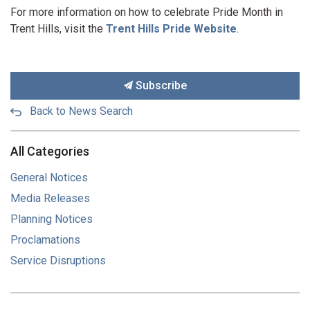
For more information on how to celebrate Pride Month in
Trent Hills, visit the
Trent Hills Pride Website
.
Subscribe
Back to News Search
All Categories
General Notices
Media Releases
Planning Notices
Proclamations
Service Disruptions