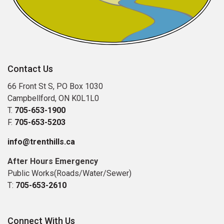
Contact Us
66 Front St S, PO Box 1030
Campbellford, ON K0L1L0
T.
705-653-1900
F.
705-653-5203
info@trenthills.ca
After Hours Emergency
Public Works(Roads/Water/Sewer)
T:
705-653-2610
Connect With Us