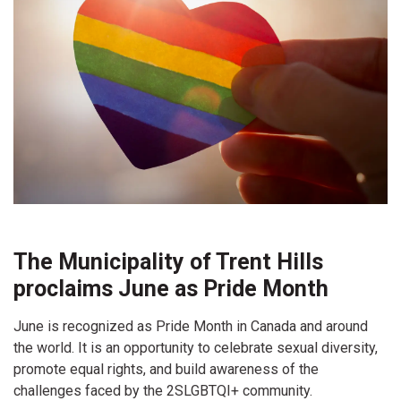
The Municipality of Trent Hills
proclaims June as Pride Month
June is recognized as Pride Month in Canada and around
the world. It is an opportunity to celebrate sexual diversity,
promote equal rights, and build awareness of the
challenges faced by the 2SLGBTQI+ community.