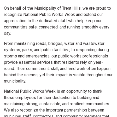
On behalf of the Municipality of Trent Hills, we are proud to
recognize National Public Works Week and extend our
appreciation to the dedicated staff who help keep our
communities safe, connected, and running smoothly every
day.
From maintaining roads, bridges, water and wastewater
systems, parks, and public facilities, to responding during
storms and emergencies, our public works professionals
provide essential services that residents rely on year-
round. Their commitment, skill, and hard work often happen
behind the scenes, yet their impact is visible throughout our
municipality.
National Public Works Week is an opportunity to thank
these employees for their dedication to building and
maintaining strong, sustainable, and resilient communities.
We also recognize the important partnerships between
municipal staff, contractors, and community members that