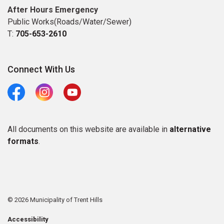
After Hours Emergency
Public Works(Roads/Water/Sewer)
T:
705-653-2610
Connect With Us
Facebook
Instagram
Youtube
All documents on this website are available in
alternative
formats
.
© 2026 Municipality of Trent Hills
Accessibility