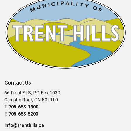
Contact Us
66 Front St S, PO Box 1030
Campbellford, ON K0L1L0
T.
705-653-1900
F.
705-653-5203
info@trenthills.ca