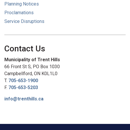
Planning Notices
Proclamations
Service Disruptions
Contact Us
Municipality of Trent Hills
66 Front St S, PO Box 1030
Campbellford, ON K0L1L0
T.
705-653-1900
F.
705-653-5203
info@trenthills.ca