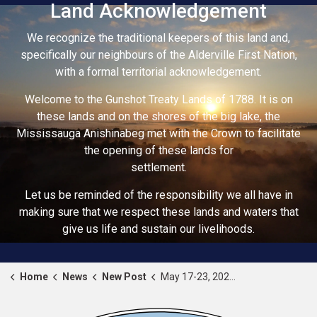
Land Acknowledgement
We recognize the traditional keepers of this land and,
specifically our neighbours of the Alderville First Nation,
with a formal territorial acknowledgement.
Welcome to the Gunshot Treaty Lands of 1788. It is on
these lands and on the shores of the big lake, the
Mississauga Anishinabeg met with the Crown to facilitate
the opening of these lands for
settlement.
Let us be reminded of the responsibility we all have in
making sure that we respect these lands and waters that
give us life and sustain our livelihoods.
Home
News
New Post
May 17-23, 2026 - National Public Works Week