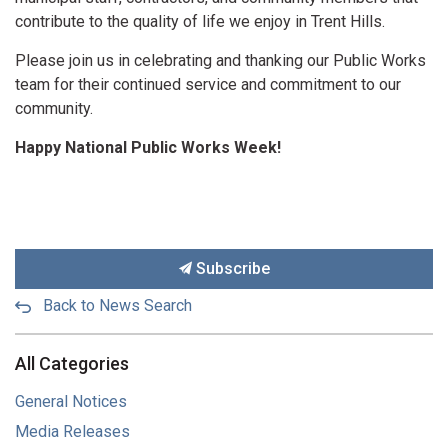
contribute to the quality of life we enjoy in Trent Hills.
Please join us in celebrating and thanking our Public Works
team for their continued service and commitment to our
community.
Happy National Public Works Week!
Subscribe
Back to News Search
All Categories
General Notices
Media Releases