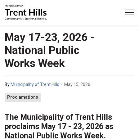
Municipality of Trent Hills
May 17-23, 2026 -
National Public
Works Week
-
By
Municipality of Trent Hills
May 15, 2026
Proclamations
The Municipality of Trent Hills
proclaims May 17 - 23, 2026 as
National Public Works Week.