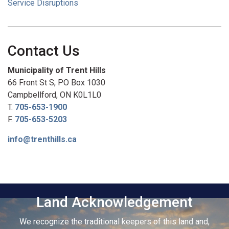
Service Disruptions
Contact Us
Municipality of Trent Hills
66 Front St S, PO Box 1030
Campbellford, ON K0L1L0
T.
705-653-1900
F.
705-653-5203
info@trenthills.ca
Land Acknowledgement
We recognize the traditional keepers of this land and,