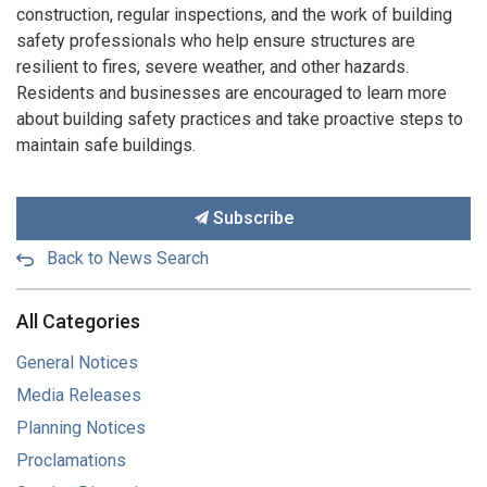
construction, regular inspections, and the work of building
safety professionals who help ensure structures are
resilient to fires, severe weather, and other hazards.
Residents and businesses are encouraged to learn more
about building safety practices and take proactive steps to
maintain safe buildings.
Subscribe
Back to News Search
All Categories
General Notices
Media Releases
Planning Notices
Proclamations