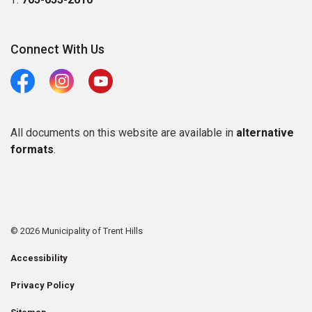
Connect With Us
Facebook
Instagram
Youtube
All documents on this website are available in
alternative
formats
.
© 2026 Municipality of Trent Hills
Accessibility
Privacy Policy