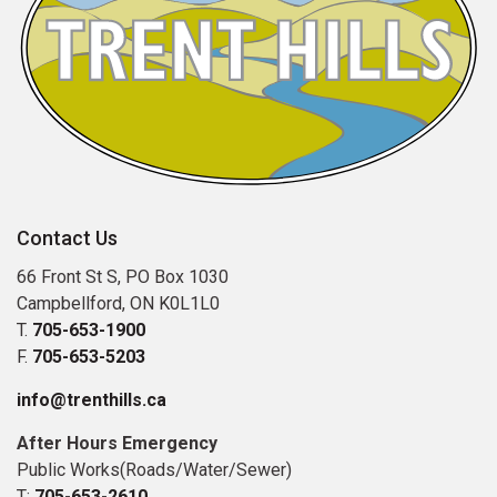
Contact Us
66 Front St S, PO Box 1030
Campbellford, ON K0L1L0
T.
705-653-1900
F.
705-653-5203
info@trenthills.ca
After Hours Emergency
Public Works(Roads/Water/Sewer)
T:
705-653-2610