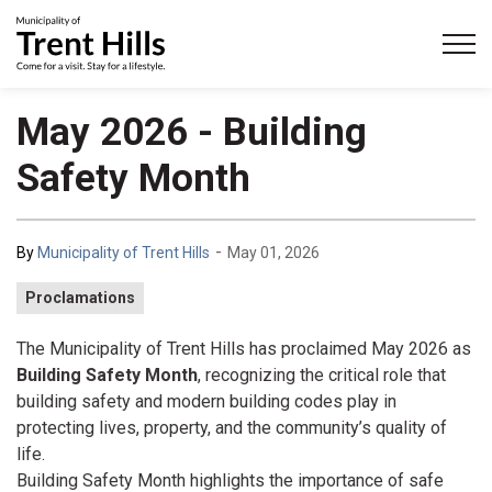
Municipality of Trent Hills
May 2026 - Building
Safety Month
-
By
Municipality of Trent Hills
May 01, 2026
Proclamations
The Municipality of Trent Hills has proclaimed May 2026 as
Building Safety Month
, recognizing the critical role that
building safety and modern building codes play in
protecting lives, property, and the community’s quality of
life.
Building Safety Month highlights the importance of safe