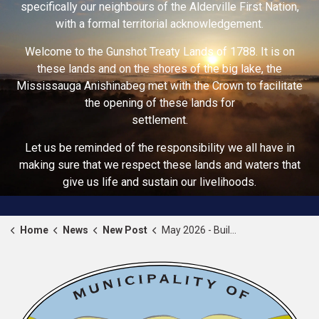
specifically our neighbours of the Alderville First Nation,
with a formal territorial acknowledgement.
Welcome to the Gunshot Treaty Lands of 1788. It is on
these lands and on the shores of the big lake, the
Mississauga Anishinabeg met with the Crown to facilitate
the opening of these lands for
settlement.
Let us be reminded of the responsibility we all have in
making sure that we respect these lands and waters that
give us life and sustain our livelihoods.
Home
News
New Post
May 2026 - Building Safety Month