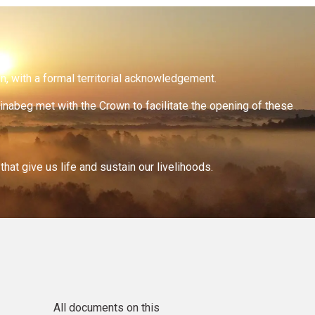
on, with a formal territorial acknowledgement.
inabeg met with the Crown to facilitate the opening of these
at give us life and sustain our livelihoods.
All documents on this