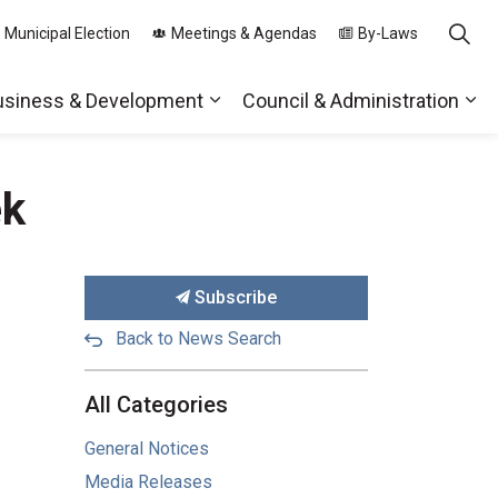
 Municipal Election
Meetings & Agendas
By-Laws
usiness & Development
Council & Administration
ds
nd sub pages Parks, Recreation & Community
Expand sub pages Business & 
Exp
ek
Subscribe
Back to News Search
All Categories
General Notices
Media Releases