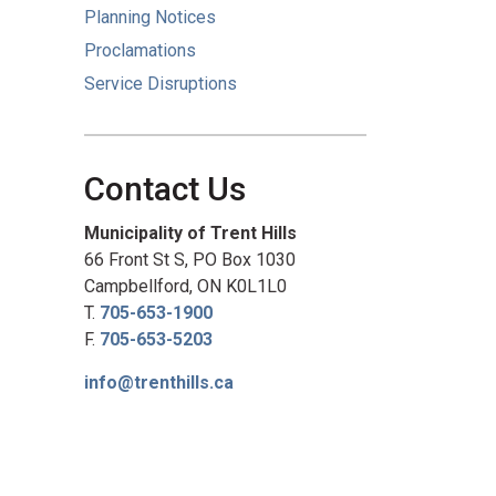
Planning Notices
Proclamations
Service Disruptions
Contact Us
Municipality of Trent Hills
66 Front St S, PO Box 1030
Campbellford, ON K0L1L0
T.
705-653-1900
F.
705-653-5203
info@trenthills.ca