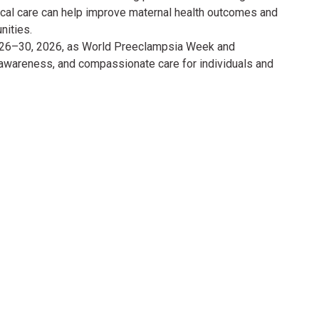
cal care can help improve maternal health outcomes and
nities.
y 26–30, 2026, as World Preeclampsia Week and
 awareness, and compassionate care for individuals and