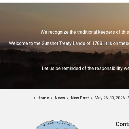
We recognize the traditional keepers of this 
Welcome to the Gunshot Treaty Lands of 1788. It is on these
Let us be reminded of the responsibility we
Home
News
New Post
May 26-30, 2026 - World Pre
Cont