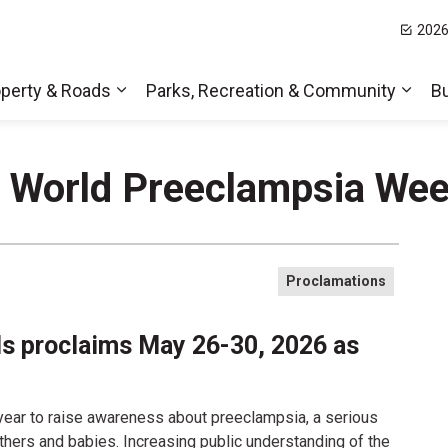
2026
t Hills
perty & Roads
Parks, Recreation & Community
B
Expand sub pages Home, Property & Roa
Expa
- World Preeclampsia We
Proclamations
lls proclaims May 26-30, 2026 as
ear to raise awareness about preeclampsia, a serious
thers and babies. Increasing public understanding of the