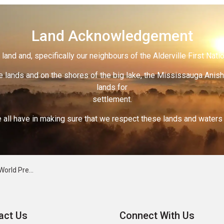
Land Acknowledgement
land and, specifically our neighbours of the Alderville First Nati
 lands and on the shores of the big lake, the Mississauga Anish
lands for
settlement.
 all have in making sure that we respect these lands and waters th
eclampsia Week
act Us
Connect With Us