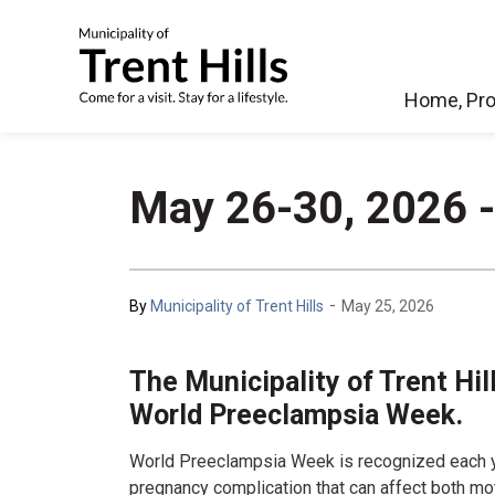
Municipality of Tren
Home, Pro
May 26-30, 2026 
-
By
Municipality of Trent Hills
May 25, 2026
The Municipality of Trent Hi
World Preeclampsia Week.
World Preeclampsia Week is recognized each y
pregnancy complication that can affect both mo