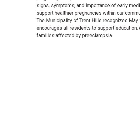
signs, symptoms, and importance of early medi
support healthier pregnancies within our commu
The Municipality of Trent Hills recognizes Ma
encourages all residents to support education,
families affected by preeclampsia.