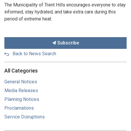
The Municipality of Trent Hills encourages everyone to stay
informed, stay hydrated, and take extra care during this
period of extreme heat.
Subscribe
Back to News Search
All Categories
General Notices
Media Releases
Planning Notices
Proclamations
Service Disruptions