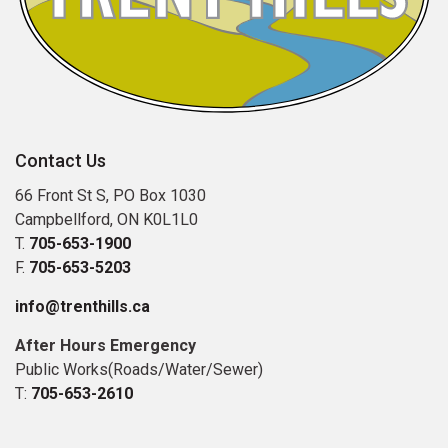
Contact Us
66 Front St S, PO Box 1030
Campbellford, ON K0L1L0
T.
705-653-1900
F.
705-653-5203
info@trenthills.ca
After Hours Emergency
Public Works(Roads/Water/Sewer)
T:
705-653-2610