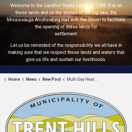
Welcome to the Gunshot Treaty Lands of 1788. It is on
these lands and on the shores of the big lake, the
Mississauga Anishinabeg met with the Crown to facilitate
the opening of these lands for
settlement.
Let us be reminded of the responsibility we all have in
making sure that we respect these lands and waters that
give us life and sustain our livelihoods.
Home
News
New Post
Multi-Day Heat Alert Issued for Trent Hills