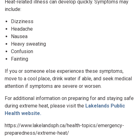
Heat-related illness can develop quickly. Symptoms may
include:
Dizziness
Headache
Nausea
Heavy sweating
Confusion
Fainting
If you or someone else experiences these symptoms,
move to a cool place, drink water if able, and seek medical
attention if symptoms are severe or worsen.
For additional information on preparing for and staying safe
during extreme heat, please visit the
Lakelands Public
Health website.
https://www.lakelandsph.ca/health-topics/emergency-
preparedness/extreme-heat/