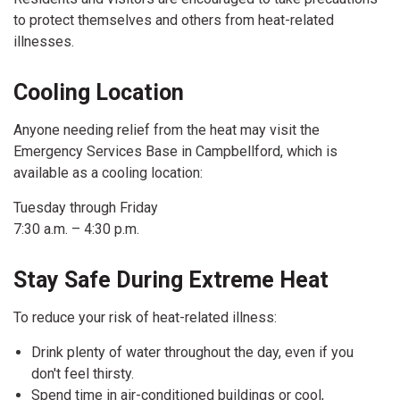
to protect themselves and others from heat-related
illnesses.
Cooling Location
Anyone needing relief from the heat may visit the
Emergency Services Base in Campbellford, which is
available as a cooling location:
Tuesday through Friday
7:30 a.m. – 4:30 p.m.
Stay Safe During Extreme Heat
To reduce your risk of heat-related illness:
Drink plenty of water throughout the day, even if you
don't feel thirsty.
Spend time in air-conditioned buildings or cool,