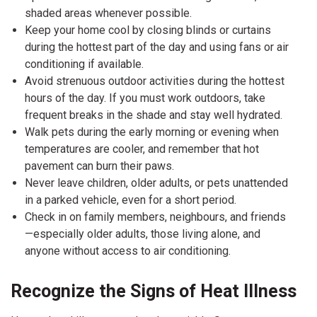
shaded areas whenever possible.
Keep your home cool by closing blinds or curtains
during the hottest part of the day and using fans or air
conditioning if available.
Avoid strenuous outdoor activities during the hottest
hours of the day. If you must work outdoors, take
frequent breaks in the shade and stay well hydrated.
Walk pets during the early morning or evening when
temperatures are cooler, and remember that hot
pavement can burn their paws.
Never leave children, older adults, or pets unattended
in a parked vehicle, even for a short period.
Check in on family members, neighbours, and friends
—especially older adults, those living alone, and
anyone without access to air conditioning.
Recognize the Signs of Heat Illness