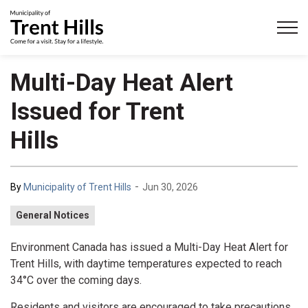
Municipality of Trent Hills
Multi-Day Heat Alert
Issued for Trent
Hills
-
By
Municipality of Trent Hills
Jun 30, 2026
General Notices
Environment Canada has issued a Multi-Day Heat Alert for
Trent Hills, with daytime temperatures expected to reach
34°C over the coming days.
Residents and visitors are encouraged to take precautions