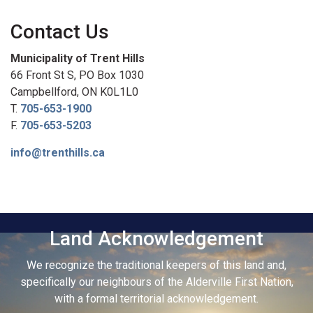
Contact Us
Municipality of Trent Hills
66 Front St S, PO Box 1030
Campbellford, ON K0L1L0
T.
705-653-1900
F.
705-653-5203
info@trenthills.ca
Land Acknowledgement
We recognize the traditional keepers of this land and,
specifically our neighbours of the Alderville First Nation,
with a formal territorial acknowledgement.