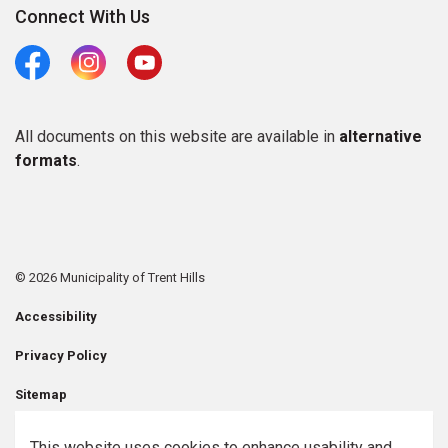
Connect With Us
Facebook
Instagram
Youtube
All documents on this website are available in
alternative
formats
.
© 2026 Municipality of Trent Hills
Accessibility
Privacy Policy
Sitemap
Contact Us
This website uses cookies to enhance usability and