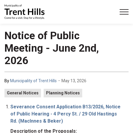
Municipality of Trent Hills
Notice of Public
Meeting - June 2nd,
2026
-
By
Municipality of Trent Hills
May 13, 2026
General Notices
Planning Notices
Severance Consent Application B13/2026, Notice
of Public Hearing - 4 Percy St. / 29 Old Hastings
Rd. (MacInnes & Beker)
Description of the Proposals: