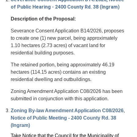
of Public Hearing - 2400 County Rd. 38 (Ingram)
Description of the Proposal:
Severance Consent Application B14/2026, proposes
to create one (1) new parcel, being approximately
1.10 hectares (2.73 acres) of vacant land for
residential building purposes.
The retained portion, being approximately 46.19
hectares (114.15 acres) contains an existing
residential dwelling and outbuildings.
Zoning Amendment Application C08/2026 has been
submitted in conjunction with this application.
Zoning By-law Amendment Application C08/2026,
Notice of Public Meeting - 2400 County Rd. 38
(Ingram)
Take Notice
that the Council for the Municipality of