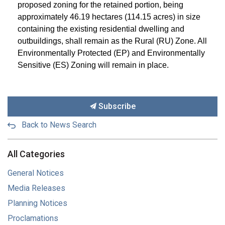
proposed zoning for the retained portion, being
approximately
46.19 hectares (114.15 acres) in size
containing the existing residential dwelling and
outbuildings, shall remain as the Rural (RU) Zone
. All
Environmentally Protected (EP) and Environmentally
Sensitive (ES) Zoning will remain in place.
Subscribe
Back to News Search
All Categories
General Notices
Media Releases
Planning Notices
Proclamations