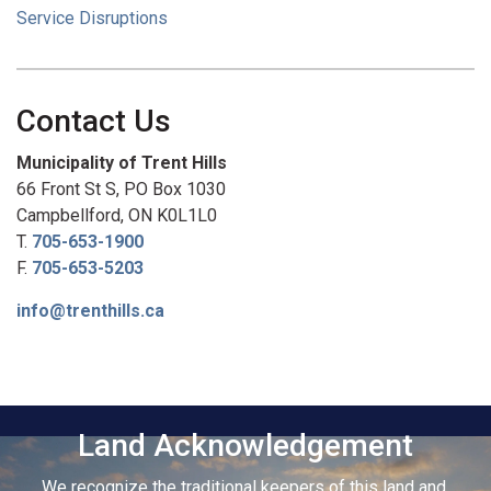
Service Disruptions
Contact Us
Municipality of Trent Hills
66 Front St S, PO Box 1030
Campbellford, ON K0L1L0
T.
705-653-1900
F.
705-653-5203
info@trenthills.ca
Land Acknowledgement
We recognize the traditional keepers of this land and,