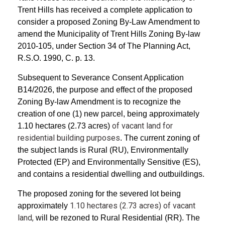
Trent Hills has received a complete application to
consider a proposed Zoning By-Law Amendment to
amend the Municipality of Trent Hills Zoning By-law
2010-105, under Section 34 of The Planning Act,
R.S.O. 1990, C. p. 13.
Subsequent to Severance Consent Application
B14/2026, the purpose and effect of the proposed
Zoning By-law Amendment is to recognize the
creation of one (1) new parcel, being approximately
of vacant land for
1.10 hectares (2.73 acres)
residential building purposes
. The current zoning of
the subject lands is Rural (RU), Environmentally
Protected (EP) and Environmentally Sensitive (ES),
and contains a residential dwelling and outbuildings.
The proposed zoning for the severed lot being
1.10 hectares (2.73 acres) of vacant
approximately
land,
will be rezoned to Rural Residential (RR). The