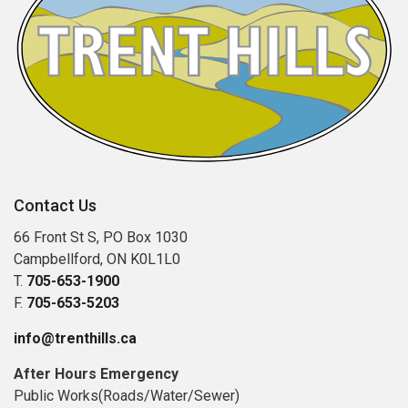
Contact Us
66 Front St S, PO Box 1030
Campbellford, ON K0L1L0
T.
705-653-1900
F.
705-653-5203
info@trenthills.ca
After Hours Emergency
Public Works(Roads/Water/Sewer)