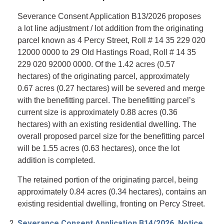
Severance Consent Application B13/2026 proposes
a lot line adjustment / lot addition from the originating
parcel known as 4 Percy Street, Roll # 14 35 229 020
12000 0000 to 29 Old Hastings Road, Roll # 14 35
229 020 92000 0000. Of the 1.42 acres (0.57
hectares) of the originating parcel, approximately
0.67 acres (0.27 hectares) will be severed and merge
with the benefitting parcel. The benefitting parcel’s
current size is approximately 0.88 acres (0.36
hectares) with an existing residential dwelling. The
overall proposed parcel size for the benefitting parcel
will be 1.55 acres (0.63 hectares), once the lot
addition is completed.
The retained portion of the originating parcel, being
approximately 0.84 acres (0.34 hectares), contains an
existing residential dwelling, fronting on Percy Street.
Severance Consent Application B14/2026, Notice