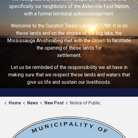
specifically our neighbours of the Alderville First Nation,
with a formal territorial acknowledgement.
Welcome to the Gunshot Treaty Lands of 1788. It is on
these lands and on the shores of the big lake, the
Mississauga Anishinabeg met with the Crown to facilitate
the opening of these lands for
settlement.
Let us be reminded of the responsibility we all have in
making sure that we respect these lands and waters that
give us life and sustain our livelihoods.
Home
News
New Post
Notice of Public Meeting - June 2nd, 2026