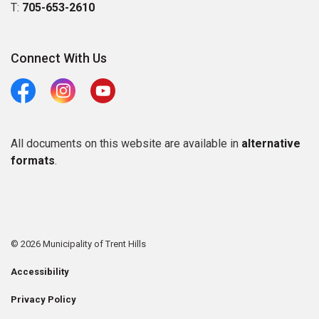
T:
705-653-2610
Connect With Us
Facebook
Instagram
Youtube
All documents on this website are available in
alternative
formats
.
© 2026 Municipality of Trent Hills
Accessibility
Privacy Policy