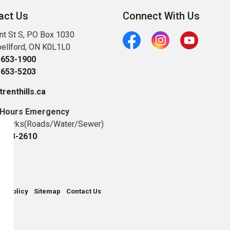
act Us
Connect With Us
nt St S, PO Box 1030
ellford, ON K0L1L0
Facebook
Instagram
Youtube
-653-1900
-653-5203
renthills.ca
 Hours Emergency
c Works(Roads/Water/Sewer)
-653-2610
cy Policy
Sitemap
Contact Us