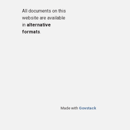
All documents on this
website are available
in
alternative
formats
.
Made with
Govstack