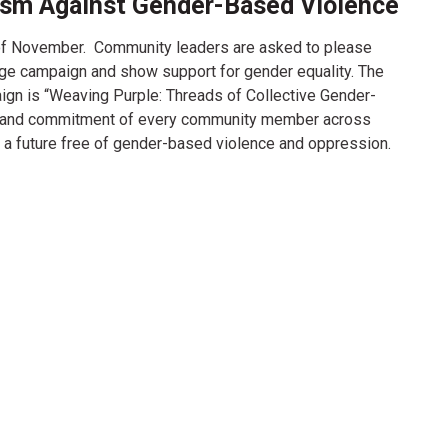
ism Against Gender-Based Violence
f November. Community leaders are asked to please
age campaign and show support for gender equality. The
gn is “Weaving Purple: Threads of Collective Gender-
on and commitment of every community member across
 of a future free of gender-based violence and oppression.