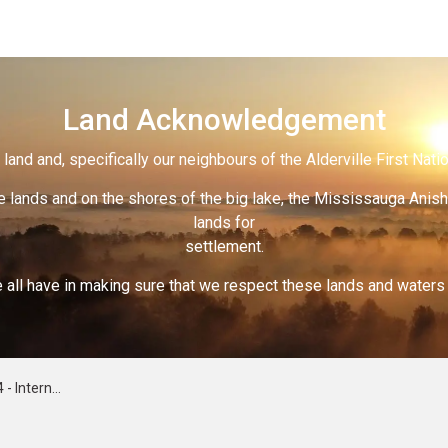
Land Acknowledgement
land and, specifically our neighbours of the Alderville First Nati
 lands and on the shores of the big lake, the Mississauga Anish
lands for
settlement.
 all have in making sure that we respect these lands and waters th
of Violence Against Women