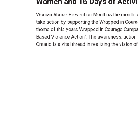
Women and 16 Days of Activ
Woman Abuse Prevention Month is the month o
take action by supporting the Wrapped in Cour
theme of this years Wrapped in Courage Campai
Based Violence Action”. The awareness, acti
Ontario is a vital thread in realizing the vision