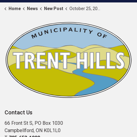
Home
News
New Post
October 25, 2024 proclaimed as Dress Purple Day
Contact Us
66 Front St S, PO Box 1030
Campbellford, ON K0L1L0