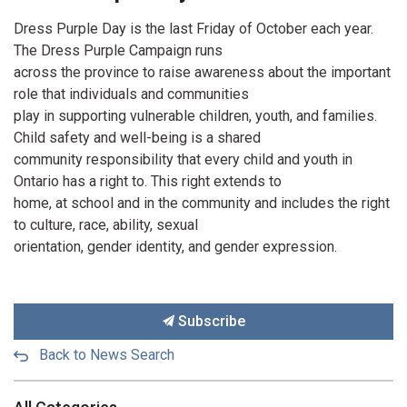
Dress Purple Day is the last Friday of October each year.
The Dress Purple Campaign runs
across the province to raise awareness about the important
role that individuals and communities
play in supporting vulnerable children, youth, and families.
Child safety and well-being is a shared
community responsibility that every child and youth in
Ontario has a right to. This right extends to
home, at school and in the community and includes the right
to culture, race, ability, sexual
orientation, gender identity, and gender expression.
Subscribe
Back to News Search