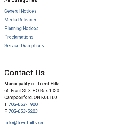
All Categories
General Notices
Media Releases
Planning Notices
Proclamations
Service Disruptions
Contact Us
Municipality of Trent Hills
66 Front St S, PO Box 1030
Campbellford, ON K0L1L0
T.
705-653-1900
F.
705-653-5203
info@trenthills.ca