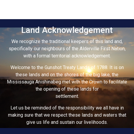
Land Acknowledgement
We recognize the traditional keepers of this land and,
specifically our neighbours of the Alderville First Nation,
with a formal territorial acknowledgement.
Welcome to the Gunshot Treaty Lands of 1788. It is on
these lands and on the shores of the big lake, the
Mississauga Anishinabeg met with the Crown to facilitate
the opening of these lands for
settlement.
Let us be reminded of the responsibility we all have in
making sure that we respect these lands and waters that
give us life and sustain our livelihoods.