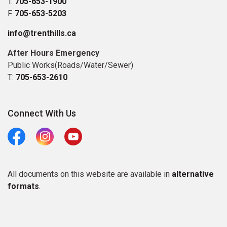
T.
705-653-1900
F.
705-653-5203
info@trenthills.ca
After Hours Emergency
Public Works(Roads/Water/Sewer)
T:
705-653-2610
Connect With Us
Facebook
Instagram
Youtube
All documents on this website are available in
alternative
formats
.