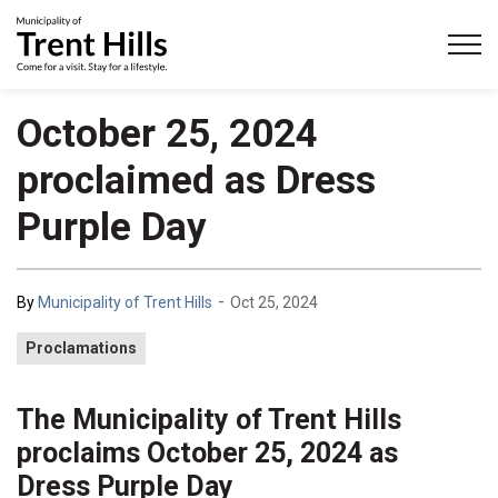
Municipality of Trent Hills
October 25, 2024
proclaimed as Dress
Purple Day
-
By
Municipality of Trent Hills
Oct 25, 2024
Proclamations
The Municipality of Trent Hills
proclaims October 25, 2024 as
Dress Purple Day