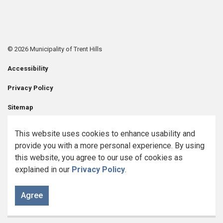
© 2026 Municipality of Trent Hills
Accessibility
Privacy Policy
Sitemap
Contact Us
This website uses cookies to enhance usability and
provide you with a more personal experience. By using
Made with
Govstack
this website, you agree to our use of cookies as
explained in our
Privacy Policy
.
Agree