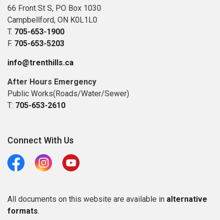
66 Front St S, PO Box 1030
Campbellford, ON K0L1L0
T.
705-653-1900
F.
705-653-5203
info@trenthills.ca
After Hours Emergency
Public Works(Roads/Water/Sewer)
T:
705-653-2610
Connect With Us
Facebook
Instagram
Youtube
All documents on this website are available in
alternative
formats
.