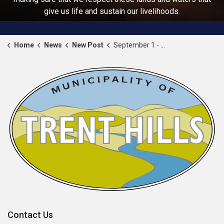
give us life and sustain our livelihoods.
Home
News
New Post
September 1 - 8, 2024 proclaimed as Warkworth Fair Week
Contact Us