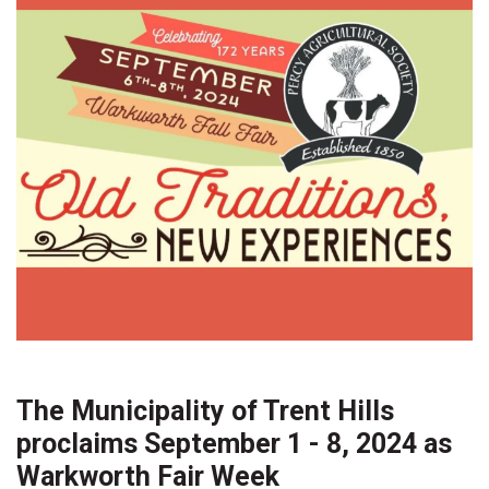
The Municipality of Trent Hills
proclaims September 1 - 8, 2024 as
Warkworth Fair Week