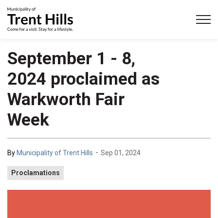
Municipality of Trent Hills
September 1 - 8,
2024 proclaimed as
Warkworth Fair
Week
-
By
Municipality of Trent Hills
Sep 01, 2024
Proclamations