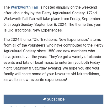
The
Warkworth Fair
is hosted annually on the weekend
after labour day by the Percy Agricultural Society. 172nd
Warkworth Fall Fair will take place from Friday, September
6, through Sunday, September 8, 2024. The theme this year
is Old Traditions, New Experiences.
The 2024 theme, “Old Traditions, New Experiences” stems
from all of the volunteers who have contributed to the Percy
Agricultural Society since 1850 and new members who
have joined over the years. They’ve got a variety of classic
events and lots of local music to entertain you both Friday
night, Saturday & Saturday evening. We hope you and your
family will share some of your favourite old fair traditions,
as well as new favourite experiences!
Subscribe