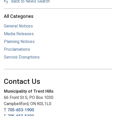
Back to News Search
All Categories
General Notices
Media Releases
Planning Notices
Proclamations
Service Disruptions
Contact Us
Municipality of Trent Hills
66 Front St S, PO Box 1030
Campbellford, ON K0L1L0
T.
705-653-1900