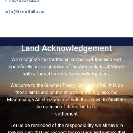
F.
705-653-5203
info@trenthills.ca
Land Acknowledgement
We recognize the traditional keepers of this land and,
specifically our neighbours of the Alderville First Nation,
with a formal territorial acknowledgement.
Welcome to the Gunshot Treaty Lands of 1788. It is on
these lands and on the shores of the big lake, the
Mississauga Anishinabeg met with the Crown to facilitate
the opening of these lands for
settlement.
Let us be reminded of the responsibility we all have in
making sure that we respect these lands and waters that