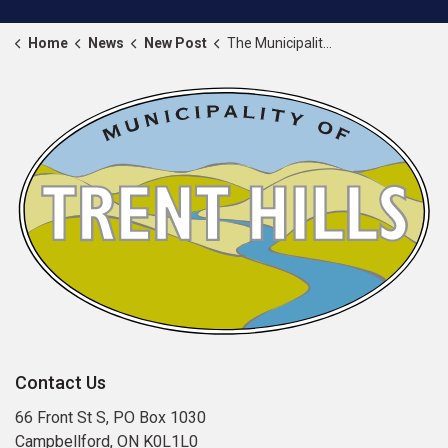
Home
News
New Post
The Municipality of Trent Hills proclaims September 1 to 7, 2025 as Warkworth Fair Week
Contact Us
66 Front St S, PO Box 1030
Campbellford, ON K0L1L0