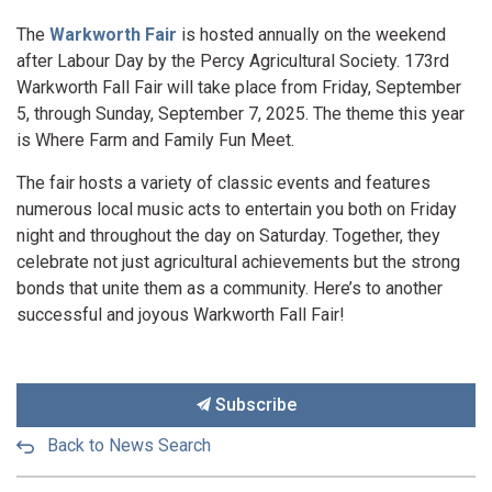
The
Warkworth Fair
is hosted annually on the weekend
after Labour Day by the Percy Agricultural Society. 173rd
Warkworth Fall Fair will take place from Friday, September
5, through Sunday, September 7, 2025. The theme this year
is Where Farm and Family Fun Meet.
The fair hosts a variety of classic events and features
numerous local music acts to entertain you both on Friday
night and throughout the day on Saturday. Together, they
celebrate not just agricultural achievements but the strong
bonds that unite them as a community. Here’s to another
successful and joyous Warkworth Fall Fair!
Subscribe
Back to News Search