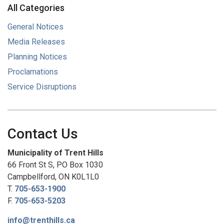
All Categories
General Notices
Media Releases
Planning Notices
Proclamations
Service Disruptions
Contact Us
Municipality of Trent Hills
66 Front St S, PO Box 1030
Campbellford, ON K0L1L0
T.
705-653-1900
F.
705-653-5203
info@trenthills.ca