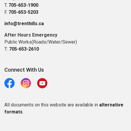
T.
705-653-1900
F.
705-653-5203
info@trenthills.ca
After Hours Emergency
Public Works(Roads/Water/Sewer)
T:
705-653-2610
Connect With Us
Facebook
Instagram
Youtube
All documents on this website are available in
alternative
formats
.