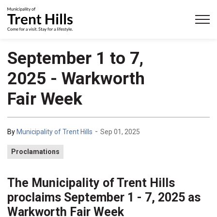
Municipality of Trent Hills
September 1 to 7,
2025 - Warkworth
Fair Week
-
By
Municipality of Trent Hills
Sep 01, 2025
Proclamations
The Municipality of Trent Hills
proclaims September 1 - 7, 2025 as
Warkworth Fair Week