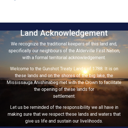
Land Acknowledgement
We recognize the traditional keepers of this land and,
specifically our neighbours of the Alderville First Nation,
with a formal territorial acknowledgement.
Welcome to the Gunshot Treaty Lands of 1788. It is on
these lands and on the shores of the big lake, the
Mississauga Anishinabeg met with the Crown to facilitate
the opening of these lands for
settlement.
Let us be reminded of the responsibility we all have in
making sure that we respect these lands and waters that
give us life and sustain our livelihoods.