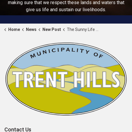
making sure that we respect these lands and waters that
give us life and sustain our livelihoods.
Home
News
New Post
The Sunny Life Recreation and Wellness Centre is approaching its final stages of construction
Contact Us