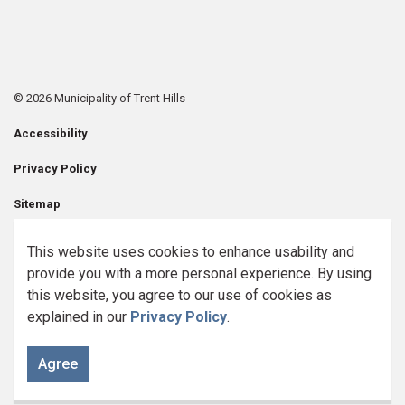
© 2026 Municipality of Trent Hills
Accessibility
Privacy Policy
Sitemap
Contact Us
This website uses cookies to enhance usability and
provide you with a more personal experience. By using
Made with
Govstack
this website, you agree to our use of cookies as
explained in our
Privacy Policy
.
Agree