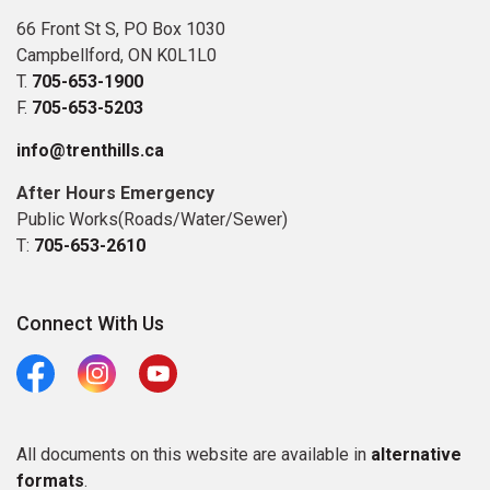
66 Front St S, PO Box 1030
Campbellford, ON K0L1L0
T.
705-653-1900
F.
705-653-5203
info@trenthills.ca
After Hours Emergency
Public Works(Roads/Water/Sewer)
T:
705-653-2610
Connect With Us
Facebook
Instagram
Youtube
All documents on this website are available in
alternative
formats
.