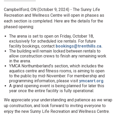
Campbellford, ON (October 9, 2024) - The Sunny Life
Recreation and Wellness Centre will open in phases as
each section is completed. Here are the details for the
phased opening:
The arena is set to open on Friday, October 18,
exclusively for scheduled ice rentals. For future
facility bookings, contact
bookings@trenthills.ca.
The building will remain locked between rentals to
allow construction crews to finish any remaining work
in the arena.
YMCA Northumberland’s section, which includes the
aquatics centre and fitness rooms, is aiming to open
to the public by mid-November. For membership and
programming information, please visit
ymcanrt.org
.
A grand opening event is being planned for later this
year once the entire facility is fully operational.
We appreciate your understanding and patience as we wrap
up construction, and look forward to inviting everyone to
enjoy the new Sunny Life Recreation and Wellness Centre.