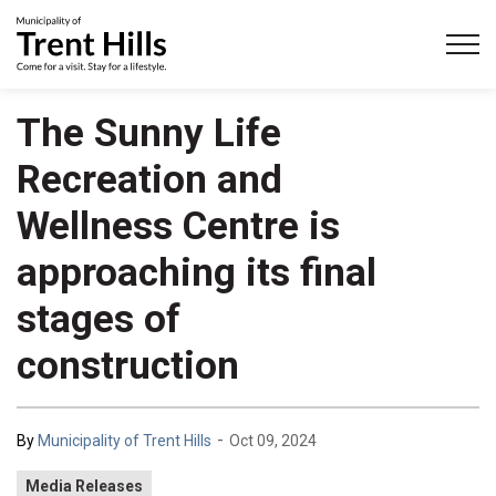
Municipality of Trent Hills
The Sunny Life
Recreation and
Wellness Centre is
approaching its final
stages of
construction
-
By
Municipality of Trent Hills
Oct 09, 2024
Media Releases