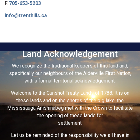
F.
705-653-5203
info@trenthills.ca
Land Acknowledgement
We recognize the traditional keepers of this land and,
specifically our neighbours of the Alderville First Nation,
with a formal territorial acknowledgement.
Welcome to the Gunshot Treaty Lands of 1788. It is on
these lands and on the shores of the big lake, the
Mississauga Anishinabeg met with the Crown to facilitate
the opening of these lands for
settlement.
Let us be reminded of the responsibility we all have in