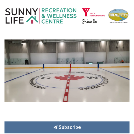
Subscribe