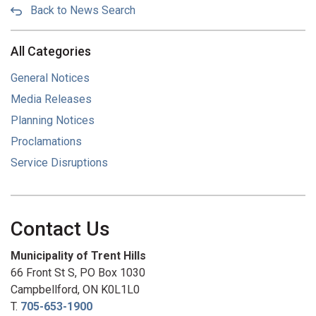
Back to News Search
All Categories
General Notices
Media Releases
Planning Notices
Proclamations
Service Disruptions
Contact Us
Municipality of Trent Hills
66 Front St S, PO Box 1030
Campbellford, ON K0L1L0
T.
705-653-1900