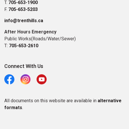
T.
705-653-1900
F.
705-653-5203
info@trenthills.ca
After Hours Emergency
Public Works(Roads/Water/Sewer)
T:
705-653-2610
Connect With Us
Facebook
Instagram
Youtube
All documents on this website are available in
alternative
formats
.