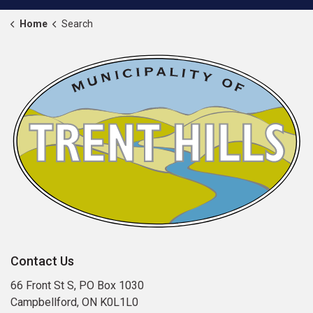
Home
Search
Contact Us
66 Front St S, PO Box 1030
Campbellford, ON K0L1L0