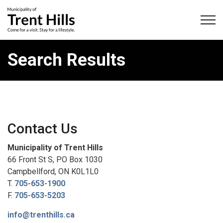
Municipality of Trent Hills
Search Results
Contact Us
Municipality of Trent Hills
66 Front St S, PO Box 1030
Campbellford, ON K0L1L0
T.
705-653-1900
F.
705-653-5203
info@trenthills.ca