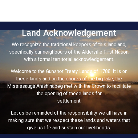
Land Acknowledgement
We recognize the traditional keepers of this land and,
specifically our neighbours of the Alderville First Nation,
with a formal territorial acknowledgement.
Welcome to the Gunshot Treaty Lands of 1788. It is on
these lands and on the shores of the big lake, the
Mississauga Anishinabeg met with the Crown to facilitate
the opening of these lands for
settlement.
Let us be reminded of the responsibility we all have in
making sure that we respect these lands and waters that
give us life and sustain our livelihoods.