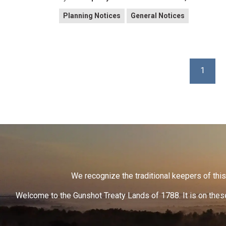
Planning Notices
General Notices
1
We recognize the traditional keepers of this 
Welcome to the Gunshot Treaty Lands of 1788. It is on these