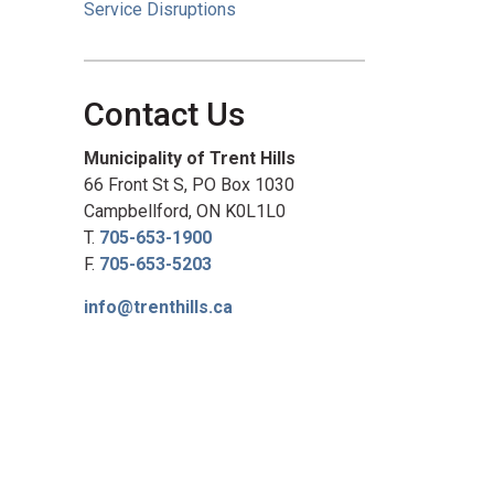
Service Disruptions
Contact Us
Municipality of Trent Hills
66 Front St S, PO Box 1030
Campbellford, ON K0L1L0
T.
705-653-1900
F.
705-653-5203
info@trenthills.ca