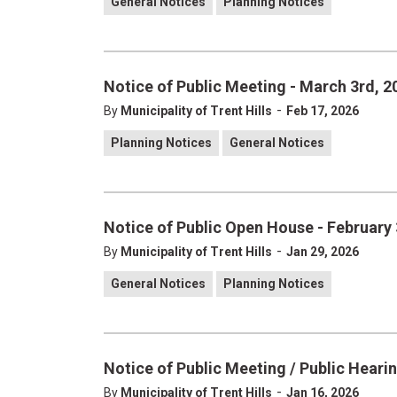
General Notices
Planning Notices
Notice of Public Meeting - March 3rd, 2
-
By
Municipality of Trent Hills
Feb 17, 2026
Planning Notices
General Notices
Notice of Public Open House - February 
-
By
Municipality of Trent Hills
Jan 29, 2026
General Notices
Planning Notices
Notice of Public Meeting / Public Hearin
-
By
Municipality of Trent Hills
Jan 16, 2026