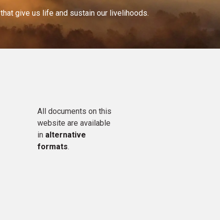
at give us life and sustain our livelihoods.
All documents on this
website are available
in
alternative
formats
.