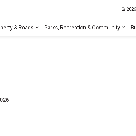
2026
t Hills
perty & Roads
Parks, Recreation & Community
B
Expand sub pages Home, Property & Roa
Expa
2026