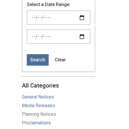
Select a Date Range
News Feed Search Date From
News Feed Search Date To
Search
Clear
All Categories
General Notices
Media Releases
Planning Notices
Proclamations