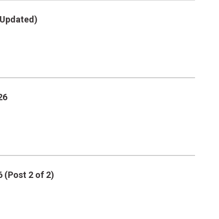
 (Updated)
26
 (Post 2 of 2)