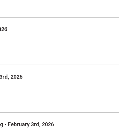
026
3rd, 2026
g - February 3rd, 2026