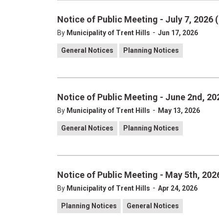
Notice of Public Meeting - July 7, 2026
-
By
Municipality of Trent Hills
Jun 17, 2026
General Notices
Planning Notices
Notice of Public Meeting - June 2nd, 20
-
By
Municipality of Trent Hills
May 13, 2026
General Notices
Planning Notices
Notice of Public Meeting - May 5th, 2026
-
By
Municipality of Trent Hills
Apr 24, 2026
Planning Notices
General Notices