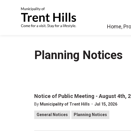
Municipality of Tren
Home, Pro
Planning Notices
Notice of Public Meeting - August 4th, 
-
By
Municipality of Trent Hills
Jul 15, 2026
General Notices
Planning Notices