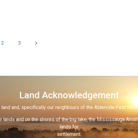
2
3
Land Acknowledgement
land and, specifically our neighbours of the Alderville First Nati
 lands and on the shores of the big lake, the Mississauga Anish
lands for
settlement.