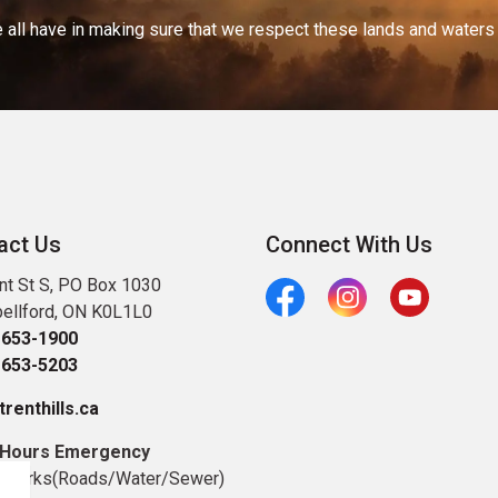
 all have in making sure that we respect these lands and waters th
act Us
Connect With Us
nt St S, PO Box 1030
ellford, ON K0L1L0
Facebook
Instagram
Youtube
-653-1900
-653-5203
renthills.ca
 Hours Emergency
c Works(Roads/Water/Sewer)