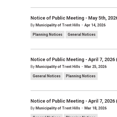
Notice of Public Meeting - May 5th, 2026
-
By
Municipality of Trent Hills
Apr 14, 2026
Planning Notices
General Notices
Notice of Public Meeting - April 7, 2026 
-
By
Municipality of Trent Hills
Mar 25, 2026
General Notices
Planning Notices
Notice of Public Meeting - April 7, 2026 
-
By
Municipality of Trent Hills
Mar 18, 2026