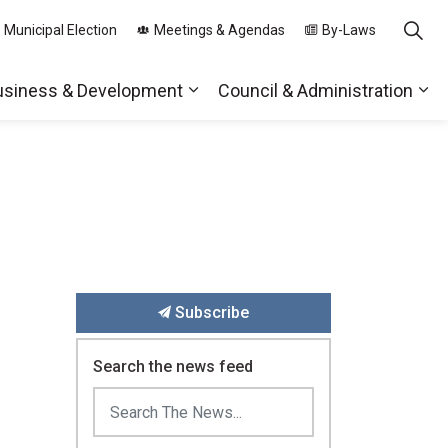
 Municipal Election
Meetings & Agendas
By-Laws
usiness & Development
Council & Administration
ds
nd sub pages Parks, Recreation & Community
Expand sub pages Business & 
Exp
Subscribe
Search the news feed