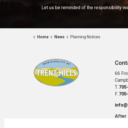
Let us be reminded of the responsibility we
Home
News
Planning Notices
Cont
66 Fro
Campb
T.
705
F.
705
info@t
After
Publi