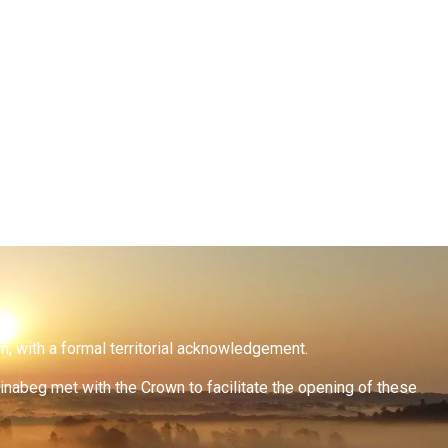
on, with a formal territorial acknowledgement.
inabeg met with the Crown to facilitate the opening of these