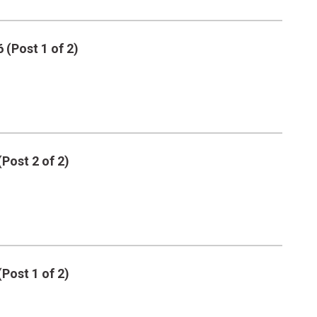
 (Post 1 of 2)
(Post 2 of 2)
(Post 1 of 2)