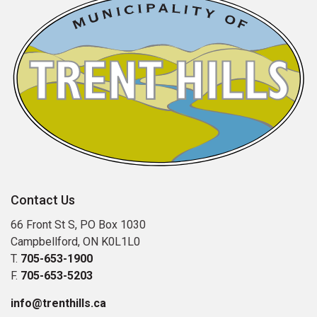
Contact Us
66 Front St S, PO Box 1030
Campbellford, ON K0L1L0
T.
705-653-1900
F.
705-653-5203
info@trenthills.ca