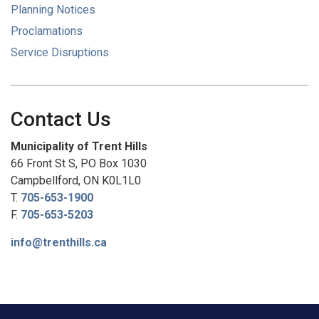
Planning Notices
Proclamations
Service Disruptions
Contact Us
Municipality of Trent Hills
66 Front St S, PO Box 1030
Campbellford, ON K0L1L0
T.
705-653-1900
F.
705-653-5203
info@trenthills.ca