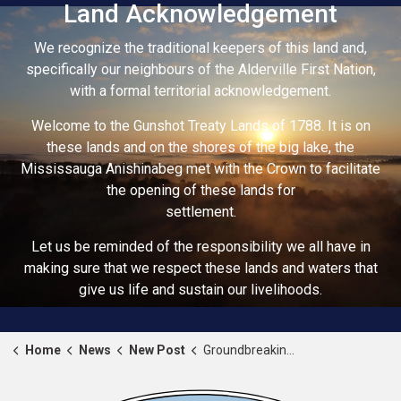
Land Acknowledgement
We recognize the traditional keepers of this land and,
specifically our neighbours of the Alderville First Nation,
with a formal territorial acknowledgement.
Welcome to the Gunshot Treaty Lands of 1788. It is on
these lands and on the shores of the big lake, the
Mississauga Anishinabeg met with the Crown to facilitate
the opening of these lands for
settlement.
Let us be reminded of the responsibility we all have in
making sure that we respect these lands and waters that
give us life and sustain our livelihoods.
Home
News
New Post
Groundbreaking at the new Recreation and Wellness Centre