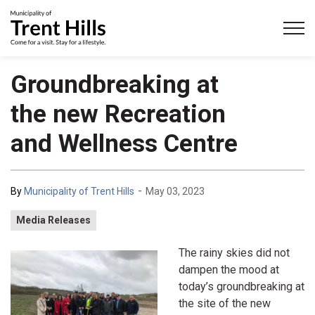
Municipality of Trent Hills
Groundbreaking at
the new Recreation
and Wellness Centre
-
By
Municipality of Trent Hills
May 03, 2023
Media Releases
The rainy skies did not
dampen the mood at
today’s groundbreaking at
the site of the new