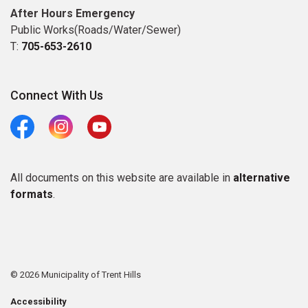
After Hours Emergency
Public Works(Roads/Water/Sewer)
T:
705-653-2610
Connect With Us
Facebook
Instagram
Youtube
All documents on this website are available in
alternative
formats
.
© 2026 Municipality of Trent Hills
Accessibility