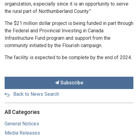
organization, especially since it is an opportunity to serve
the rural part of Northumberland County.”
The $21 million dollar project is being funded in part through
the Federal and Provincial Investing in Canada
Infrastructure Fund program and support from the
community initiated by the Flourish campaign.
The facility is expected to be complete by the end of 2024.
Subscribe
Back to News Search
All Categories
General Notices
Media Releases