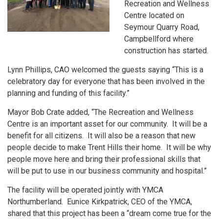
Recreation and Wellness
Centre located on
Seymour Quarry Road,
Campbellford where
construction has started.
Lynn Phillips, CAO welcomed the guests saying “This is a
celebratory day for everyone that has been involved in the
planning and funding of this facility.”
Mayor Bob Crate added, “The Recreation and Wellness
Centre is an important asset for our community. It will be a
benefit for all citizens. It will also be a reason that new
people decide to make Trent Hills their home. It will be why
people move here and bring their professional skills that
will be put to use in our business community and hospital.”
The facility will be operated jointly with YMCA
Northumberland. Eunice Kirkpatrick, CEO of the YMCA,
shared that this project has been a “dream come true for the