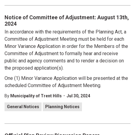
Notice of Committee of Adjustment: August 13th,
2024
In accordance with the requirements of the Planning Act, a
Committee of Adjustment Meeting must be held for each
Minor Variance Application in order for the Members of the
Committee of Adjustment to formally hear and receive
public and agency comments and to render a decision on
the proposed application(s).
One (1) Minor Variance Application will be presented at the
scheduled Committee of Adjustment Meeting.
-
By
Municipality of Trent Hills
Jul 30, 2024
General Notices
Planning Notices