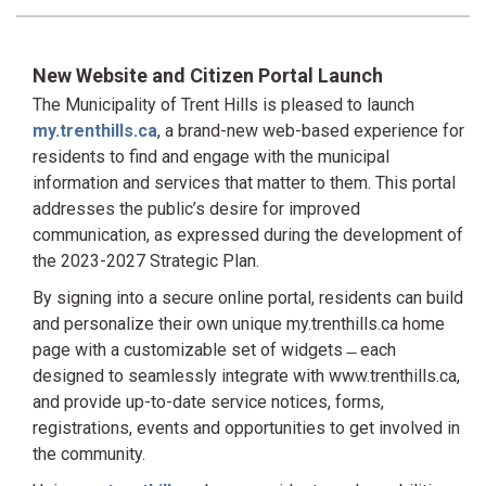
New Website and Citizen Portal Launch
The Municipality of Trent Hills is pleased to launch
my.trenthills.ca
, a brand-new web-based experience for
residents to find and engage with the municipal
information and services that matter to them. This portal
addresses the public’s desire for improved
communication, as expressed during the development of
the 2023-2027 Strategic Plan.
By signing into a secure online portal, residents can build
and personalize their own unique my.trenthills.ca home
page with a customizable set of widgets ̶ each
designed to seamlessly integrate with www.trenthills.ca,
and provide up-to-date service notices, forms,
registrations, events and opportunities to get involved in
the community.