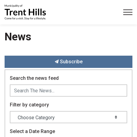
Municipality of Trent Hills
News
Subscribe
Search the news feed
Filter by category
Select a Date Range