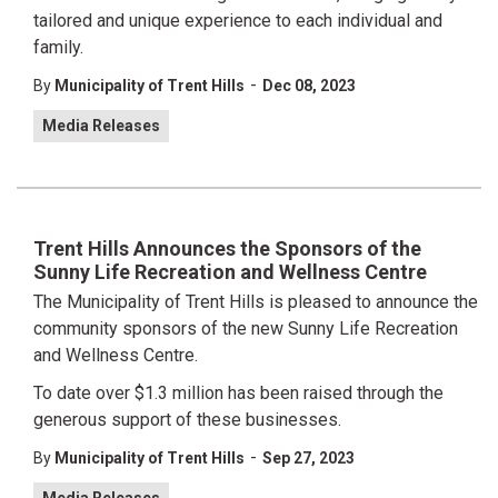
tailored and unique experience to each individual and
family.
-
By
Municipality of Trent Hills
Dec 08, 2023
Media Releases
Trent Hills Announces the Sponsors of the
Sunny Life Recreation and Wellness Centre
The Municipality of Trent Hills is pleased to announce the
community sponsors of the new Sunny Life Recreation
and Wellness Centre.
To date over $1.3 million has been raised through the
generous support of these businesses.
-
By
Municipality of Trent Hills
Sep 27, 2023