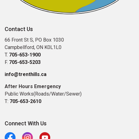
Contact Us
66 Front St S, PO Box 1030
Campbellford, ON K0L1L0
T.
705-653-1900
F.
705-653-5203
info@trenthills.ca
After Hours Emergency
Public Works(Roads/Water/Sewer)
T:
705-653-2610
Connect With Us