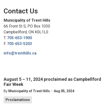
Contact Us
Municipality of Trent Hills
66 Front St S, PO Box 1030
Campbellford, ON K0L1L0
T.
705-653-1900
F.
705-653-5203
info@trenthills.ca
August 5 – 11, 2024 proclaimed as Campbellford
Fair Week
-
By
Municipality of Trent Hills
Aug 05, 2024
Proclamations