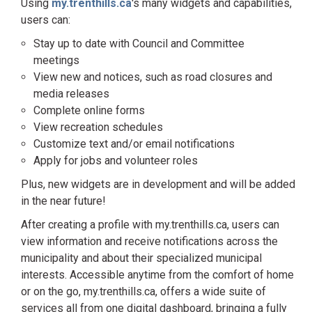
Using
my.trenthills.ca
's many widgets and capabilities,
users can:
Stay up to date with Council and Committee
meetings
View new and notices, such as road closures and
media releases
Complete online forms
View recreation schedules
Customize text and/or email notifications
Apply for jobs and volunteer roles
Plus, new widgets are in development and will be added
in the near future!
After creating a profile with my.trenthills.ca, users can
view information and receive notifications across the
municipality and about their specialized municipal
interests. Accessible anytime from the comfort of home
or on the go, my.trenthills.ca, offers a wide suite of
services all from one digital dashboard, bringing a fully