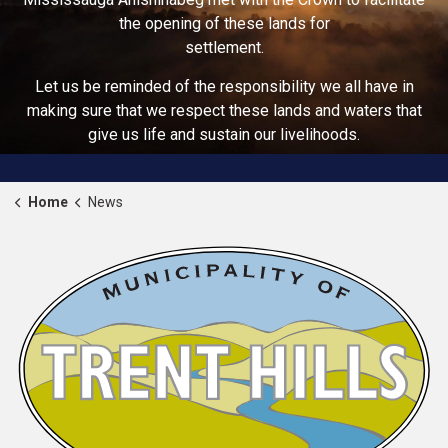
the opening of these lands for
settlement.
Let us be reminded of the responsibility we all have in
making sure that we respect these lands and waters that
give us life and sustain our livelihoods.
Home
News