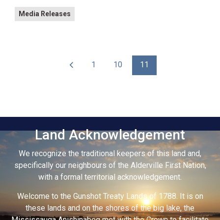
Media Releases
1
10
11
Land Acknowledgement
We recognize the traditional keepers of this land and,
specifically our neighbours of the Alderville First Nation,
with a formal territorial acknowledgement.
Welcome to the Gunshot Treaty Lands of 1788. It is on
these lands and on the shores of the big lake, the
Mississauga Anishinabeg met with the Crown to facilitate