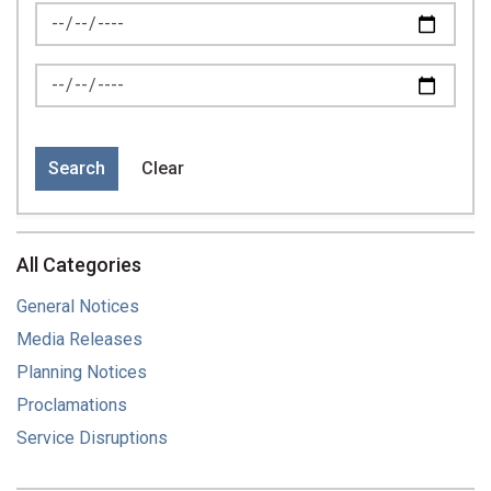
News Feed Search Date From
News Feed Search Date To
Search
Clear
All Categories
General Notices
Media Releases
Planning Notices
Proclamations
Service Disruptions