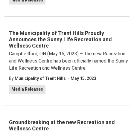
Media Releases
The Municipality of Trent Hills Proudly
Announces the Sunny Life Recreation and
Wellness Centre
Campbellford, ON (May 15, 2023) – The new Recreation
and Wellness Centre has been officially named the Sunny
Life Recreation and Wellness Centre.
-
By
Municipality of Trent Hills
May 15, 2023
Media Releases
Groundbreaking at the new Recreation and
Wellness Centre