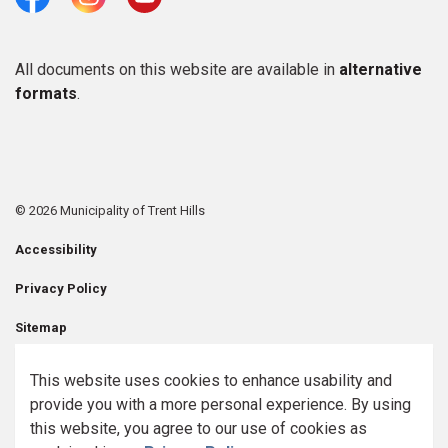
Facebook
Instagram
Youtube
All documents on this website are available in
alternative
formats
.
© 2026 Municipality of Trent Hills
Accessibility
Privacy Policy
Sitemap
Contact Us
This website uses cookies to enhance usability and
provide you with a more personal experience. By using
Made with
Govstack
this website, you agree to our use of cookies as