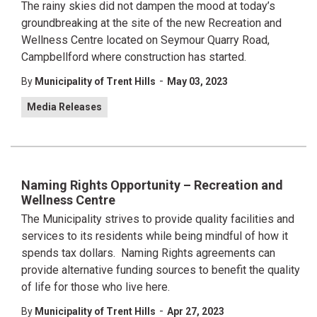
The rainy skies did not dampen the mood at today’s
groundbreaking at the site of the new Recreation and
Wellness Centre located on Seymour Quarry Road,
Campbellford where construction has started.
-
By
Municipality of Trent Hills
May 03, 2023
Media Releases
Naming Rights Opportunity – Recreation and
Wellness Centre
The Municipality strives to provide quality facilities and
services to its residents while being mindful of how it
spends tax dollars. Naming Rights agreements can
provide alternative funding sources to benefit the quality
of life for those who live here.
-
By
Municipality of Trent Hills
Apr 27, 2023