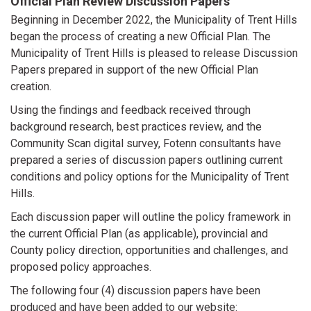
Official Plan Review Discussion Papers
Beginning in December 2022, the Municipality of Trent Hills
began the process of creating a new Official Plan. The
Municipality of Trent Hills is pleased to release Discussion
Papers prepared in support of the new Official Plan
creation.
Using the findings and feedback received through
background research, best practices review, and the
Community Scan digital survey, Fotenn consultants have
prepared a series of discussion papers outlining current
conditions and policy options for the Municipality of Trent
Hills.
Each discussion paper will outline the policy framework in
the current Official Plan (as applicable), provincial and
County policy direction, opportunities and challenges, and
proposed policy approaches.
The following four (4) discussion papers have been
produced and have been added to our website: