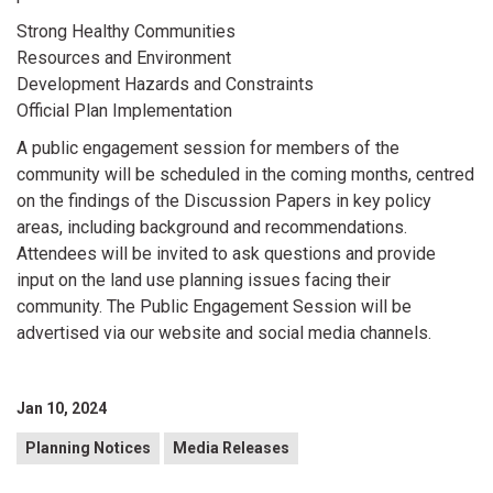
Strong Healthy Communities
Resources and Environment
Development Hazards and Constraints
Official Plan Implementation
A public engagement session for members of the
community will be scheduled in the coming months, centred
on the findings of the Discussion Papers in key policy
areas, including background and recommendations.
Attendees will be invited to ask questions and provide
input on the land use planning issues facing their
community. The Public Engagement Session will be
advertised via our website and social media channels.
Jan 10, 2024
Planning Notices
Media Releases