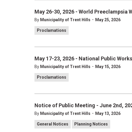
May 26-30, 2026 - World Preeclampsia 
-
By
Municipality of Trent Hills
May 25, 2026
Proclamations
May 17-23, 2026 - National Public Work
-
By
Municipality of Trent Hills
May 15, 2026
Proclamations
Notice of Public Meeting - June 2nd, 20
-
By
Municipality of Trent Hills
May 13, 2026
General Notices
Planning Notices