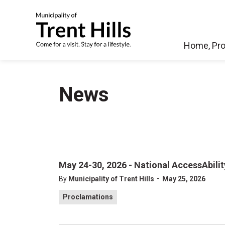
Municipality of Tren
Home, Pro
News
May 24-30, 2026 - National AccessAbili
-
By
Municipality of Trent Hills
May 25, 2026
Proclamations