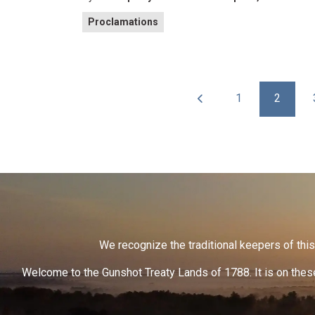
Proclamations
1
2
We recognize the traditional keepers of this 
Welcome to the Gunshot Treaty Lands of 1788. It is on these