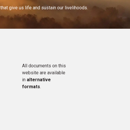
at give us life and sustain our livelihoods.
All documents on this
website are available
in
alternative
formats
.