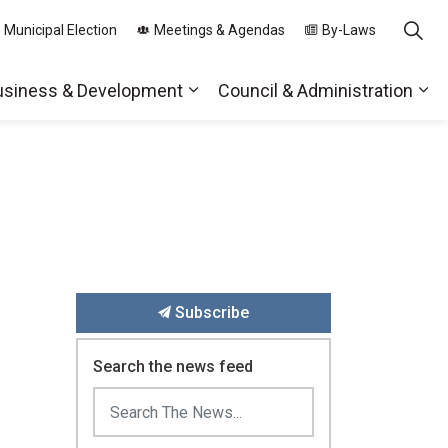
 Municipal Election
Meetings & Agendas
By-Laws
usiness & Development
Council & Administration
ds
nd sub pages Parks, Recreation & Community
Expand sub pages Business & 
Exp
Subscribe
Search the news feed