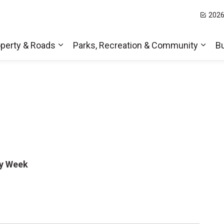
2026
t Hills
perty & Roads
Parks, Recreation & Community
B
Expand sub pages Home, Property & Roa
Expa
ty Week