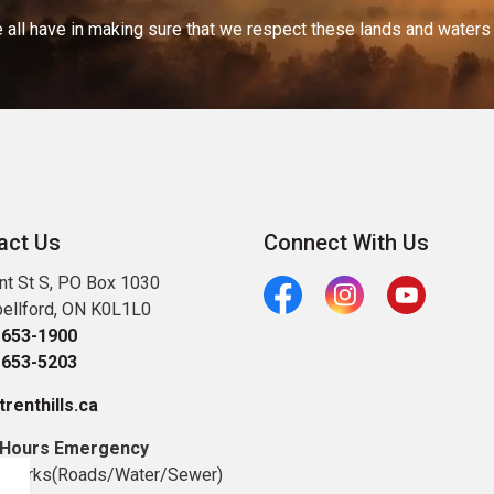
 all have in making sure that we respect these lands and waters th
act Us
Connect With Us
nt St S, PO Box 1030
ellford, ON K0L1L0
Facebook
Instagram
Youtube
-653-1900
-653-5203
renthills.ca
 Hours Emergency
c Works(Roads/Water/Sewer)