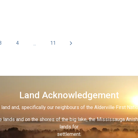
3
4
11
...
Land Acknowledgement
land and, specifically our neighbours of the Alderville First Nati
 lands and on the shores of the big lake, the Mississauga Anish
lands for
settlement.