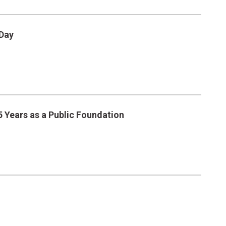
 Day
 Years as a Public Foundation