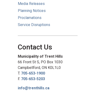
Media Releases
Planning Notices
Proclamations
Service Disruptions
Contact Us
Municipality of Trent Hills
66 Front St S, PO Box 1030
Campbellford, ON K0L1L0
T.
705-653-1900
F.
705-653-5203
info@trenthills.ca