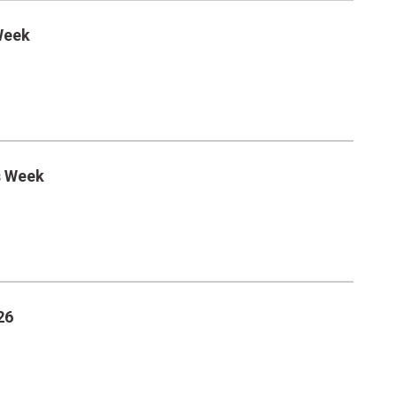
Week
s Week
26