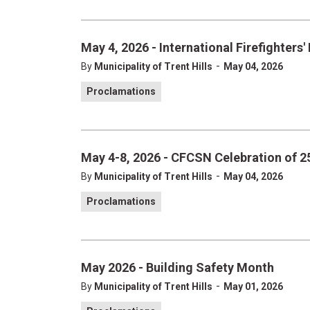
May 4, 2026 - International Firefighters'
-
By
Municipality of Trent Hills
May 04, 2026
Proclamations
May 4-8, 2026 - CFCSN Celebration of 25
-
By
Municipality of Trent Hills
May 04, 2026
Proclamations
May 2026 - Building Safety Month
-
By
Municipality of Trent Hills
May 01, 2026