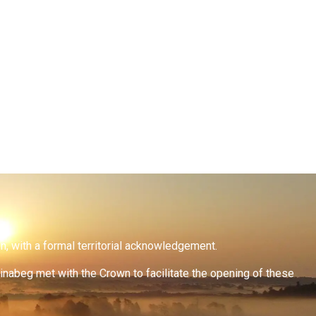
on, with a formal territorial acknowledgement.
inabeg met with the Crown to facilitate the opening of these