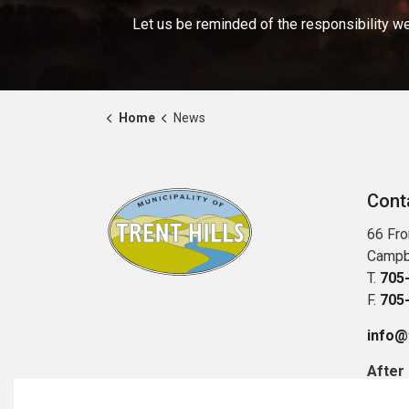
Let us be reminded of the responsibility we
Home
News
Cont
66 Fro
Campb
T.
705
F.
705
info@t
After
Publi