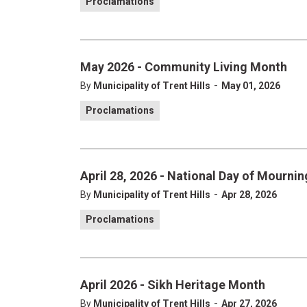
Proclamations
May 2026 - Community Living Month
-
By
Municipality of Trent Hills
May 01, 2026
Proclamations
April 28, 2026 - National Day of Mournin
-
By
Municipality of Trent Hills
Apr 28, 2026
Proclamations
April 2026 - Sikh Heritage Month
-
By
Municipality of Trent Hills
Apr 27, 2026