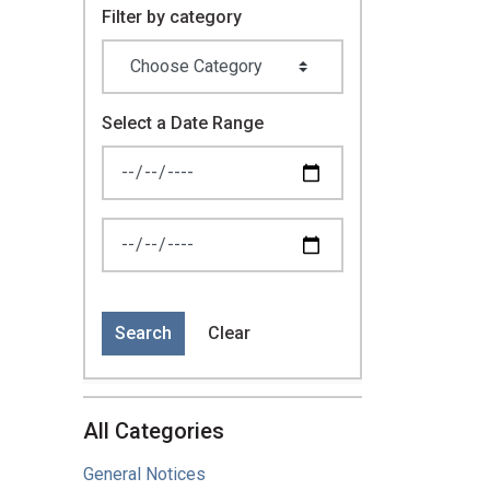
Filter by category
Select a Date Range
News Feed Search Date From
News Feed Search Date To
Search
Clear
All Categories
General Notices