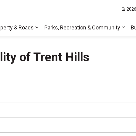
2026
t Hills
perty & Roads
Parks, Recreation & Community
B
Expand sub pages Home, Property & Roa
Expa
ty of Trent Hills