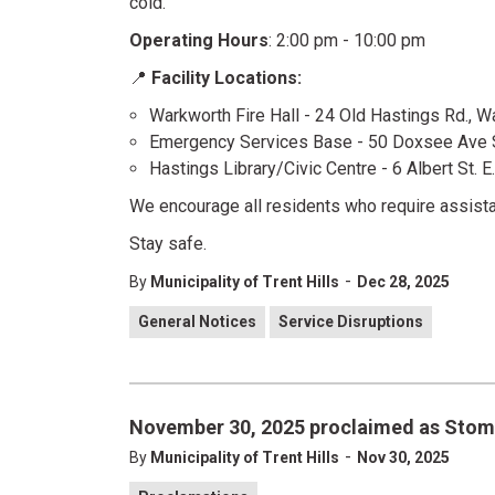
cold.
Operating Hours
: 2:00 pm - 10:00 pm
📍
Facility Locations:
Warkworth Fire Hall - 24 Old Hastings Rd., 
Emergency Services Base - 50 Doxsee Ave S
Hastings Library/Civic Centre - 6 Albert St. E
We encourage all residents who require assist
Stay safe.
-
By
Municipality of Trent Hills
Dec 28, 2025
General Notices
Service Disruptions
November 30, 2025 proclaimed as Sto
-
By
Municipality of Trent Hills
Nov 30, 2025