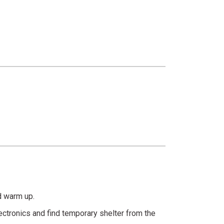
nd warm up.
ectronics and find temporary shelter from the