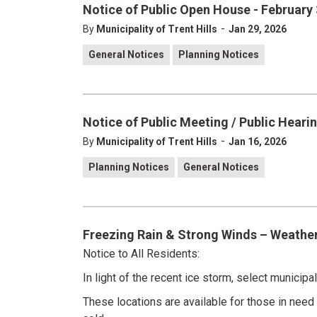
Notice of Public Open House - February 
-
By
Municipality of Trent Hills
Jan 29, 2026
General Notices
Planning Notices
Notice of Public Meeting / Public Hearin
-
By
Municipality of Trent Hills
Jan 16, 2026
Planning Notices
General Notices
Freezing Rain & Strong Winds – Weathe
Notice to All Residents:
In light of the recent ice storm, select municip
These locations are available for those in need