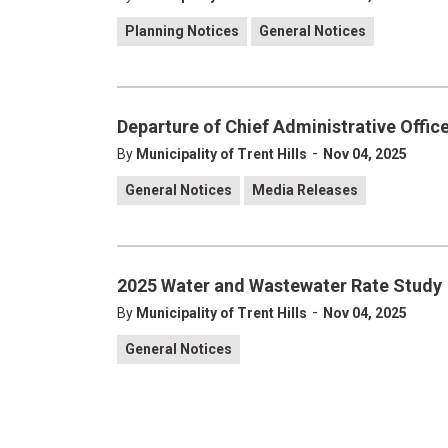
Planning Notices
General Notices
Departure of Chief Administrative Officer
-
By
Municipality of Trent Hills
Nov 04, 2025
General Notices
Media Releases
2025 Water and Wastewater Rate Study
-
By
Municipality of Trent Hills
Nov 04, 2025
General Notices