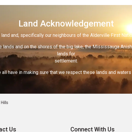
Land Acknowledgement
land and, specifically our neighbours of the Alderville First Nati
 lands and on the shores of the big lake, the Mississauga Anish
lands for
settlement.
 all have in making sure that we respect these lands and waters th
Hills
act Us
Connect With Us