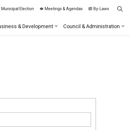
 Municipal Election
Meetings & Agendas
By-Laws
usiness & Development
Council & Administration
ds
nd sub pages Parks, Recreation & Community
Expand sub pages Business & 
Exp