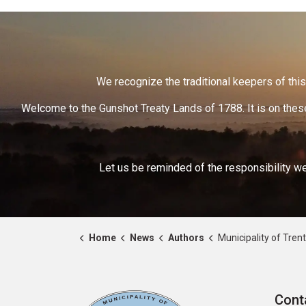
We recognize the traditional keepers of this 
Welcome to the Gunshot Treaty Lands of 1788. It is on these
Let us be reminded of the responsibility we
Home
News
Authors
Municipality of Trent 
Cont