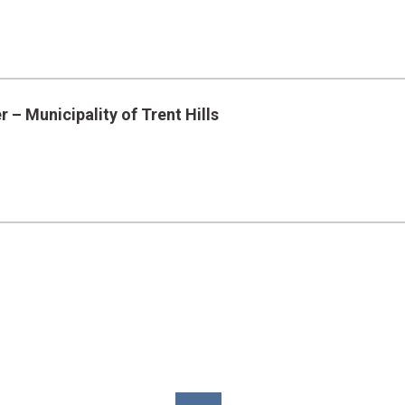
 – Municipality of Trent Hills