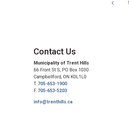
Contact Us
Municipality of Trent Hills
66 Front St S, PO Box 1030
Campbellford, ON K0L1L0
T.
705-653-1900
F.
705-653-5203
info@trenthills.ca