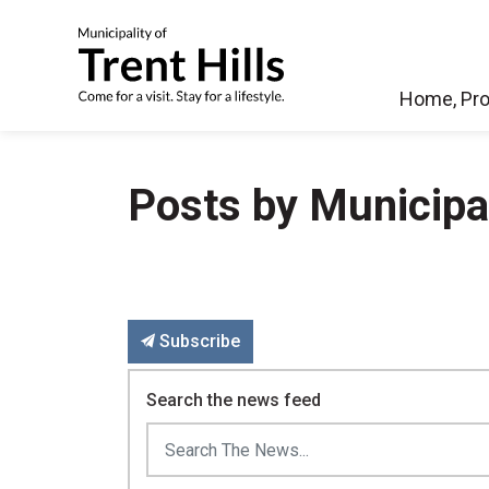
Municipality of Tren
Home, Pro
Posts by Municipali
Subscribe
Search the news feed