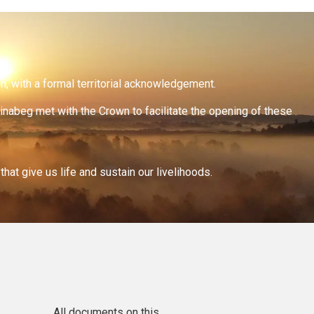
on, with a formal territorial acknowledgement.
inabeg met with the Crown to facilitate the opening of these
at give us life and sustain our livelihoods.
All documents on this