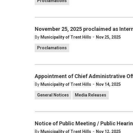
Proclamations
November 25, 2025 proclaimed as Intern
-
By
Municipality of Trent Hills
Nov 25, 2025
Proclamations
Appointment of Chief Administrative Off
-
By
Municipality of Trent Hills
Nov 14, 2025
General Notices
Media Releases
Notice of Public Meeting / Public Heari
-
By
Municipality of Trent Hills
Nov 12, 2025