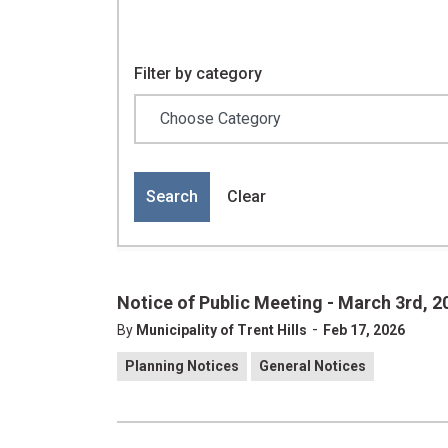
Filter by category
Search
Clear
Notice of Public Meeting - March 3rd, 2
-
By
Municipality of Trent Hills
Feb 17, 2026
Planning Notices
General Notices