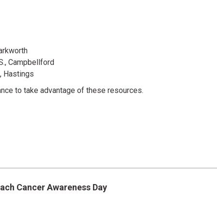
Warkworth
., Campbellford
., Hastings
ance to take advantage of these resources.
mach Cancer Awareness Day