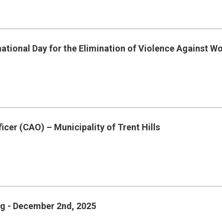
ational Day for the Elimination of Violence Against 
icer (CAO) – Municipality of Trent Hills
ng - December 2nd, 2025