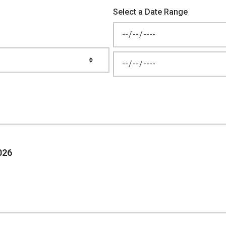
Select a Date Range
News Feed Search Date From
News Feed Search Date To
026