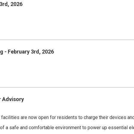
3rd, 2026
g - February 3rd, 2026
r Advisory
al facilities are now open for residents to charge their devices a
 of a safe and comfortable environment to power up essential el