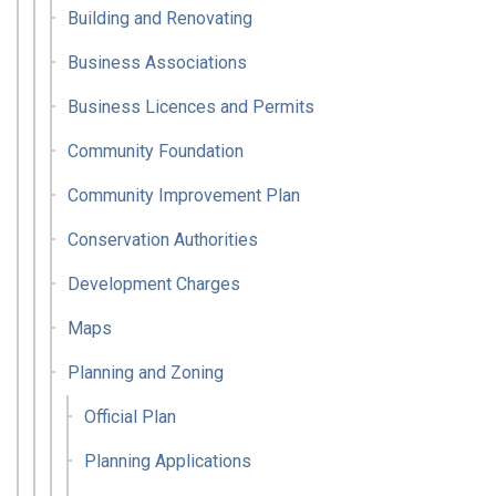
Building and Renovating
Business Associations
Business Licences and Permits
Community Foundation
Community Improvement Plan
Conservation Authorities
Development Charges
Maps
Planning and Zoning
Official Plan
Planning Applications