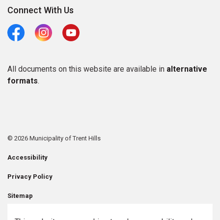
Connect With Us
Facebook
Instagram
Youtube
All documents on this website are available in
alternative
formats
.
© 2026 Municipality of Trent Hills
Accessibility
Privacy Policy
Sitemap
Contact Us