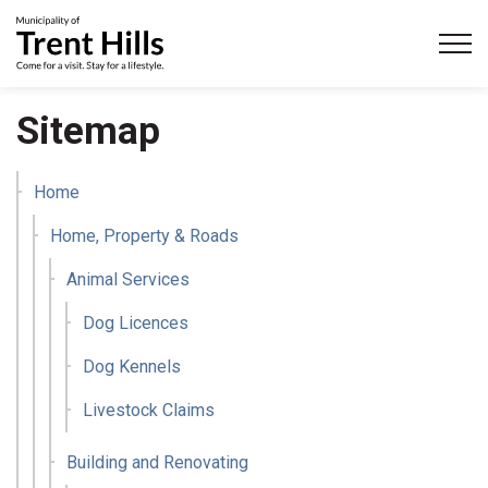
Municipality of Trent Hills
Sitemap
Home
Home, Property & Roads
Animal Services
Dog Licences
Dog Kennels
Livestock Claims
Building and Renovating