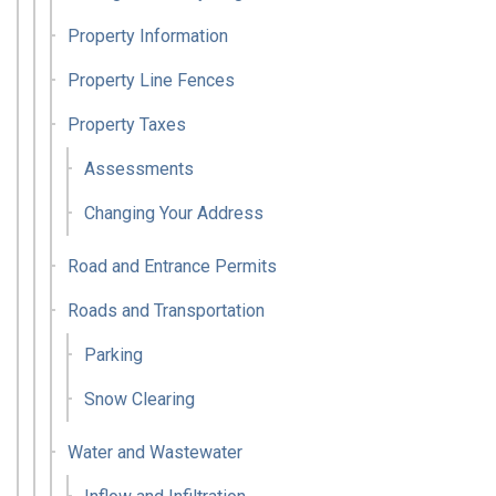
Property Information
Property Line Fences
Property Taxes
Assessments
Changing Your Address
Road and Entrance Permits
Roads and Transportation
Parking
Snow Clearing
Water and Wastewater