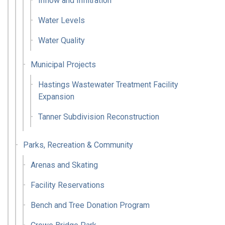
Inflow and Infiltration
Water Levels
Water Quality
Municipal Projects
Hastings Wastewater Treatment Facility
Expansion
Tanner Subdivision Reconstruction
Parks, Recreation & Community
Arenas and Skating
Facility Reservations
Bench and Tree Donation Program