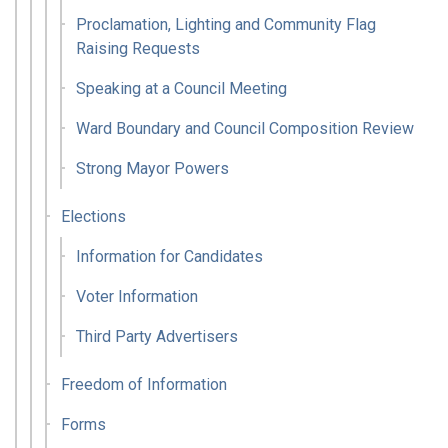
Proclamation, Lighting and Community Flag
Raising Requests
Speaking at a Council Meeting
Ward Boundary and Council Composition Review
Strong Mayor Powers
Elections
Information for Candidates
Voter Information
Third Party Advertisers
Freedom of Information
Forms