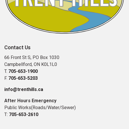
Contact Us
66 Front St S, PO Box 1030
Campbellford, ON K0L1L0
T.
705-653-1900
F.
705-653-5203
info@trenthills.ca
After Hours Emergency
Public Works(Roads/Water/Sewer)
T:
705-653-2610