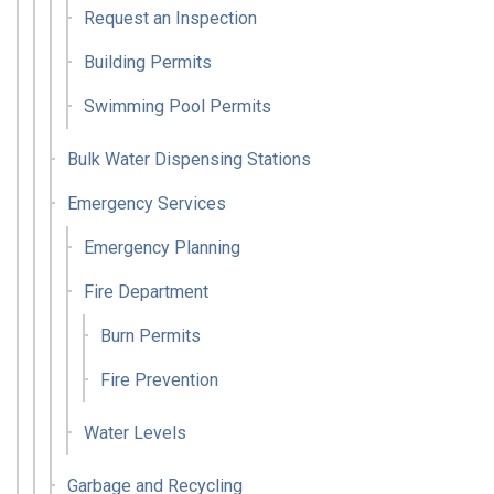
Request an Inspection
Building Permits
Swimming Pool Permits
Bulk Water Dispensing Stations
Emergency Services
Emergency Planning
Fire Department
Burn Permits
Fire Prevention
Water Levels
Garbage and Recycling