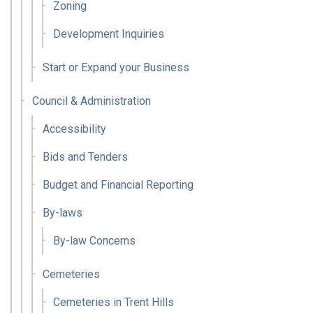
Zoning
Development Inquiries
Start or Expand your Business
Council & Administration
Accessibility
Bids and Tenders
Budget and Financial Reporting
By-laws
By-law Concerns
Cemeteries
Cemeteries in Trent Hills