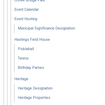
Crowe Bridge Park
Event Calendar
Event Hosting
Municipal Significance Designation
Hastings Field House
Pickleball
Tennis
Birthday Parties
Heritage
Heritage Designation
Heritage Properties