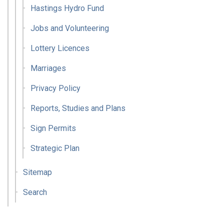
Hastings Hydro Fund
Jobs and Volunteering
Lottery Licences
Marriages
Privacy Policy
Reports, Studies and Plans
Sign Permits
Strategic Plan
Sitemap
Search