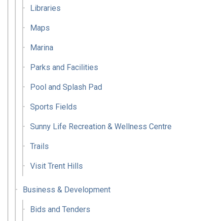
Libraries
Maps
Marina
Parks and Facilities
Pool and Splash Pad
Sports Fields
Sunny Life Recreation & Wellness Centre
Trails
Visit Trent Hills
Business & Development
Bids and Tenders