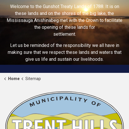
Welcome to the Gunshot Treaty Lands of 1788. It is on
these lands and on the shores of the big lake, the
Mississauga Anishinabeg met with the Crown to facilitate
the opening of these lands for
settlement.
Let us be reminded of the responsibility we all have in
making sure that we respect these lands and waters that
give us life and sustain our livelihoods.
Home
Sitemap