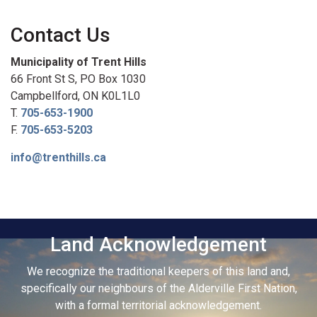
Contact Us
Municipality of Trent Hills
66 Front St S, PO Box 1030
Campbellford, ON K0L1L0
T.
705-653-1900
F.
705-653-5203
info@trenthills.ca
Land Acknowledgement
We recognize the traditional keepers of this land and,
specifically our neighbours of the Alderville First Nation,
with a formal territorial acknowledgement.