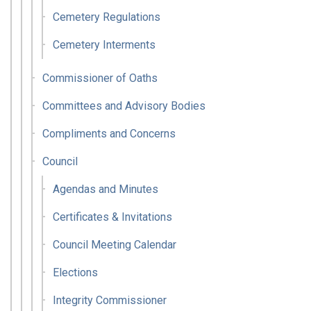
Cemetery Regulations
Cemetery Interments
Commissioner of Oaths
Committees and Advisory Bodies
Compliments and Concerns
Council
Agendas and Minutes
Certificates & Invitations
Council Meeting Calendar
Elections
Integrity Commissioner